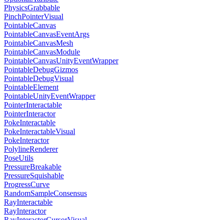
PhysicsGrabbable
PinchPointerVisual
PointableCanvas
PointableCanvasEventArgs
PointableCanvasMesh
PointableCanvasModule
PointableCanvasUnityEventWrapper
PointableDebugGizmos
PointableDebugVisual
PointableElement
PointableUnityEventWrapper
PointerInteractable
PointerInteractor
PokeInteractable
PokeInteractableVisual
PokeInteractor
PolylineRenderer
PoseUtils
PressureBreakable
PressureSquishable
ProgressCurve
RandomSampleConsensus
RayInteractable
RayInteractor
RayInteractorCursorVisual