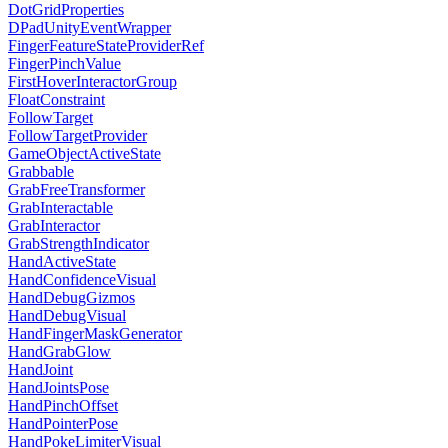
DotGridProperties
DPadUnityEventWrapper
FingerFeatureStateProviderRef
FingerPinchValue
FirstHoverInteractorGroup
FloatConstraint
FollowTarget
FollowTargetProvider
GameObjectActiveState
Grabbable
GrabFreeTransformer
GrabInteractable
GrabInteractor
GrabStrengthIndicator
HandActiveState
HandConfidenceVisual
HandDebugGizmos
HandDebugVisual
HandFingerMaskGenerator
HandGrabGlow
HandJoint
HandJointsPose
HandPinchOffset
HandPointerPose
HandPokeLimiterVisual