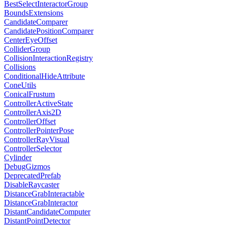
BestSelectInteractorGroup
BoundsExtensions
CandidateComparer
CandidatePositionComparer
CenterEyeOffset
ColliderGroup
CollisionInteractionRegistry
Collisions
ConditionalHideAttribute
ConeUtils
ConicalFrustum
ControllerActiveState
ControllerAxis2D
ControllerOffset
ControllerPointerPose
ControllerRayVisual
ControllerSelector
Cylinder
DebugGizmos
DeprecatedPrefab
DisableRaycaster
DistanceGrabInteractable
DistanceGrabInteractor
DistantCandidateComputer
DistantPointDetector