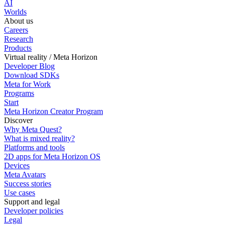
AI
Worlds
About us
Careers
Research
Products
Virtual reality / Meta Horizon
Developer Blog
Download SDKs
Meta for Work
Programs
Start
Meta Horizon Creator Program
Discover
Why Meta Quest?
What is mixed reality?
Platforms and tools
2D apps for Meta Horizon OS
Devices
Meta Avatars
Success stories
Use cases
Support and legal
Developer policies
Legal