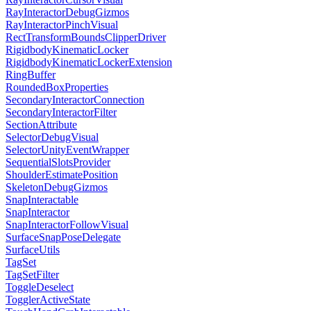
RayInteractorDebugGizmos
RayInteractorPinchVisual
RectTransformBoundsClipperDriver
RigidbodyKinematicLocker
RigidbodyKinematicLockerExtension
RingBuffer
RoundedBoxProperties
SecondaryInteractorConnection
SecondaryInteractorFilter
SectionAttribute
SelectorDebugVisual
SelectorUnityEventWrapper
SequentialSlotsProvider
ShoulderEstimatePosition
SkeletonDebugGizmos
SnapInteractable
SnapInteractor
SnapInteractorFollowVisual
SurfaceSnapPoseDelegate
SurfaceUtils
TagSet
TagSetFilter
ToggleDeselect
TogglerActiveState