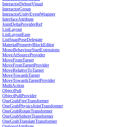
InteractorDebugVisual
InteractorGroup
InteractorUnityEventWrapper
InterfaceAttribute
JointDeltaProviderRef
ListLayout
ListLayoutEase
ListSnapPoseDelegate
MaterialPropertyBlockEditor
MonoBehaviourStartExtensions
MoveAtSourceProvider
MoveFromTarget
MoveFromTargetProvider
MoveRelativeToTarget
MoveTowardsTarget
MoveTowardsTargetProvider
MultiAction
ObjectPull
ObjectPullProvider
OneGrabFreeTransformer
OneGrabPhysicsJointTransformer
OneGrabRotateTransformer
OneGrabSphereTransformer
OneGrabTranslateTransformer
OptionalAttribute