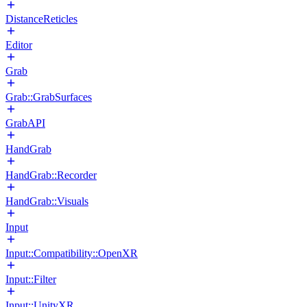
DistanceReticles
Editor
Grab
Grab::GrabSurfaces
GrabAPI
HandGrab
HandGrab::Recorder
HandGrab::Visuals
Input
Input::Compatibility::OpenXR
Input::Filter
Input::UnityXR