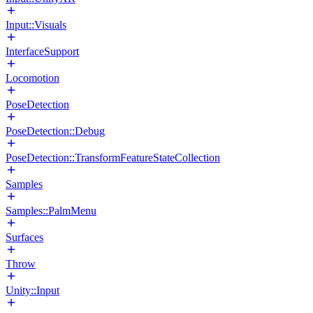
Input::Visuals
InterfaceSupport
Locomotion
PoseDetection
PoseDetection::Debug
PoseDetection::TransformFeatureStateCollection
Samples
Samples::PalmMenu
Surfaces
Throw
Unity::Input