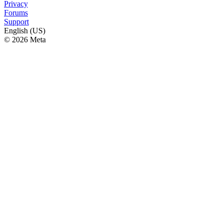
Privacy
Forums
Support
English (US)
© 2026 Meta