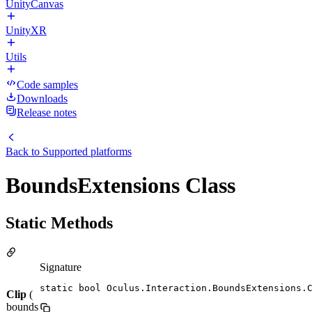
UnityCanvas
UnityXR
Utils
Code samples
Downloads
Release notes
Back to
Supported platforms
BoundsExtensions Class
Static Methods
Signature
static bool Oculus.Interaction.BoundsExtensions.
Clip
(
bounds