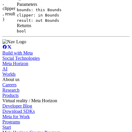
,
Parameters
clipper
bounds: this Bounds
, result
clipper: in Bounds
)
result: out Bounds
Returns
bool
Build with Meta
Social Technologies
Meta Horizon
AI
Worlds
About us
Careers
Research
Products
Virtual reality / Meta Horizon
Developer Blog
Download SDKs
Meta for Work
Programs
Start