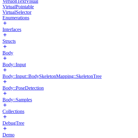
VersionTextVisual
VirtualPointable
VirtualSelector
Enumerations
Interfaces
Structs
Body
Body::Input
Body::Input::BodySkeletonMapping::SkeletonTree
Body::PoseDetection
Body::Samples
Collections
DebugTree
Demo