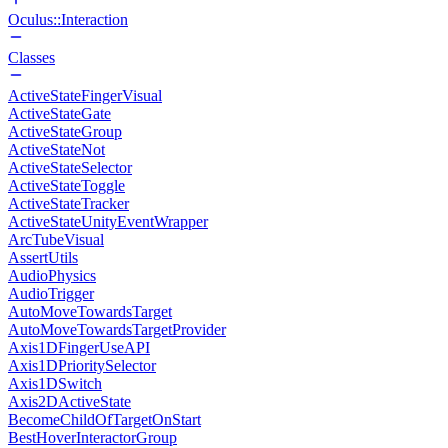
Oculus::Interaction
Classes
ActiveStateFingerVisual
ActiveStateGate
ActiveStateGroup
ActiveStateNot
ActiveStateSelector
ActiveStateToggle
ActiveStateTracker
ActiveStateUnityEventWrapper
ArcTubeVisual
AssertUtils
AudioPhysics
AudioTrigger
AutoMoveTowardsTarget
AutoMoveTowardsTargetProvider
Axis1DFingerUseAPI
Axis1DPrioritySelector
Axis1DSwitch
Axis2DActiveState
BecomeChildOfTargetOnStart
BestHoverInteractorGroup