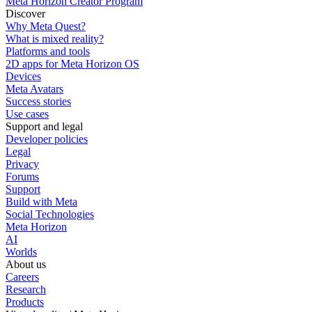
Meta Horizon Creator Program
Discover
Why Meta Quest?
What is mixed reality?
Platforms and tools
2D apps for Meta Horizon OS
Devices
Meta Avatars
Success stories
Use cases
Support and legal
Developer policies
Legal
Privacy
Forums
Support
Build with Meta
Social Technologies
Meta Horizon
AI
Worlds
About us
Careers
Research
Products