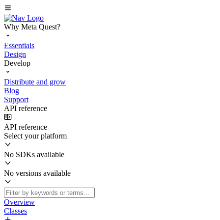
Why Meta Quest?
Essentials
Design
Develop
Distribute and grow
Blog
Support
API reference
API reference
Select your platform
No SDKs available
No versions available
Overview
Classes