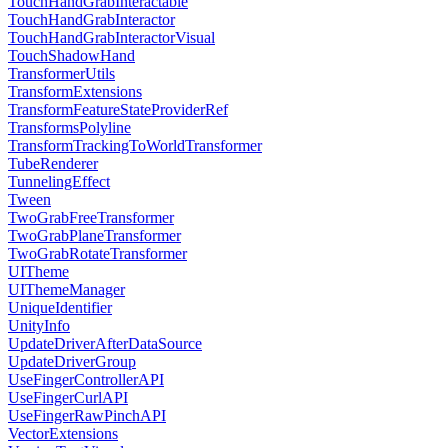
TouchHandGrabInteractable
TouchHandGrabInteractor
TouchHandGrabInteractorVisual
TouchShadowHand
TransformerUtils
TransformExtensions
TransformFeatureStateProviderRef
TransformsPolyline
TransformTrackingToWorldTransformer
TubeRenderer
TunnelingEffect
Tween
TwoGrabFreeTransformer
TwoGrabPlaneTransformer
TwoGrabRotateTransformer
UITheme
UIThemeManager
UniqueIdentifier
UnityInfo
UpdateDriverAfterDataSource
UpdateDriverGroup
UseFingerControllerAPI
UseFingerCurlAPI
UseFingerRawPinchAPI
VectorExtensions