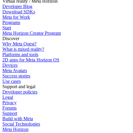
Virtual reality / Meta Horizon
Developer Blog
Download SDKs
Meta for Work
Programs
Start
Meta Horizon Creator Program
Discover
Why Meta Quest?
What is mixed reality?
Platforms and tools
2D apps for Meta Horizon OS
Devices
Meta Avatars
Success stories
Use cases
Support and legal
Developer policies
Legal
Privacy
Forums
Support
Build with Meta
Social Technologies
Meta Horizon