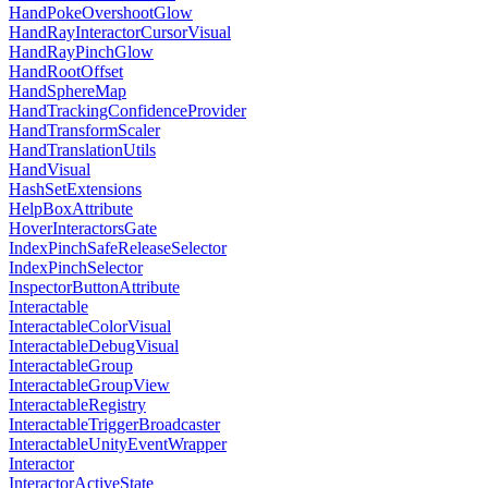
HandPokeOvershootGlow
HandRayInteractorCursorVisual
HandRayPinchGlow
HandRootOffset
HandSphereMap
HandTrackingConfidenceProvider
HandTransformScaler
HandTranslationUtils
HandVisual
HashSetExtensions
HelpBoxAttribute
HoverInteractorsGate
IndexPinchSafeReleaseSelector
IndexPinchSelector
InspectorButtonAttribute
Interactable
InteractableColorVisual
InteractableDebugVisual
InteractableGroup
InteractableGroupView
InteractableRegistry
InteractableTriggerBroadcaster
InteractableUnityEventWrapper
Interactor
InteractorActiveState