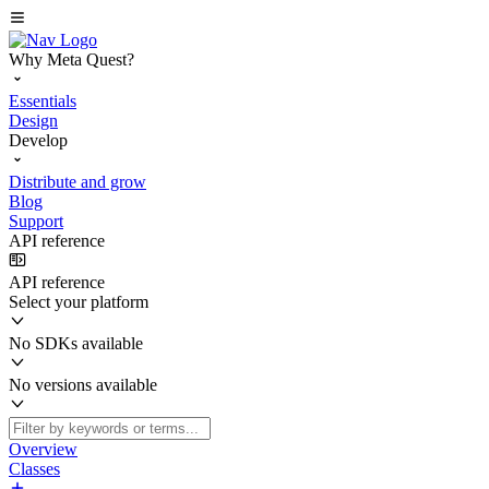
Why Meta Quest?
Essentials
Design
Develop
Distribute and grow
Blog
Support
API reference
API reference
Select your platform
No SDKs available
No versions available
Overview
Classes