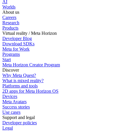
AI
Worlds
About us
Careers
Research
Products
Virtual reality / Meta Horizon
Developer Blog
Download SDKs
Meta for Work
Programs
Start
Meta Horizon Creator Program
Discover
Why Meta Quest?
What is mixed reality?
Platforms and tools
2D apps for Meta Horizon OS
Devices
Meta Avatars
Success stories
Use cases
Support and legal
Developer policies
Legal