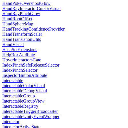
HandPokeOvershootGlow
HandRayInteractorCursorVisual
HandRayPinchGlow
HandRootOffset
HandSphereMap
HandTrackingConfidenceProvider
HandTransformScaler
HandTranslationUtils
HandVisual
HashSetExtensions
HelpBoxAttribute
HoverInteractorsGate
IndexPinchSafeReleaseSelector
IndexPinchSelector
InspectorButtonAttribute
Interactable
InteractableColorVisual
InteractableDebugVisual
InteractableGroup
InteractableGroupView
InteractableRegistry
InteractableTriggerBroadcaster
InteractableUnityEventWrapper
Interactor
InteractorActiveState