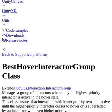
UnityCanvas
UnityXR
Utils
Code samples
Downloads
Release notes
Back to
Supported platforms
BestHoverInteractorGroup
Class
Extends
Oculus.Interaction.InteractorGroup
Manages a group of interactors where only the highest-priority
interactor is active in the hover state.
This class ensures that interactors with lower priority remain inactive
until the higher-priority interactor ceases to hover or is superseded
by an interactor with even higher priority.