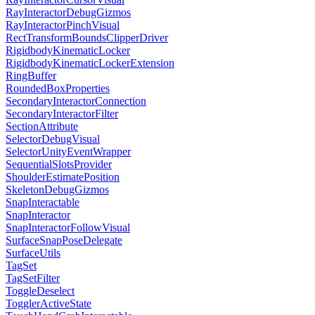
RayInteractorDebugGizmos
RayInteractorPinchVisual
RectTransformBoundsClipperDriver
RigidbodyKinematicLocker
RigidbodyKinematicLockerExtension
RingBuffer
RoundedBoxProperties
SecondaryInteractorConnection
SecondaryInteractorFilter
SectionAttribute
SelectorDebugVisual
SelectorUnityEventWrapper
SequentialSlotsProvider
ShoulderEstimatePosition
SkeletonDebugGizmos
SnapInteractable
SnapInteractor
SnapInteractorFollowVisual
SurfaceSnapPoseDelegate
SurfaceUtils
TagSet
TagSetFilter
ToggleDeselect
TogglerActiveState