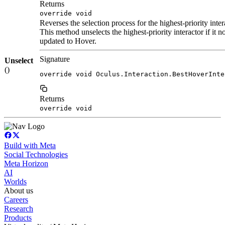
Returns
override void
Reverses the selection process for the highest-priority inter
This method unselects the highest-priority interactor if it no
updated to Hover.
Signature
Unselect
()
override void Oculus.Interaction.BestHoverInte
Returns
override void
Build with Meta
Social Technologies
Meta Horizon
AI
Worlds
About us
Careers
Research
Products