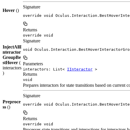
Signature
Hover
()
override void Oculus.Interaction.BestHoverInte
Returns
override void
Signature
InjectAllI
void Oculus.Interaction.BestHoverInteractorGro
nteractor
GroupBe
stHover
(
Parameters
interactors
interactors: List<
IInteractor
>
)
Returns
void
Prepares interactors for state transitions based on current
Signature
Preproce
override void Oculus.Interaction.BestHoverInte
ss
()
Returns
override void
Processes state transitions and interactions for interactors 