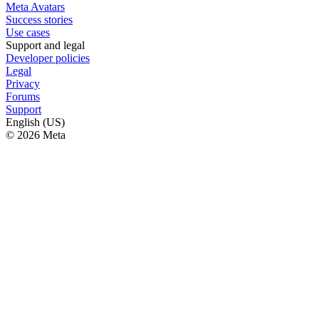
Meta Avatars
Success stories
Use cases
Support and legal
Developer policies
Legal
Privacy
Forums
Support
English (US)
© 2026 Meta