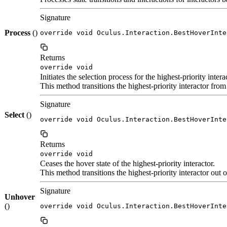
Signature
Process
()
override void Oculus.Interaction.BestHoverInte
Returns
override void
Initiates the selection process for the highest-priority intera
This method transitions the highest-priority interactor from 
Signature
Select
()
override void Oculus.Interaction.BestHoverInte
Returns
override void
Ceases the hover state of the highest-priority interactor.
This method transitions the highest-priority interactor out 
Signature
Unhover
()
override void Oculus.Interaction.BestHoverInte