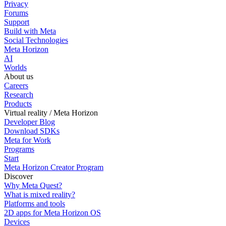
Privacy
Forums
Support
Build with Meta
Social Technologies
Meta Horizon
AI
Worlds
About us
Careers
Research
Products
Virtual reality / Meta Horizon
Developer Blog
Download SDKs
Meta for Work
Programs
Start
Meta Horizon Creator Program
Discover
Why Meta Quest?
What is mixed reality?
Platforms and tools
2D apps for Meta Horizon OS
Devices