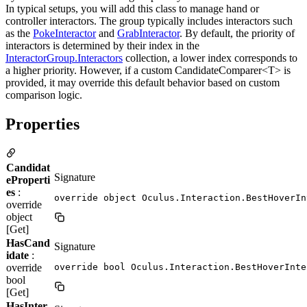
In typical setups, you will add this class to manage hand or
controller interactors. The group typically includes interactors such
as the
PokeInteractor
and
GrabInteractor
. By default, the priority of
interactors is determined by their index in the
InteractorGroup.Interactors
collection, a lower index corresponds to
a higher priority. However, if a custom CandidateComparer<T> is
provided, it may override this default behavior based on custom
comparison logic.
Properties
Candidat
Signature
eProperti
es
:
override object Oculus.Interaction.BestHoverIn
override
object
[Get]
HasCand
Signature
idate
:
override
override bool Oculus.Interaction.BestHoverInte
bool
[Get]
HasInter