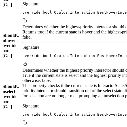
Signature
[Get]
override bool Oculus.Interaction.BestHoverInte
Determines whether the highest-priority interactor should c
Returns true if the current state is hover and the highest-pr
ShouldU
false.
nhover
:
override
Signature
bool
[Get]
override bool Oculus.Interaction.BestHoverInte
Determines whether the highest-priority interactor should ce
True if the current state is select and the highest-priority in
otherwise, false.
This property checks if the current state is InteractorState
ShouldU
priority interactor should transition out of the select state. 
nselect
:
for selection are no longer met, prompting an unselection 
override
bool
Signature
[Get]
override bool Oculus.Interaction.BestHoverInte