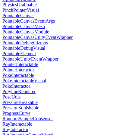
PhysicsGrabbable
PinchPointerVisual
PointableCanvas
PointableCanvasEventArgs
PointableCanvasMesh
PointableCanvasModule
PointableCanvasUnityEventWrapper
PointableDebugGizmos
PointableDebugVisual
PointableElement
PointableUnityEventWrapper
PointerInteractable
PointerInteractor
PokeInteractable
PokeInteractableVisual
PokeInteractor
PolylineRenderer
PoseUtils
PressureBreakable
PressureSquishable
ProgressCurve
RandomSampleConsensus
RayInteractable
RayInteractor
RayInteractorCursorVisual