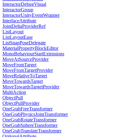
InteractorDebugVisual
InteractorGroup
InteractorUnityEventWrapper
InterfaceAttribute
JointDeltaProviderRef
ListLayout
ListLayoutEase
ListSnapPoseDelegate
MaterialPropertyBlockEditor
MonoBehaviourStartExtensions
MoveAtSourceProvider
MoveFromTarget
MoveFromTargetProvider
MoveRelativeToTarget
MoveTowardsTarget
MoveTowardsTargetProvider
MultiAction
ObjectPull
ObjectPullProvider
OneGrabFreeTransformer
OneGrabPhysicsJointTransformer
OneGrabRotateTransformer
OneGrabSphereTransformer
OneGrabTranslateTransformer
OptionalAttribute