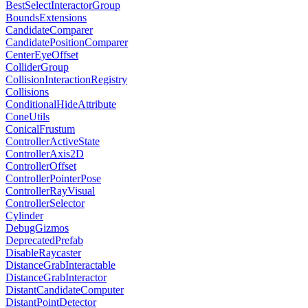
BestSelectInteractorGroup
BoundsExtensions
CandidateComparer
CandidatePositionComparer
CenterEyeOffset
ColliderGroup
CollisionInteractionRegistry
Collisions
ConditionalHideAttribute
ConeUtils
ConicalFrustum
ControllerActiveState
ControllerAxis2D
ControllerOffset
ControllerPointerPose
ControllerRayVisual
ControllerSelector
Cylinder
DebugGizmos
DeprecatedPrefab
DisableRaycaster
DistanceGrabInteractable
DistanceGrabInteractor
DistantCandidateComputer
DistantPointDetector