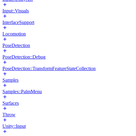
Input::Visuals
InterfaceSupport
Locomotion
PoseDetection
PoseDetection::Debug
PoseDetection::TransformFeatureStateCollection
Samples
Samples::PalmMenu
Surfaces
Throw
Unity::Input