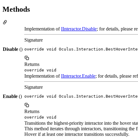
Methods
Implementation of
IInteractor.Disable
; for details, please 
Signature
Disable
()
override void Oculus.Interaction.BestHoverInte
Returns
override void
Implementation of
IInteractor.Enable
; for details, please r
Signature
Enable
()
override void Oculus.Interaction.BestHoverInte
Returns
override void
Transitions the highest-priority interactor into the hover sta
This method iterates through interactors, transitioning the f
Hover if at least one interactor transitions successfully.