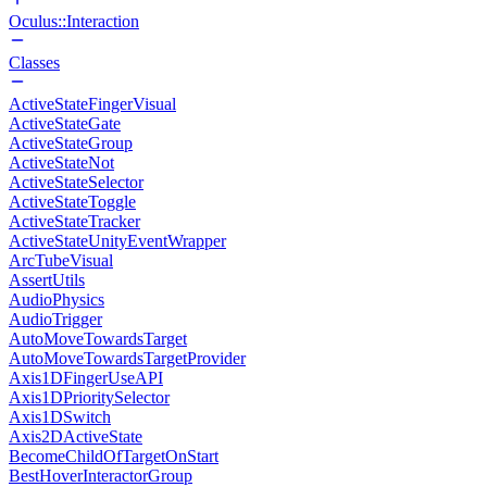
Oculus::Interaction
Classes
ActiveStateFingerVisual
ActiveStateGate
ActiveStateGroup
ActiveStateNot
ActiveStateSelector
ActiveStateToggle
ActiveStateTracker
ActiveStateUnityEventWrapper
ArcTubeVisual
AssertUtils
AudioPhysics
AudioTrigger
AutoMoveTowardsTarget
AutoMoveTowardsTargetProvider
Axis1DFingerUseAPI
Axis1DPrioritySelector
Axis1DSwitch
Axis2DActiveState
BecomeChildOfTargetOnStart
BestHoverInteractorGroup