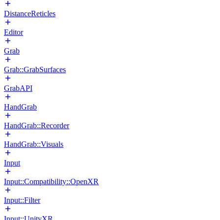
DistanceReticles
Editor
Grab
Grab::GrabSurfaces
GrabAPI
HandGrab
HandGrab::Recorder
HandGrab::Visuals
Input
Input::Compatibility::OpenXR
Input::Filter
Input::UnityXR