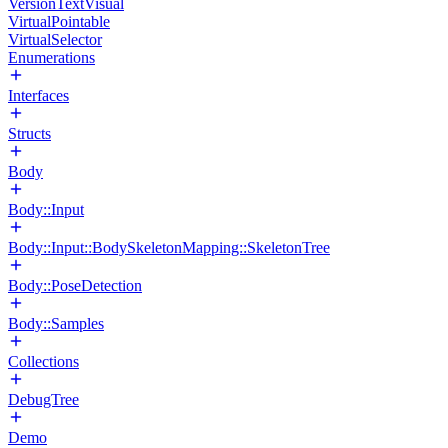
VersionTextVisual
VirtualPointable
VirtualSelector
Enumerations
Interfaces
Structs
Body
Body::Input
Body::Input::BodySkeletonMapping::SkeletonTree
Body::PoseDetection
Body::Samples
Collections
DebugTree
Demo