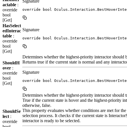
Signature
actable
:
override
override bool Oculus.Interaction.BestHoverInte
bool
[Get]
HasSelect
Signature
edInterac
table
:
override bool Oculus.Interaction.BestHoverInte
override
bool
[Get]
Determines whether the highest-priority interactor should b
Returns true if the current state is normal and any interacto
ShouldH
over
:
Signature
override
bool
override bool Oculus.Interaction.BestHoverInte
[Get]
Determines whether the highest-priority interactor should tra
True if the current state is hover and the highest-priority int
otherwise, false.
This property evaluates whether conditions are met for the hi
ShouldSe
selection process. It checks if the current state is Interacto
lect
:
interactor is ready to be selected.
override
bool