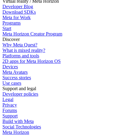
Virtual reality / Meta Horizon
Developer Blog
Download SDKs
Meta for Work
Programs
Start
Meta Horizon Creator Program
Discover
Why Meta Quest?
What is mixed reality?
Platforms and tools
2D apps for Meta Horizon OS
Devices
Meta Avatars
Success stories
Use cases
Support and legal
Developer policies
Legal
Privacy
Forums
Support
Build with Meta
Social Technologies
Meta Horizon