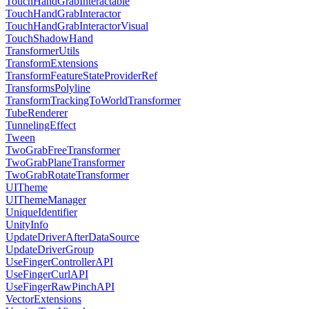
TouchHandGrabInteractable
TouchHandGrabInteractor
TouchHandGrabInteractorVisual
TouchShadowHand
TransformerUtils
TransformExtensions
TransformFeatureStateProviderRef
TransformsPolyline
TransformTrackingToWorldTransformer
TubeRenderer
TunnelingEffect
Tween
TwoGrabFreeTransformer
TwoGrabPlaneTransformer
TwoGrabRotateTransformer
UITheme
UIThemeManager
UniqueIdentifier
UnityInfo
UpdateDriverAfterDataSource
UpdateDriverGroup
UseFingerControllerAPI
UseFingerCurlAPI
UseFingerRawPinchAPI
VectorExtensions