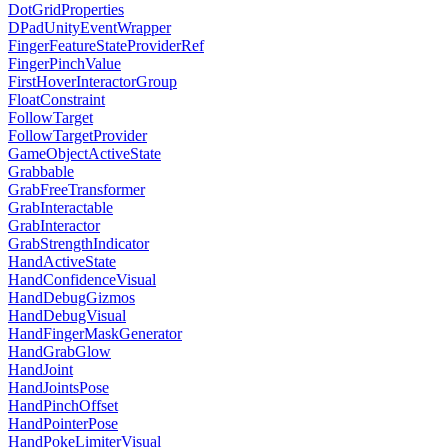
DotGridProperties
DPadUnityEventWrapper
FingerFeatureStateProviderRef
FingerPinchValue
FirstHoverInteractorGroup
FloatConstraint
FollowTarget
FollowTargetProvider
GameObjectActiveState
Grabbable
GrabFreeTransformer
GrabInteractable
GrabInteractor
GrabStrengthIndicator
HandActiveState
HandConfidenceVisual
HandDebugGizmos
HandDebugVisual
HandFingerMaskGenerator
HandGrabGlow
HandJoint
HandJointsPose
HandPinchOffset
HandPointerPose
HandPokeLimiterVisual