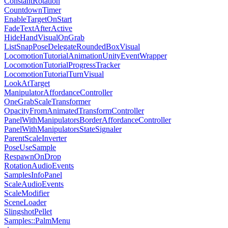
ConstantRotation
CountdownTimer
EnableTargetOnStart
FadeTextAfterActive
HideHandVisualOnGrab
ListSnapPoseDelegateRoundedBoxVisual
LocomotionTutorialAnimationUnityEventWrapper
LocomotionTutorialProgressTracker
LocomotionTutorialTurnVisual
LookAtTarget
ManipulatorAffordanceController
OneGrabScaleTransformer
OpacityFromAnimatedTransformController
PanelWithManipulatorsBorderAffordanceController
PanelWithManipulatorsStateSignaler
ParentScaleInverter
PoseUseSample
RespawnOnDrop
RotationAudioEvents
SamplesInfoPanel
ScaleAudioEvents
ScaleModifier
SceneLoader
SlingshotPellet
Samples::PalmMenu