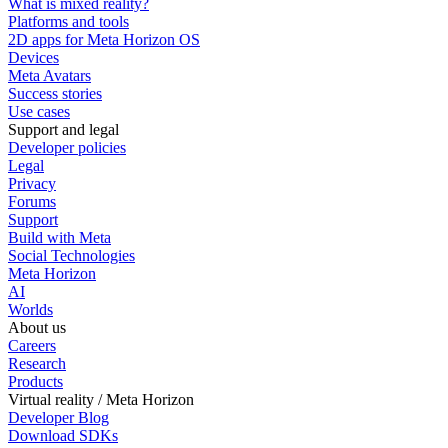
What is mixed reality?
Platforms and tools
2D apps for Meta Horizon OS
Devices
Meta Avatars
Success stories
Use cases
Support and legal
Developer policies
Legal
Privacy
Forums
Support
Build with Meta
Social Technologies
Meta Horizon
AI
Worlds
About us
Careers
Research
Products
Virtual reality / Meta Horizon
Developer Blog
Download SDKs