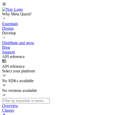
Why Meta Quest?
Essentials
Design
Develop
Distribute and grow
Blog
Support
API reference
API reference
Select your platform
No SDKs available
No versions available
Overview
Classes