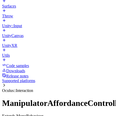
Surfaces
Throw
Unity::Input
UnityCanvas
UnityXR
Utils
Code samples
Downloads
Release notes
Supported platforms
Oculus::Interaction
ManipulatorAffordanceControll
Extends MonoBehaviour