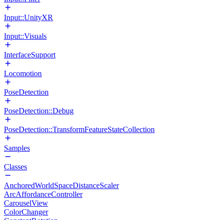
Input::UnityXR
Input::Visuals
InterfaceSupport
Locomotion
PoseDetection
PoseDetection::Debug
PoseDetection::TransformFeatureStateCollection
Samples
Classes
AnchoredWorldSpaceDistanceScaler
ArcAffordanceController
CarouselView
ColorChanger