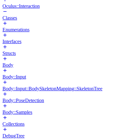
Oculus::Interaction
Classes
Enumerations
Interfaces
Structs
Body
Body::Input
Body::Input::BodySkeletonMapping::SkeletonTree
Body::PoseDetection
Body::Samples
Collections
DebugTree