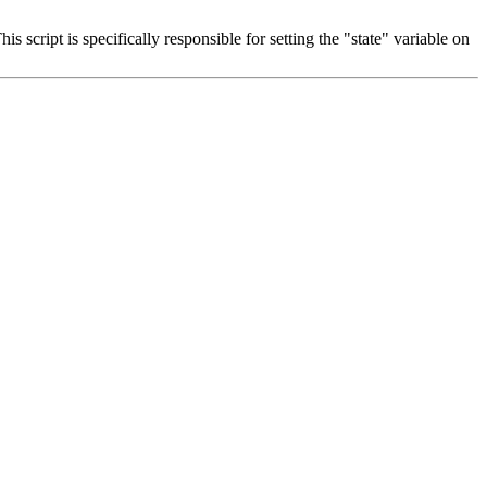
s script is specifically responsible for setting the "state" variable on