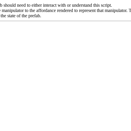
b should need to either interact with or understand this script.
e manipulator to the affordance rendered to represent that manipulator. Thi
the state of the prefab.