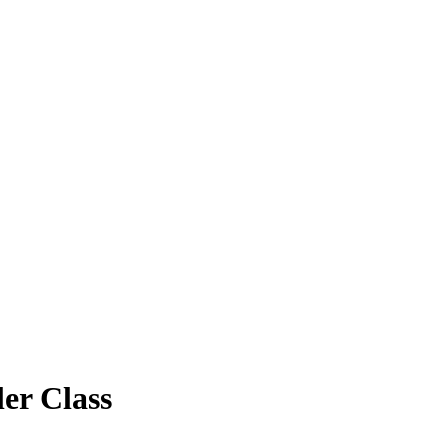
er Class