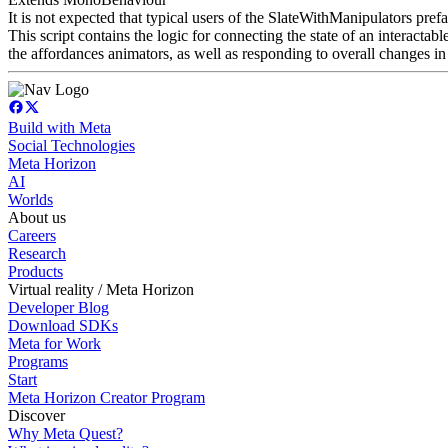
It is not expected that typical users of the SlateWithManipulators prefa
This script contains the logic for connecting the state of an interactabl
the affordances animators, as well as responding to overall changes in 
Build with Meta
Social Technologies
Meta Horizon
AI
Worlds
About us
Careers
Research
Products
Virtual reality / Meta Horizon
Developer Blog
Download SDKs
Meta for Work
Programs
Start
Meta Horizon Creator Program
Discover
Why Meta Quest?