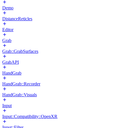
Demo
DistanceReticles
Editor
Grab
Grab::GrabSurfaces
GrabAPI
HandGrab
HandGrab::Recorder
HandGrab::Visuals
Input
Input::Compatibility::OpenXR
Input::Filter