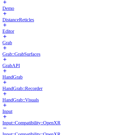
Demo
DistanceReticles
Editor
Grab
Grab::GrabSurfaces
GrabAPI
HandGrab
HandGrab::Recorder
HandGrab::Visuals
Input
Input::Compatibility::OpenXR
Input::Compatibility::OpenXR