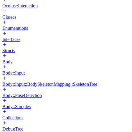
Oculus::Interaction
Classes
Enumerations
Interfaces
Structs
Body
Body::Input
Body::Input::BodySkeletonMapping::SkeletonTree
Body::PoseDetection
Body::Samples
Collections
DebugTree