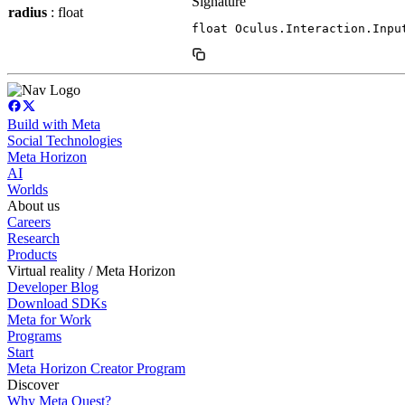
Signature
radius
: float
float Oculus.Interaction.Inpu
Build with Meta
Social Technologies
Meta Horizon
AI
Worlds
About us
Careers
Research
Products
Virtual reality / Meta Horizon
Developer Blog
Download SDKs
Meta for Work
Programs
Start
Meta Horizon Creator Program
Discover
Why Meta Quest?