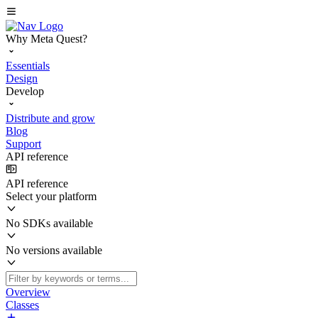
Why Meta Quest?
Essentials
Design
Develop
Distribute and grow
Blog
Support
API reference
API reference
Select your platform
No SDKs available
No versions available
Overview
Classes