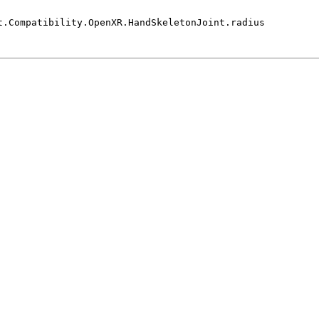
t.Compatibility.OpenXR.HandSkeletonJoint.radius