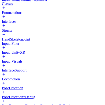
Classes
Enumerations
Interfaces
Structs
HandSkeletonJoint
Input::Filter
Input::UnityXR
Input::Visuals
InterfaceSupport
Locomotion
PoseDetection
PoseDetection::Debug