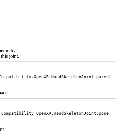
ierarchy.
his joint.
Compatibility.OpenXR.HandSkeletonJoint.parent
pace.
.Compatibility.OpenXR.HandSkeletonJoint.pose
int