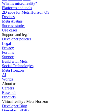
What is mixed reality?
Platforms and tools
2D apps for Meta Horizon OS
Devices
Meta Avatars
Success stories
Use cases
Support and legal
Developer policies
Legal
Privacy
Forums
Support
Build with Meta
Social Technologies
Meta Horizon
AI
Worlds
About us
Careers
Research
Products
Virtual reality / Meta Horizon
Developer Blog
Download SDKs