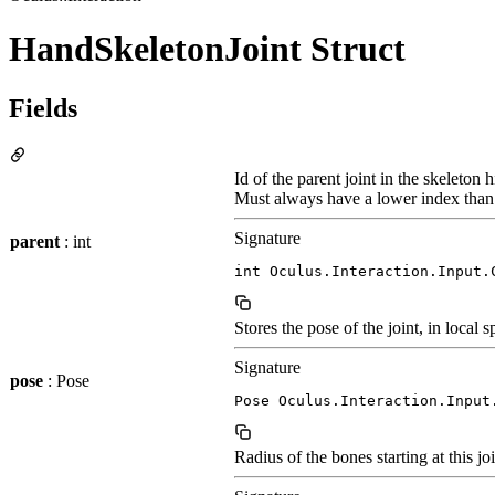
HandSkeletonJoint Struct
Fields
Id of the parent joint in the skeleton h
Must always have a lower index than t
Signature
parent
: int
int Oculus.Interaction.Input.
Stores the pose of the joint, in local s
Signature
pose
: Pose
Pose Oculus.Interaction.Input
Radius of the bones starting at this jo