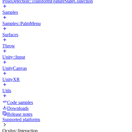
PoseDetection::TransformFeatureStateCollection
Samples
Samples::PalmMenu
Surfaces
Throw
Unity::Input
UnityCanvas
UnityXR
Utils
Code samples
Downloads
Release notes
Supported platforms
Oculus::Interaction