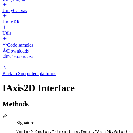
UnityCanvas
UnityXR
Utils
Code samples
Downloads
Release notes
Back to
Supported platforms
IAxis2D Interface
Methods
Signature
Vector2 Oculus.Interaction.Input.IAxis2D.Value()