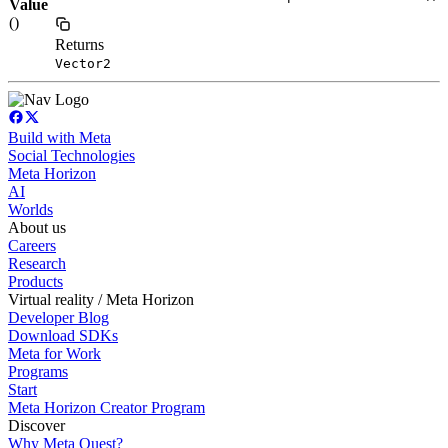
Value
()
Returns
Vector2
Build with Meta
Social Technologies
Meta Horizon
AI
Worlds
About us
Careers
Research
Products
Virtual reality / Meta Horizon
Developer Blog
Download SDKs
Meta for Work
Programs
Start
Meta Horizon Creator Program
Discover
Why Meta Quest?