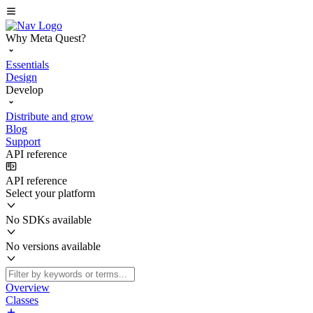
Why Meta Quest?
Essentials
Design
Develop
Distribute and grow
Blog
Support
API reference
API reference
Select your platform
No SDKs available
No versions available
Overview
Classes