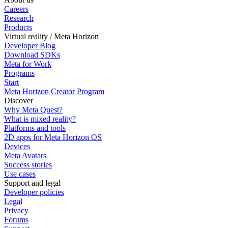
Careers
Research
Products
Virtual reality / Meta Horizon
Developer Blog
Download SDKs
Meta for Work
Programs
Start
Meta Horizon Creator Program
Discover
Why Meta Quest?
What is mixed reality?
Platforms and tools
2D apps for Meta Horizon OS
Devices
Meta Avatars
Success stories
Use cases
Support and legal
Developer policies
Legal
Privacy
Forums