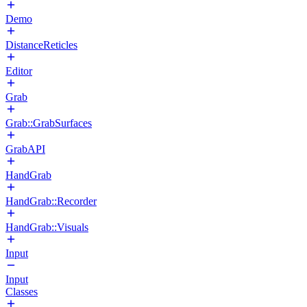
Demo
DistanceReticles
Editor
Grab
Grab::GrabSurfaces
GrabAPI
HandGrab
HandGrab::Recorder
HandGrab::Visuals
Input
Input
Classes