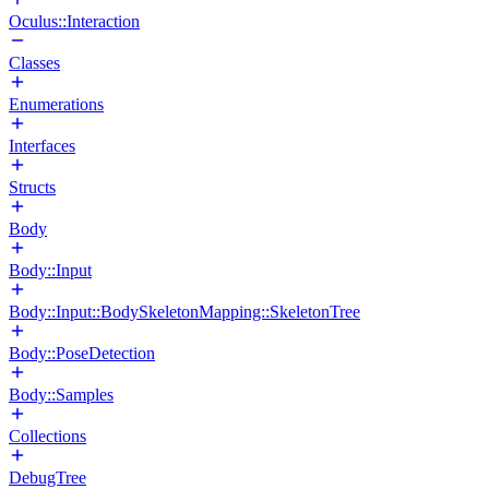
Oculus::Interaction
Classes
Enumerations
Interfaces
Structs
Body
Body::Input
Body::Input::BodySkeletonMapping::SkeletonTree
Body::PoseDetection
Body::Samples
Collections
DebugTree