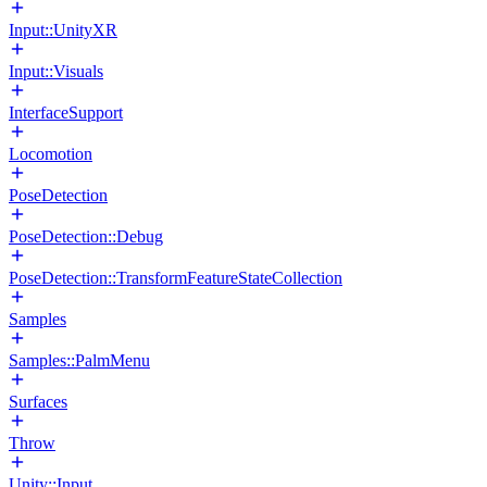
Input::UnityXR
Input::Visuals
InterfaceSupport
Locomotion
PoseDetection
PoseDetection::Debug
PoseDetection::TransformFeatureStateCollection
Samples
Samples::PalmMenu
Surfaces
Throw
Unity::Input