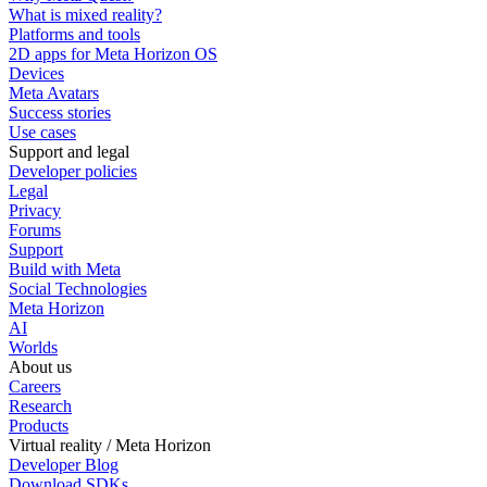
What is mixed reality?
Platforms and tools
2D apps for Meta Horizon OS
Devices
Meta Avatars
Success stories
Use cases
Support and legal
Developer policies
Legal
Privacy
Forums
Support
Build with Meta
Social Technologies
Meta Horizon
AI
Worlds
About us
Careers
Research
Products
Virtual reality / Meta Horizon
Developer Blog
Download SDKs