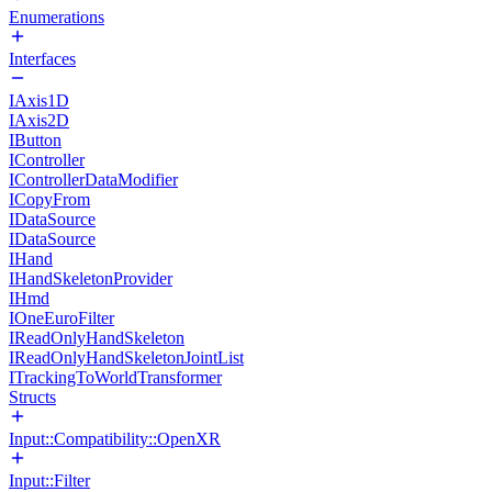
Enumerations
Interfaces
IAxis1D
IAxis2D
IButton
IController
IControllerDataModifier
ICopyFrom
IDataSource
IDataSource
IHand
IHandSkeletonProvider
IHmd
IOneEuroFilter
IReadOnlyHandSkeleton
IReadOnlyHandSkeletonJointList
ITrackingToWorldTransformer
Structs
Input::Compatibility::OpenXR
Input::Filter