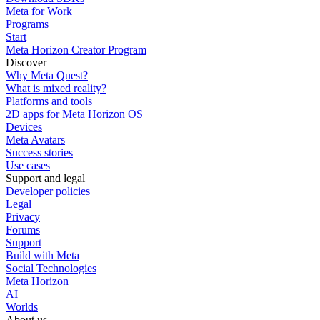
Meta for Work
Programs
Start
Meta Horizon Creator Program
Discover
Why Meta Quest?
What is mixed reality?
Platforms and tools
2D apps for Meta Horizon OS
Devices
Meta Avatars
Success stories
Use cases
Support and legal
Developer policies
Legal
Privacy
Forums
Support
Build with Meta
Social Technologies
Meta Horizon
AI
Worlds
About us