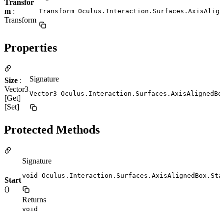
Transfor
m
:
Transform Oculus.Interaction.Surfaces.AxisAlig
Transform
Properties
Signature
Size
:
Vector3
Vector3 Oculus.Interaction.Surfaces.AxisAlignedB
[Get]
[Set]
Protected Methods
Signature
void Oculus.Interaction.Surfaces.AxisAlignedBox.St
Start
()
Returns
void