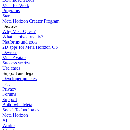
Download SDKs
Meta for Work
Programs
Start
Meta Horizon Creator Program
Discover
Why Meta Quest?
What is mixed reality?
Platforms and tools
2D apps for Meta Horizon OS
Devices
Meta Avatars
Success stories
Use cases
Support and legal
Developer policies
Legal
Privacy
Forums
Support
Build with Meta
Social Technologies
Meta Horizon
AI
Worlds