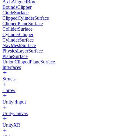
AxisAlignedBox
BoundsClipper
CircleSurface
ClippedCylinderSurface
ClippedPlaneSurface
ColliderSurface
CylinderClipper
CylinderSurface
NavMeshSurface
PhysicsLayerSurface
PlaneSurface
UnionClippedPlaneSurface
Interfaces
Structs
Throw
Unity::Input
UnityCanvas
UnityXR