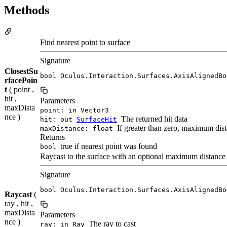
Methods
Find nearest point to surface
Signature
ClosestSu
bool Oculus.Interaction.Surfaces.AxisAlignedBo
rfacePoin
t
( point ,
hit ,
Parameters
maxDista
point: in Vector3
nce )
The returned hit data
hit: out
SurfaceHit
If greater than zero, maximum dis
maxDistance: float
Returns
true if nearest point was found
bool
Raycast to the surface with an optional maximum distance
Signature
bool Oculus.Interaction.Surfaces.AxisAlignedBo
Raycast
(
ray , hit ,
maxDista
Parameters
nce )
The ray to cast
ray: in Ray