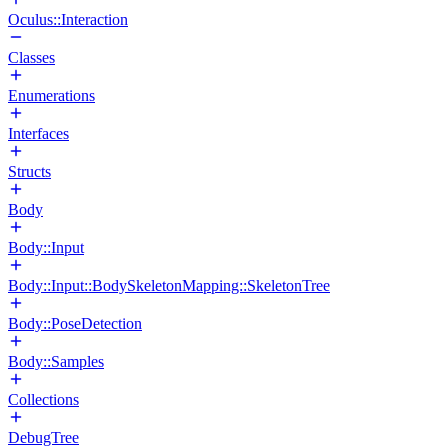
Oculus::Interaction
Classes
Enumerations
Interfaces
Structs
Body
Body::Input
Body::Input::BodySkeletonMapping::SkeletonTree
Body::PoseDetection
Body::Samples
Collections
DebugTree