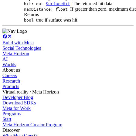
The returned hit data
hit: out
SurfaceHit
If greater than zero, maximum dist
maxDistance: float
Returns
true if surface was hit
bool
Build with Meta
Social Technologies
Meta Horizon
AI
Worlds
About us
Careers
Research
Products
Virtual reality / Meta Horizon
Developer Blog
Download SDKs
Meta for Work
Programs
Start
Meta Horizon Creator Program
Discover
Why Meta Quest?