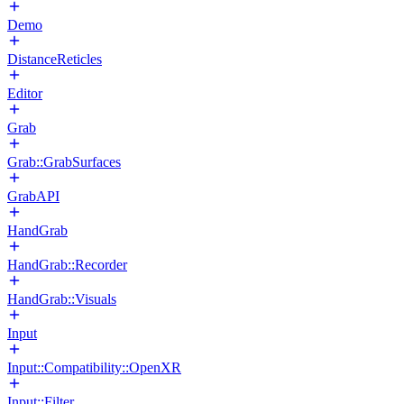
Demo
DistanceReticles
Editor
Grab
Grab::GrabSurfaces
GrabAPI
HandGrab
HandGrab::Recorder
HandGrab::Visuals
Input
Input::Compatibility::OpenXR
Input::Filter