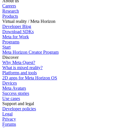
About us
Careers
Research
Products
Virtual reality / Meta Horizon
Developer Blog
Download SDKs
Meta for Work
Programs
Start
Meta Horizon Creator Program
Discover
Why Meta Quest?
What is mixed reality?
Platforms and tools
2D apps for Meta Horizon OS
Devices
Meta Avatars
Success stories
Use cases
Support and legal
Developer policies
Legal
Privacy
Forums