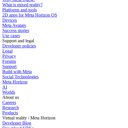
What is mixed reality?
Platforms and tools
2D apps for Meta Horizon OS
Devices
Meta Avatars
Success stories
Use cases
Support and legal
Developer policies
Legal
Privacy
Forums
Support
Build with Meta
Social Technologies
Meta Horizon
AI
Worlds
About us
Careers
Research
Products
Virtual reality / Meta Horizon
Developer Blog