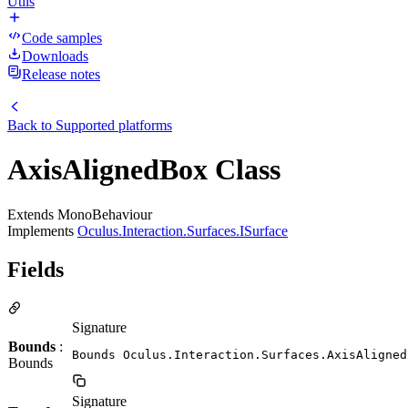
Utils
Code samples
Downloads
Release notes
Back to
Supported platforms
AxisAlignedBox Class
Extends MonoBehaviour
Implements
Oculus.Interaction.Surfaces.ISurface
Fields
Signature
Bounds
:
Bounds Oculus.Interaction.Surfaces.AxisAligned
Bounds
Signature