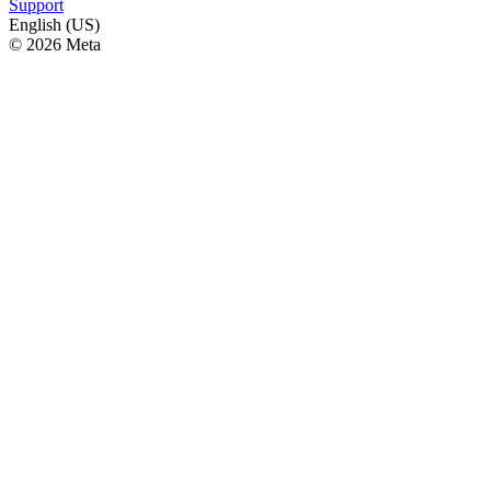
Support
English (US)
© 2026 Meta