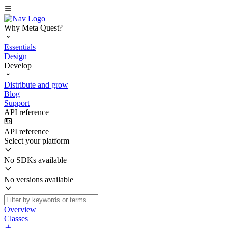
Why Meta Quest?
Essentials
Design
Develop
Distribute and grow
Blog
Support
API reference
API reference
Select your platform
No SDKs available
No versions available
Overview
Classes