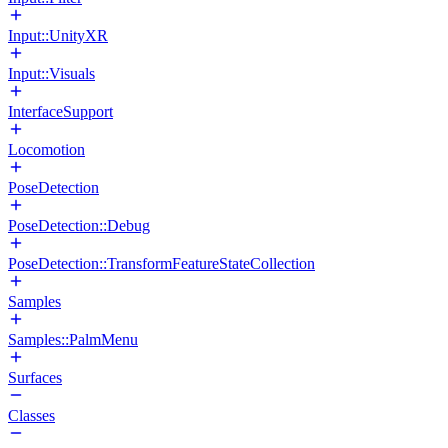
Input::UnityXR
Input::Visuals
InterfaceSupport
Locomotion
PoseDetection
PoseDetection::Debug
PoseDetection::TransformFeatureStateCollection
Samples
Samples::PalmMenu
Surfaces
Classes