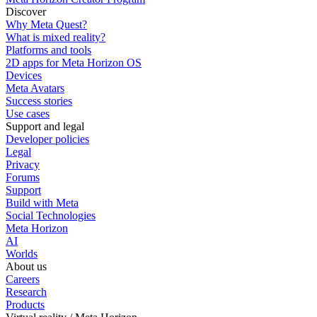
Discover
Why Meta Quest?
What is mixed reality?
Platforms and tools
2D apps for Meta Horizon OS
Devices
Meta Avatars
Success stories
Use cases
Support and legal
Developer policies
Legal
Privacy
Forums
Support
Build with Meta
Social Technologies
Meta Horizon
AI
Worlds
About us
Careers
Research
Products