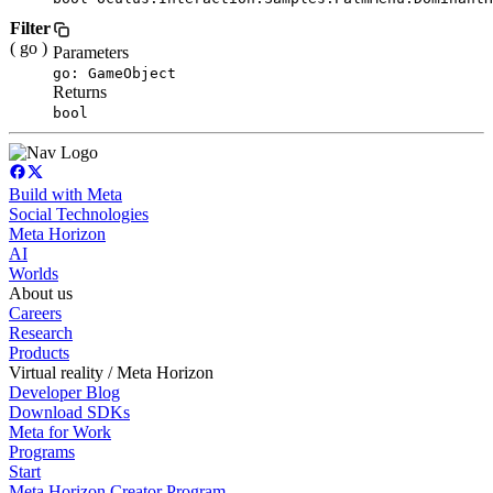
Filter
( go )
Parameters
go: GameObject
Returns
bool
Build with Meta
Social Technologies
Meta Horizon
AI
Worlds
About us
Careers
Research
Products
Virtual reality / Meta Horizon
Developer Blog
Download SDKs
Meta for Work
Programs
Start
Meta Horizon Creator Program