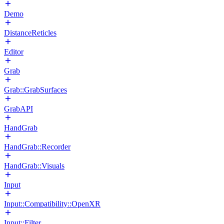
Demo
DistanceReticles
Editor
Grab
Grab::GrabSurfaces
GrabAPI
HandGrab
HandGrab::Recorder
HandGrab::Visuals
Input
Input::Compatibility::OpenXR
Input::Filter