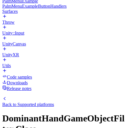
PalmMenuExample
PalmMenuExampleButtonHandlers
Surfaces
Throw
Unity::Input
UnityCanvas
UnityXR
Utils
Code samples
Downloads
Release notes
Back to
Supported platforms
DominantHandGameObjectFil