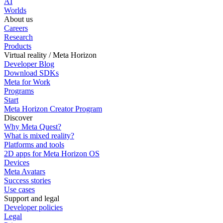
AI
Worlds
About us
Careers
Research
Products
Virtual reality / Meta Horizon
Developer Blog
Download SDKs
Meta for Work
Programs
Start
Meta Horizon Creator Program
Discover
Why Meta Quest?
What is mixed reality?
Platforms and tools
2D apps for Meta Horizon OS
Devices
Meta Avatars
Success stories
Use cases
Support and legal
Developer policies
Legal