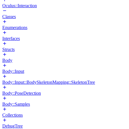
Oculus::Interaction
Classes
Enumerations
Interfaces
Structs
Body
Body::Input
Body::Input::BodySkeletonMapping::SkeletonTree
Body::PoseDetection
Body::Samples
Collections
DebugTree