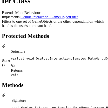
ter Class
Extends MonoBehaviour
Implements
Oculus.Interaction.IGameObjectFilter
Filters to one set of GameObjects or the other, depending on which
hand is the user's dominant hand.
Protected Methods
Signature
virtual void Oculus.Interaction.Samples.PalmMenu.D
Start
()
Returns
void
Methods
Signature
bool Oculus.Interaction.Samples.PalmMenu.DominantH