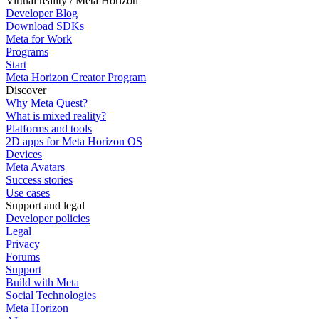
Virtual reality / Meta Horizon
Developer Blog
Download SDKs
Meta for Work
Programs
Start
Meta Horizon Creator Program
Discover
Why Meta Quest?
What is mixed reality?
Platforms and tools
2D apps for Meta Horizon OS
Devices
Meta Avatars
Success stories
Use cases
Support and legal
Developer policies
Legal
Privacy
Forums
Support
Build with Meta
Social Technologies
Meta Horizon