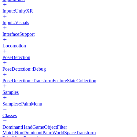
Input::UnityXR
Input::Visuals
InterfaceSupport
Locomotion
PoseDetection
PoseDetection::Debug
PoseDetection::TransformFeatureStateCollection
Samples
Samples::PalmMenu
Classes
DominantHandGameObjectFilter
MatchNonDominantPalmWorldSpaceTransform