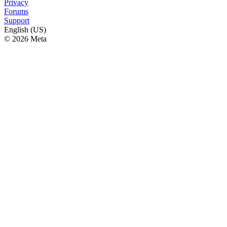
Privacy
Forums
Support
English (US)
© 2026 Meta