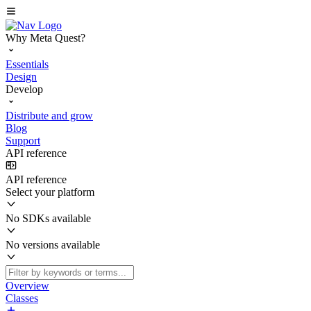
Why Meta Quest?
Essentials
Design
Develop
Distribute and grow
Blog
Support
API reference
API reference
Select your platform
No SDKs available
No versions available
Overview
Classes