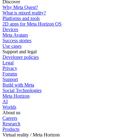
Discover
Why Meta Quest?
What is mixed reality?
Platforms and tools
2D apps for Meta Horizon OS
Devices
Meta Avatars
Success stories
Use cases
Support and legal
Developer policies
Legal
Privacy
Forums
Support
Build with Meta
Social Technologies
Meta Horizon
AI
Worlds
About us
Careers
Research
Products
Virtual reality / Meta Horizon