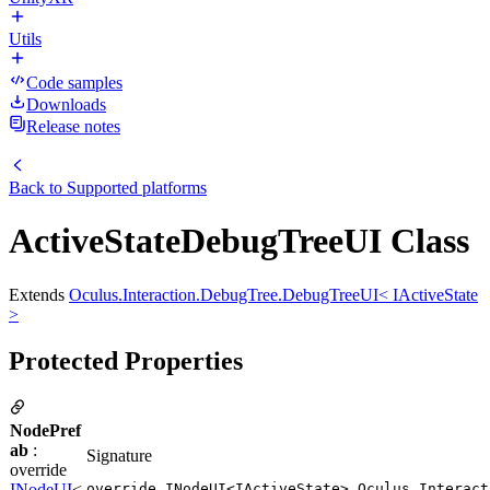
Utils
Code samples
Downloads
Release notes
Back to
Supported platforms
ActiveStateDebugTreeUI Class
Extends
Oculus.Interaction.DebugTree.DebugTreeUI< IActiveState
>
Protected Properties
NodePref
ab
:
Signature
override
INodeUI
<
override INodeUI<IActiveState> Oculus.Interact