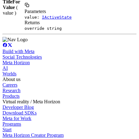
TitleFor
Value
(
Parameters
value )
value:
IActiveState
Returns
override string
Build with Meta
Social Technologies
Meta Horizon
AI
Worlds
About us
Careers
Research
Products
Virtual reality / Meta Horizon
Developer Blog
Download SDKs
Meta for Work
Programs
Start
Meta Horizon Creator Program