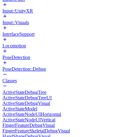
Input::UnityXR
Input::Visuals
InterfaceSupport
Locomotion
PoseDetection
PoseDetection::Debug
Classes
ActiveStateDebugTree
ActiveStateDebugTreeUI
ActiveStateDebugVisual
ActiveStateModel
ActiveStateNodeUIHorizontal
ActiveStateNodeUIVertical
FingerFeatureDebugVisual
FingerFeatureSkeletalDebugVisual
HandShapeDebugVisual