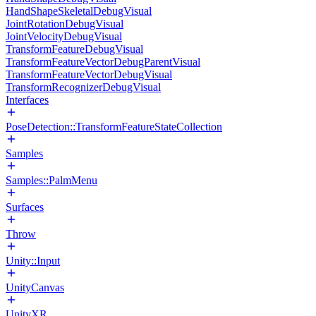
HandShapeSkeletalDebugVisual
JointRotationDebugVisual
JointVelocityDebugVisual
TransformFeatureDebugVisual
TransformFeatureVectorDebugParentVisual
TransformFeatureVectorDebugVisual
TransformRecognizerDebugVisual
Interfaces
PoseDetection::TransformFeatureStateCollection
Samples
Samples::PalmMenu
Surfaces
Throw
Unity::Input
UnityCanvas
UnityXR