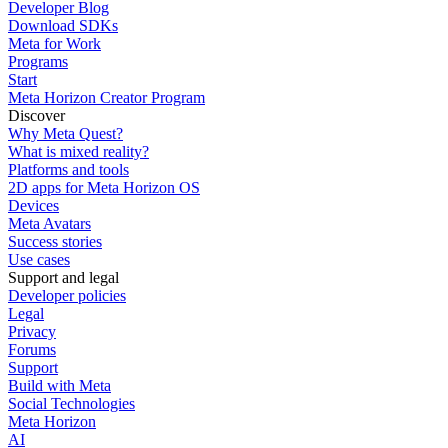
Developer Blog
Download SDKs
Meta for Work
Programs
Start
Meta Horizon Creator Program
Discover
Why Meta Quest?
What is mixed reality?
Platforms and tools
2D apps for Meta Horizon OS
Devices
Meta Avatars
Success stories
Use cases
Support and legal
Developer policies
Legal
Privacy
Forums
Support
Build with Meta
Social Technologies
Meta Horizon
AI