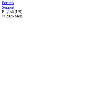
Forums
Support
English (US)
© 2026 Meta