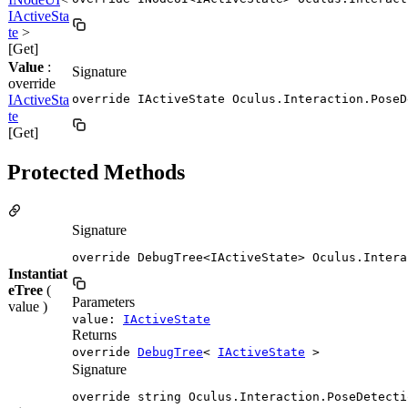
IActiveSta
te
>
[Get]
Value
:
Signature
override
IActiveSta
override IActiveState Oculus.Interaction.PoseD
te
[Get]
Protected Methods
Signature
override DebugTree<IActiveState> Oculus.Intera
Instantiat
eTree
(
Parameters
value )
value:
IActiveState
Returns
override
DebugTree
<
IActiveState
>
Signature
override string Oculus.Interaction.PoseDetecti