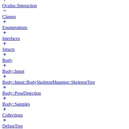
Oculus::Interaction
Classes
Enumerations
Interfaces
Structs
Body
Body::Input
Body::Input::BodySkeletonMapping::SkeletonTree
Body::PoseDetection
Body::Samples
Collections
DebugTree