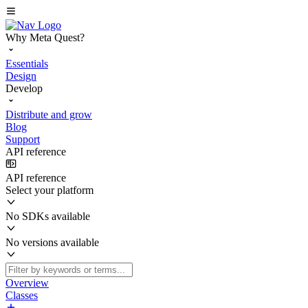
Why Meta Quest?
Essentials
Design
Develop
Distribute and grow
Blog
Support
API reference
API reference
Select your platform
No SDKs available
No versions available
Overview
Classes