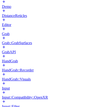
Demo
DistanceReticles
Editor
Grab
Grab::GrabSurfaces
GrabAPI
HandGrab
HandGrab::Recorder
HandGrab::Visuals
Input
Input::Compatibility::OpenXR
Input::Filter