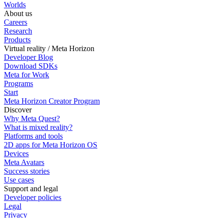
Worlds
About us
Careers
Research
Products
Virtual reality / Meta Horizon
Developer Blog
Download SDKs
Meta for Work
Programs
Start
Meta Horizon Creator Program
Discover
Why Meta Quest?
What is mixed reality?
Platforms and tools
2D apps for Meta Horizon OS
Devices
Meta Avatars
Success stories
Use cases
Support and legal
Developer policies
Legal
Privacy