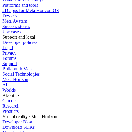
Platforms and tools
2D apps for Meta Horizon OS
Devices
Meta Avatars
Success stories
Use cases
Support and legal
Developer policies
Legal
Privacy
Forums
Support
Build with Meta
Social Technologies
Meta Horizon
AI
Worlds
About us
Careers
Research
Products
Virtual reality / Meta Horizon
Developer Blog
Download SDKs