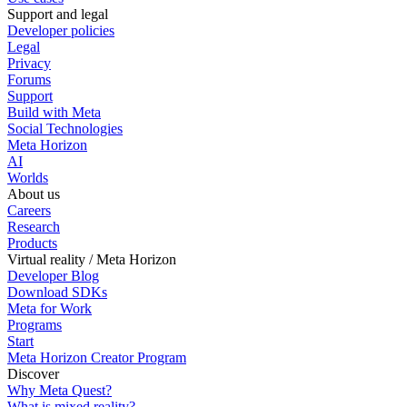
Support and legal
Developer policies
Legal
Privacy
Forums
Support
Build with Meta
Social Technologies
Meta Horizon
AI
Worlds
About us
Careers
Research
Products
Virtual reality / Meta Horizon
Developer Blog
Download SDKs
Meta for Work
Programs
Start
Meta Horizon Creator Program
Discover
Why Meta Quest?
What is mixed reality?