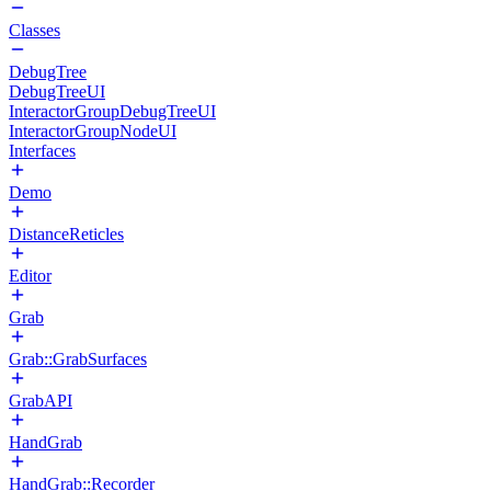
Classes
DebugTree
DebugTreeUI
InteractorGroupDebugTreeUI
InteractorGroupNodeUI
Interfaces
Demo
DistanceReticles
Editor
Grab
Grab::GrabSurfaces
GrabAPI
HandGrab
HandGrab::Recorder