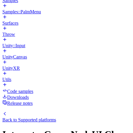
Samples
Samples::PalmMenu
Surfaces
Throw
Unity::Input
UnityCanvas
UnityXR
Utils
Code samples
Downloads
Release notes
Back to
Supported platforms