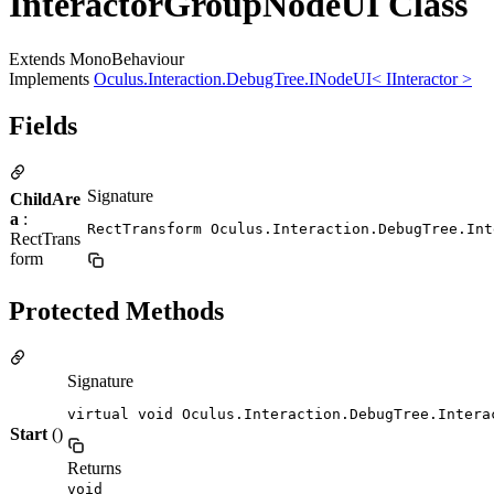
InteractorGroupNodeUI Class
Extends MonoBehaviour
Implements
Oculus.Interaction.DebugTree.INodeUI< IInteractor >
Fields
Signature
ChildAre
a
:
RectTransform Oculus.Interaction.DebugTree.Int
RectTrans
form
Protected Methods
Signature
virtual void Oculus.Interaction.DebugTree.Intera
Start
()
Returns
void