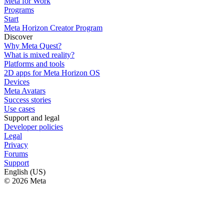
Meta for Work
Programs
Start
Meta Horizon Creator Program
Discover
Why Meta Quest?
What is mixed reality?
Platforms and tools
2D apps for Meta Horizon OS
Devices
Meta Avatars
Success stories
Use cases
Support and legal
Developer policies
Legal
Privacy
Forums
Support
English (US)
© 2026 Meta