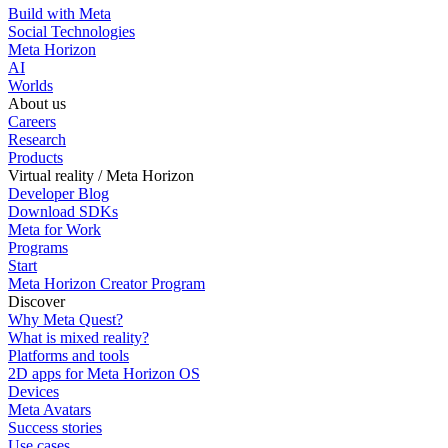
Build with Meta
Social Technologies
Meta Horizon
AI
Worlds
About us
Careers
Research
Products
Virtual reality / Meta Horizon
Developer Blog
Download SDKs
Meta for Work
Programs
Start
Meta Horizon Creator Program
Discover
Why Meta Quest?
What is mixed reality?
Platforms and tools
2D apps for Meta Horizon OS
Devices
Meta Avatars
Success stories
Use cases