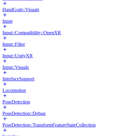
HandGrab::Visuals
Input
Input::Compatibility::OpenXR
Input::Filter
Input::UnityXR
Input::Visuals
InterfaceSupport
Locomotion
PoseDetection
PoseDetection::Debug
PoseDetection::TransformFeatureStateCollection