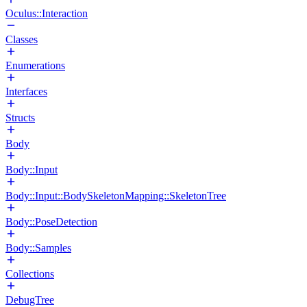
Oculus::Interaction
Classes
Enumerations
Interfaces
Structs
Body
Body::Input
Body::Input::BodySkeletonMapping::SkeletonTree
Body::PoseDetection
Body::Samples
Collections
DebugTree