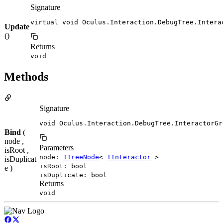
Signature
virtual void Oculus.Interaction.DebugTree.Intera
Update
()
Returns
void
Methods
Signature
void Oculus.Interaction.DebugTree.InteractorGr
Bind
(
node ,
Parameters
isRoot ,
node:
ITreeNode
<
IInteractor
>
isDuplicat
isRoot: bool
e )
isDuplicate: bool
Returns
void