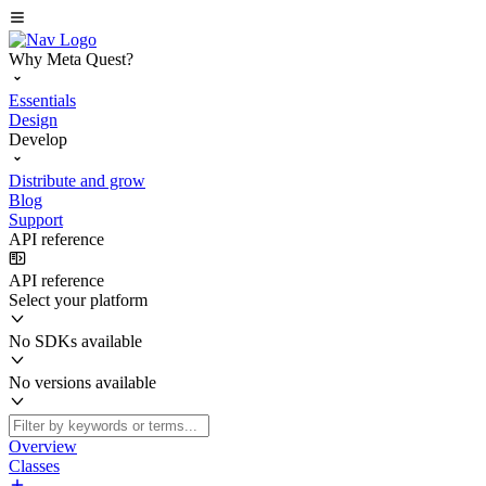
Why Meta Quest?
Essentials
Design
Develop
Distribute and grow
Blog
Support
API reference
API reference
Select your platform
No SDKs available
No versions available
Overview
Classes