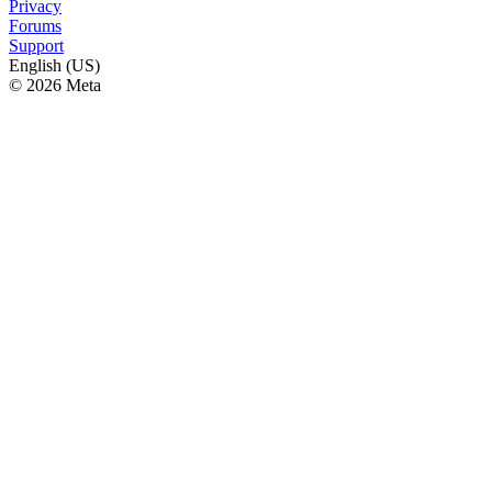
Privacy
Forums
Support
English (US)
© 2026 Meta