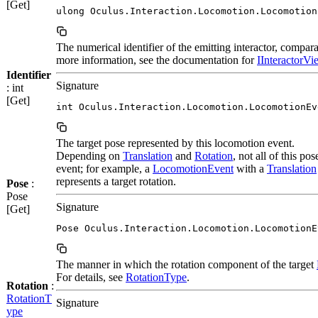
[Get]
ulong Oculus.Interaction.Locomotion.Locomotion
The numerical identifier of the emitting interactor, compar
more information, see the documentation for
IInteractorVie
Identifier
Signature
: int
[Get]
int Oculus.Interaction.Locomotion.LocomotionEv
The target pose represented by this locomotion event.
Depending on
Translation
and
Rotation
, not all of this p
event; for example, a
LocomotionEvent
with a
Translation
represents a target rotation.
Pose
:
Pose
Signature
[Get]
Pose Oculus.Interaction.Locomotion.LocomotionE
The manner in which the rotation component of the target
For details, see
RotationType
.
Rotation
:
RotationT
Signature
ype