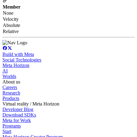
Member
None
Velocity
Absolute
Relative
Build with Meta
Social Technologies
Meta Horizon
AI
Worlds
About us
Careers
Research
Products
Virtual reality / Meta Horizon
Developer Blog
Download SDKs
Meta for Work
Programs
Start
Meta Horizon Creator Program