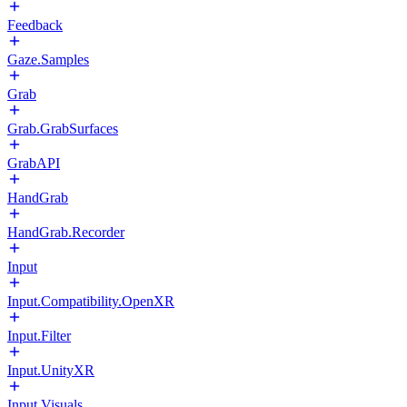
Feedback
Gaze.Samples
Grab
Grab.GrabSurfaces
GrabAPI
HandGrab
HandGrab.Recorder
Input
Input.Compatibility.OpenXR
Input.Filter
Input.UnityXR
Input.Visuals