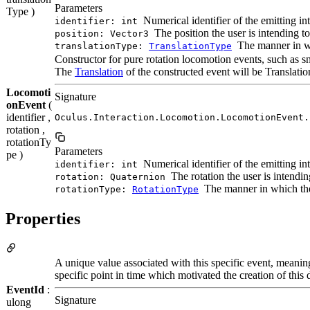
Parameters
Type )
Numerical identifier of the emitting in
identifier: int
The position the user is intending 
position: Vector3
The manner in wh
translationType:
TranslationType
Constructor for pure rotation locomotion events, such as s
The
Translation
of the constructed event will be Translat
Locomoti
Signature
onEvent
(
identifier ,
Oculus.Interaction.Locomotion.LocomotionEvent.
rotation ,
rotationTy
Parameters
pe )
Numerical identifier of the emitting in
identifier: int
The rotation the user is intendi
rotation: Quaternion
The manner in which the 
rotationType:
RotationType
Properties
A unique value associated with this specific event, meanin
specific point in time which motivated the creation of this 
EventId
:
Signature
ulong