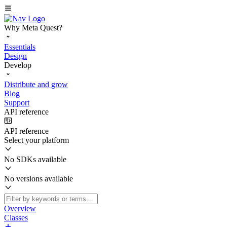
Why Meta Quest?
Essentials
Design
Develop
Distribute and grow
Blog
Support
API reference
API reference
Select your platform
No SDKs available
No versions available
Overview
Classes