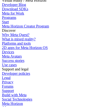
Virtual reality / Meta Horizon
Developer Blog
Download SDKs
Meta for Work
Programs
Start
Meta Horizon Creator Program
Discover
Why Meta Quest?
What is mixed reality?
Platforms and tools
2D apps for Meta Horizon OS
Devices
Meta Avatars
Success stories
Use cases
Support and legal
Developer policies
Legal
Privacy
Forums
Support
Build with Meta
Social Technologies
Meta Horizon