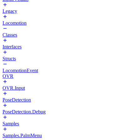
Legacy
Locomotion
Classes
Interfaces
Structs
LocomotionEvent
OVR
OVR.Input
PoseDetection
PoseDetection.Debug
Samples
Samples.PalmMenu