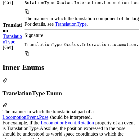
[Get]
RotationType Oculus.Interaction.Locomotion.Loc
The manner in which the translation component of the tar
For details, see
TranslationType
.
Translati
on
:
Signature
Translatio
nType
TranslationType Oculus.Interaction.Locomotion.
[Get]
Inner Enums
TranslationType Enum
The manner in which the translational part of a
LocomotionEvent.Pose
should be interpreted.
For example, if the
LocomotionEvent.Rotation
property of an event
is TranslationType.Absolute, the position expressed in the pose
should be understood as world space coordinates to which the