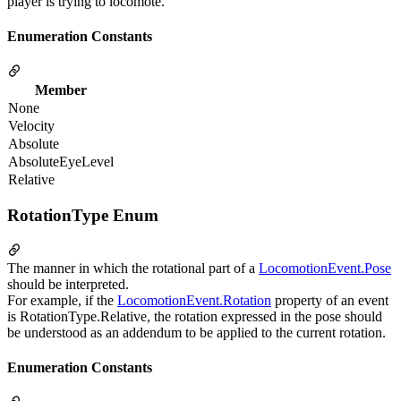
player is trying to locomote.
Enumeration Constants
Member
None
Velocity
Absolute
AbsoluteEyeLevel
Relative
RotationType Enum
The manner in which the rotational part of a
LocomotionEvent.Pose
should be interpreted.
For example, if the
LocomotionEvent.Rotation
property of an event
is RotationType.Relative, the rotation expressed in the pose should
be understood as an addendum to be applied to the current rotation.
Enumeration Constants