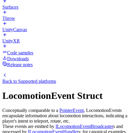
Surfaces
Throw
UnityCanvas
UnityXR
Code samples
Downloads
Release notes
Back to
Supported platforms
LocomotionEvent Struct
Conceptually comparable to a
PointerEvent
, LocomotionEvents
encapsulate information about locomotion interactions, indicating a
player's intent to teleport, rotate, etc.
These events are emitted by
ILocomotionEventBroadcaster
s and
processed by
ILocomotionEventHandler
s; for canonical examples,