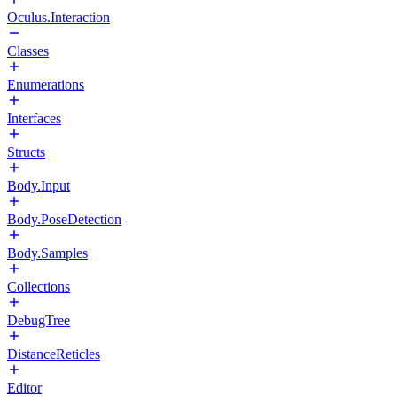
Oculus.Interaction
Classes
Enumerations
Interfaces
Structs
Body.Input
Body.PoseDetection
Body.Samples
Collections
DebugTree
DistanceReticles
Editor