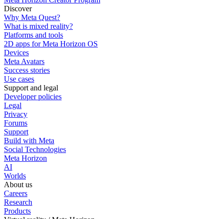
Discover
Why Meta Quest?
What is mixed reality?
Platforms and tools
2D apps for Meta Horizon OS
Devices
Meta Avatars
Success stories
Use cases
Support and legal
Developer policies
Legal
Privacy
Forums
Support
Build with Meta
Social Technologies
Meta Horizon
AI
Worlds
About us
Careers
Research
Products