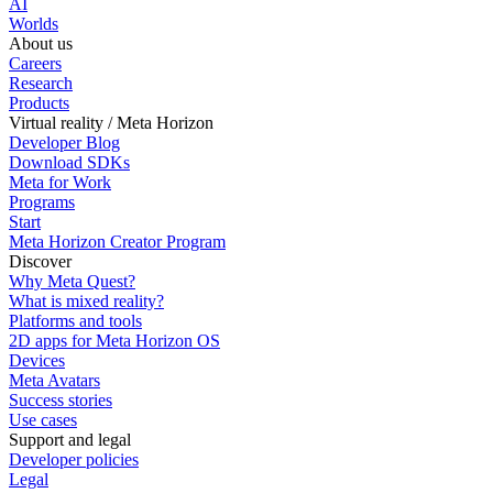
AI
Worlds
About us
Careers
Research
Products
Virtual reality / Meta Horizon
Developer Blog
Download SDKs
Meta for Work
Programs
Start
Meta Horizon Creator Program
Discover
Why Meta Quest?
What is mixed reality?
Platforms and tools
2D apps for Meta Horizon OS
Devices
Meta Avatars
Success stories
Use cases
Support and legal
Developer policies
Legal