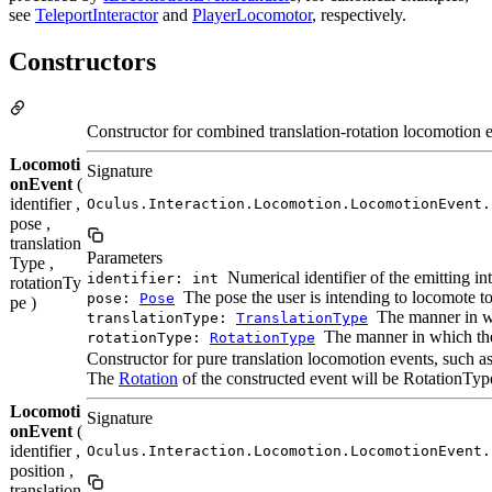
see
TeleportInteractor
and
PlayerLocomotor
, respectively.
Constructors
Constructor for combined translation-rotation locomotion ev
Locomoti
Signature
onEvent
(
identifier ,
Oculus.Interaction.Locomotion.LocomotionEvent.
pose ,
translation
Parameters
Type ,
Numerical identifier of the emitting in
identifier: int
rotationTy
The pose the user is intending to locomote 
pose:
Pose
pe )
The manner in whi
translationType:
TranslationType
The manner in which the 
rotationType:
RotationType
Constructor for pure translation locomotion events, such as
The
Rotation
of the constructed event will be RotationTy
Locomoti
Signature
onEvent
(
identifier ,
Oculus.Interaction.Locomotion.LocomotionEvent.
position ,
translation