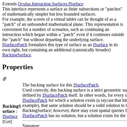
Extends
Oculus.Interaction.Surfaces.ISurface
This interface represents a surface as finite subsections or "patches"
of mathematically simpler but less bounded surfaces.
For example, the screen of a virtual tablet can be thought of as a
"patch" of an unbounded mathematical plane. This representation is
convenient for a number of scenarios, such as continuing an
interaction which began within a "patch" even if it continues outside
the "patch" but without departing the underlying surface.
ISurfacePatch
formalizes this type of surface as an
ISurface
in its
own right, but containing an additional (canonically broader)
BackingSurface
.
Properties
The backing surface for this
ISurfacePatch
.
Used correctly, this backing surface is a strict geometric su
defined by
ISurfacePatch
itself. In other words, for every s
ISurfacePatch
for which a solution exists (a raycast that hit
example), that same solution should be a valid solution to 
BackingS
BackingSurface; however, there may exist spatial queries 
urface
:
ISurfacePatch
has no solution, but a solution exists for th
ISurface
[Get]
Signature