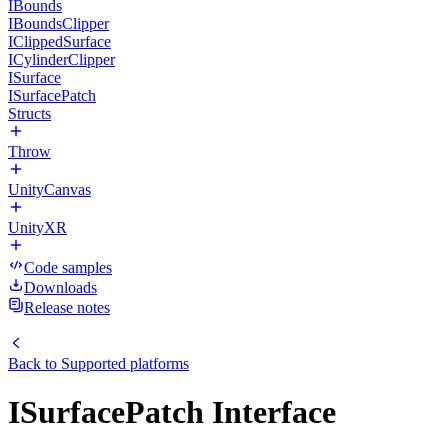
IBounds
IBoundsClipper
IClippedSurface
ICylinderClipper
ISurface
ISurfacePatch
Structs
Throw
UnityCanvas
UnityXR
Code samples
Downloads
Release notes
Back to
Supported platforms
ISurfacePatch Interface