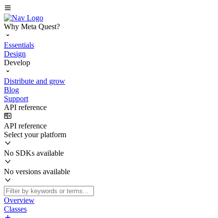
Why Meta Quest?
Essentials
Design
Develop
Distribute and grow
Blog
Support
API reference
API reference
Select your platform
No SDKs available
No versions available
Overview
Classes