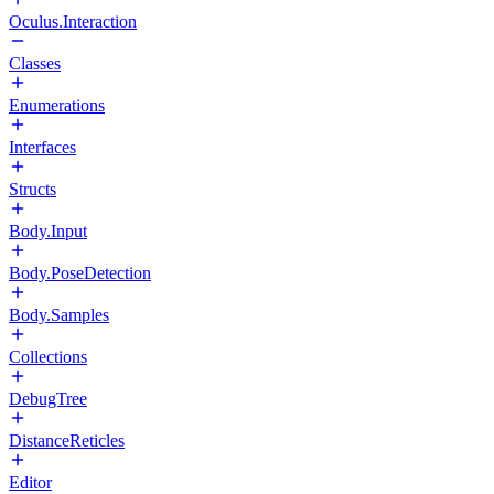
Oculus.Interaction
Classes
Enumerations
Interfaces
Structs
Body.Input
Body.PoseDetection
Body.Samples
Collections
DebugTree
DistanceReticles
Editor