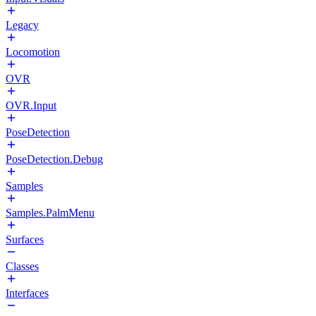
Legacy
Locomotion
OVR
OVR.Input
PoseDetection
PoseDetection.Debug
Samples
Samples.PalmMenu
Surfaces
Classes
Interfaces