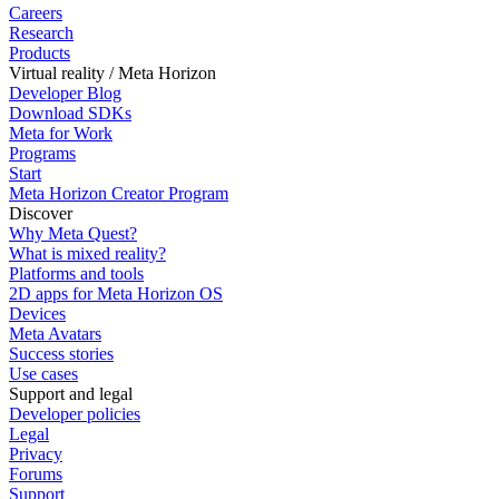
Careers
Research
Products
Virtual reality / Meta Horizon
Developer Blog
Download SDKs
Meta for Work
Programs
Start
Meta Horizon Creator Program
Discover
Why Meta Quest?
What is mixed reality?
Platforms and tools
2D apps for Meta Horizon OS
Devices
Meta Avatars
Success stories
Use cases
Support and legal
Developer policies
Legal
Privacy
Forums
Support