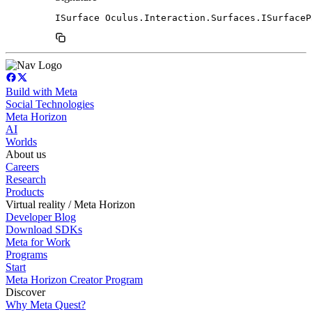
ISurface Oculus.Interaction.Surfaces.ISurfaceP
Build with Meta
Social Technologies
Meta Horizon
AI
Worlds
About us
Careers
Research
Products
Virtual reality / Meta Horizon
Developer Blog
Download SDKs
Meta for Work
Programs
Start
Meta Horizon Creator Program
Discover
Why Meta Quest?