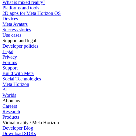
What is mixed reality?
Platforms and tools
2D apps for Meta Horizon OS
Devices
Meta Avatars
Success stories
Use cases
Support and legal
Developer policies
Legal
Privacy
Forums
Support
Build with Meta
Social Technologies
Meta Horizon
AI
Worlds
About us
Careers
Research
Products
Virtual reality / Meta Horizon
Developer Blog
Download SDKs