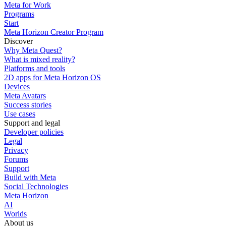
Meta for Work
Programs
Start
Meta Horizon Creator Program
Discover
Why Meta Quest?
What is mixed reality?
Platforms and tools
2D apps for Meta Horizon OS
Devices
Meta Avatars
Success stories
Use cases
Support and legal
Developer policies
Legal
Privacy
Forums
Support
Build with Meta
Social Technologies
Meta Horizon
AI
Worlds
About us