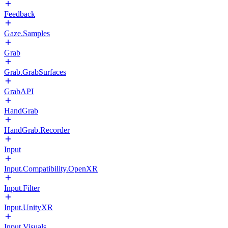
Feedback
Gaze.Samples
Grab
Grab.GrabSurfaces
GrabAPI
HandGrab
HandGrab.Recorder
Input
Input.Compatibility.OpenXR
Input.Filter
Input.UnityXR
Input.Visuals