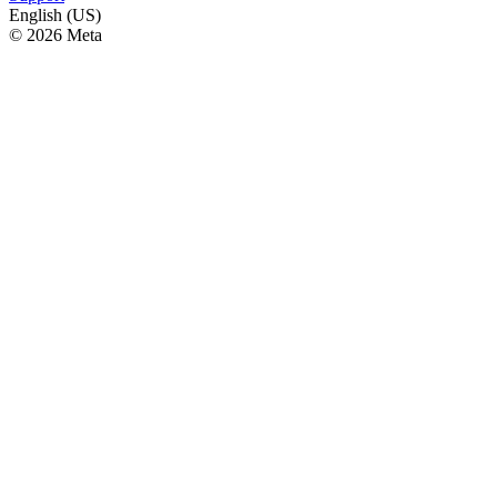
English (US)
© 2026 Meta