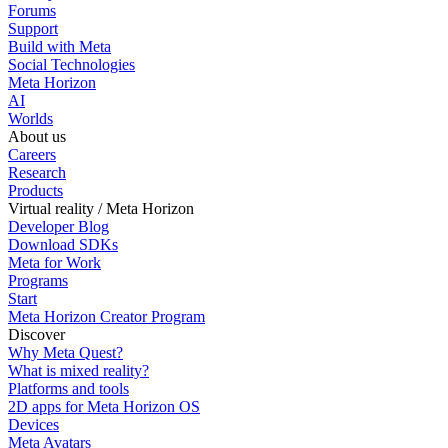
Forums
Support
Build with Meta
Social Technologies
Meta Horizon
AI
Worlds
About us
Careers
Research
Products
Virtual reality / Meta Horizon
Developer Blog
Download SDKs
Meta for Work
Programs
Start
Meta Horizon Creator Program
Discover
Why Meta Quest?
What is mixed reality?
Platforms and tools
2D apps for Meta Horizon OS
Devices
Meta Avatars