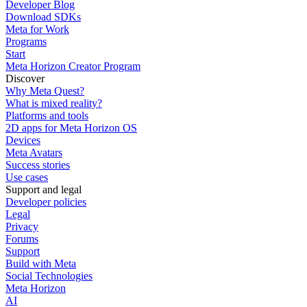
Developer Blog
Download SDKs
Meta for Work
Programs
Start
Meta Horizon Creator Program
Discover
Why Meta Quest?
What is mixed reality?
Platforms and tools
2D apps for Meta Horizon OS
Devices
Meta Avatars
Success stories
Use cases
Support and legal
Developer policies
Legal
Privacy
Forums
Support
Build with Meta
Social Technologies
Meta Horizon
AI