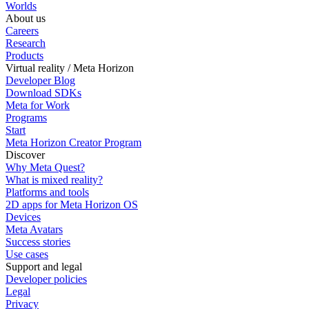
Worlds
About us
Careers
Research
Products
Virtual reality / Meta Horizon
Developer Blog
Download SDKs
Meta for Work
Programs
Start
Meta Horizon Creator Program
Discover
Why Meta Quest?
What is mixed reality?
Platforms and tools
2D apps for Meta Horizon OS
Devices
Meta Avatars
Success stories
Use cases
Support and legal
Developer policies
Legal
Privacy