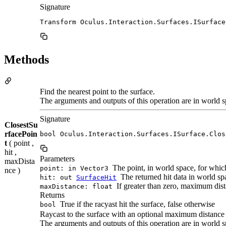
Signature
Transform Oculus.Interaction.Surfaces.ISurface
Methods
Find the nearest point to the surface.
The arguments and outputs of this operation are in world s
Signature
ClosestSu
rfacePoin
bool Oculus.Interaction.Surfaces.ISurface.Clos
t
( point ,
hit ,
Parameters
maxDista
The point, in world space, for which
point: in Vector3
nce )
The returned hit data in world spa
hit: out
SurfaceHit
If greater than zero, maximum dista
maxDistance: float
Returns
True if the racyast hit the surface, false otherwise
bool
Raycast to the surface with an optional maximum distance
The arguments and outputs of this operation are in world s