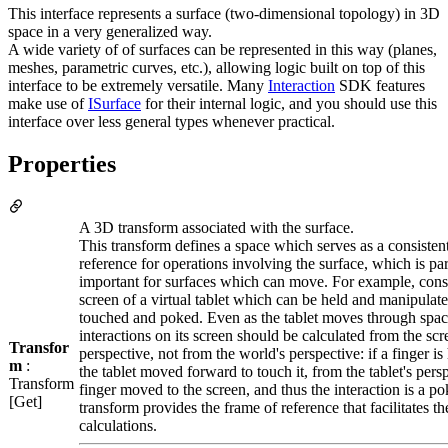
This interface represents a surface (two-dimensional topology) in 3D
space in a very generalized way.
A wide variety of of surfaces can be represented in this way (planes,
meshes, parametric curves, etc.), allowing logic built on top of this
interface to be extremely versatile. Many
Interaction
SDK features
make use of
ISurface
for their internal logic, and you should use this
interface over less general types whenever practical.
Properties
A 3D transform associated with the surface.
This transform defines a space which serves as a consisten
reference for operations involving the surface, which is par
important for surfaces which can move. For example, cons
screen of a virtual tablet which can be held and manipulate
touched and poked. Even as the tablet moves through spac
interactions on its screen should be calculated from the scr
Transfor
perspective, not from the world's perspective: if a finger is 
m
:
the tablet moved forward to touch it, from the tablet's pers
Transform
finger moved to the screen, and thus the interaction is a po
[Get]
transform provides the frame of reference that facilitates th
calculations.