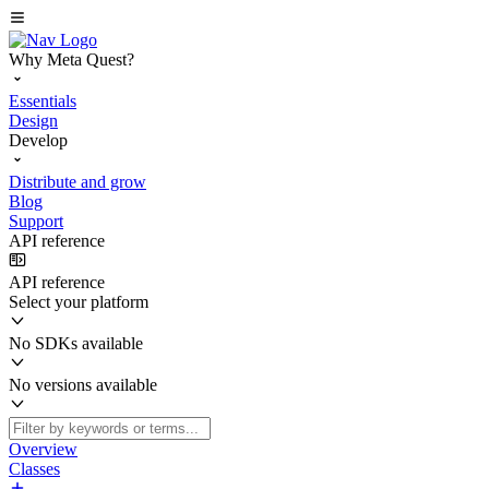
Why Meta Quest?
Essentials
Design
Develop
Distribute and grow
Blog
Support
API reference
API reference
Select your platform
No SDKs available
No versions available
Overview
Classes