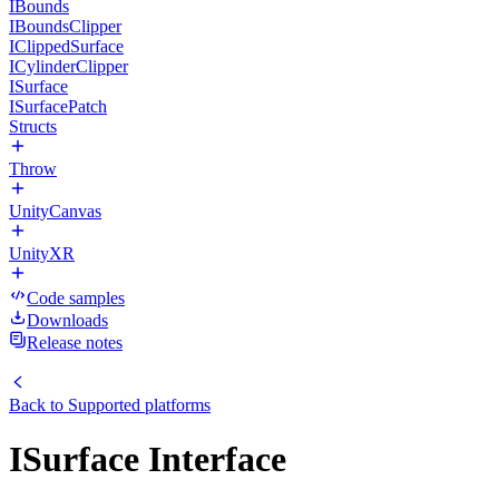
IBounds
IBoundsClipper
IClippedSurface
ICylinderClipper
ISurface
ISurfacePatch
Structs
Throw
UnityCanvas
UnityXR
Code samples
Downloads
Release notes
Back to
Supported platforms
ISurface Interface