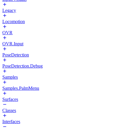
Legacy
Locomotion
OVR
OVR.Input
PoseDetection
PoseDetection.Debug
Samples
Samples.PalmMenu
Surfaces
Classes
Interfaces