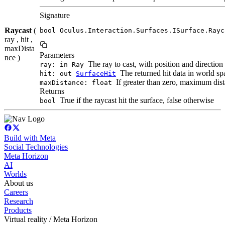
Signature
Raycast
(
bool Oculus.Interaction.Surfaces.ISurface.Rayc
ray , hit ,
maxDista
Parameters
nce )
The ray to cast, with position and direction
ray: in Ray
The returned hit data in world spac
hit: out
SurfaceHit
If greater than zero, maximum dista
maxDistance: float
Returns
True if the raycast hit the surface, false otherwise
bool
Build with Meta
Social Technologies
Meta Horizon
AI
Worlds
About us
Careers
Research
Products
Virtual reality / Meta Horizon