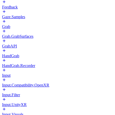
Feedback
Gaze.Samples
Grab
Grab.GrabSurfaces
GrabAPI
HandGrab
HandGrab.Recorder
Input
Input.Compatibility.OpenXR
Input.Filter
Input.UnityXR
Input.Visuals