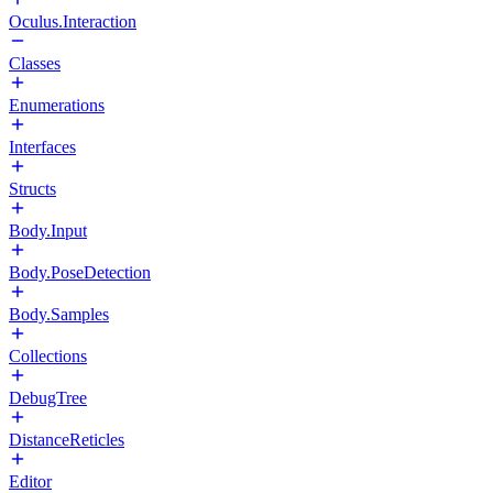
Oculus.Interaction
Classes
Enumerations
Interfaces
Structs
Body.Input
Body.PoseDetection
Body.Samples
Collections
DebugTree
DistanceReticles
Editor