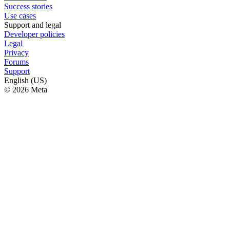
Success stories
Use cases
Support and legal
Developer policies
Legal
Privacy
Forums
Support
English (US)
© 2026 Meta