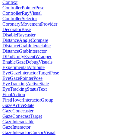
Context
ControllerPointerPose
ControllerRayVisual
ControllerSelector
CoronaryMovementProvider
DecoratorBase
DisableRaycaster
DistanceAngleCompare
DistanceGrabInteractable
DistanceGrabInteractor
DPadUnityEventWrapper
EnableGazeDebugVisuals
ExperimentalAttribute
EyeGazeInteractorTargetPose
EyeGazePointerPose
EyeTrackingActiveState
EyeTrackingStatusText
FinalAction
FirstHoverInteractorGroup
GazeActiveState
GazeConecaster
GazeConecastTarget
GazeInteractable
GazeInteractor
GazeInteractorCursorVisual