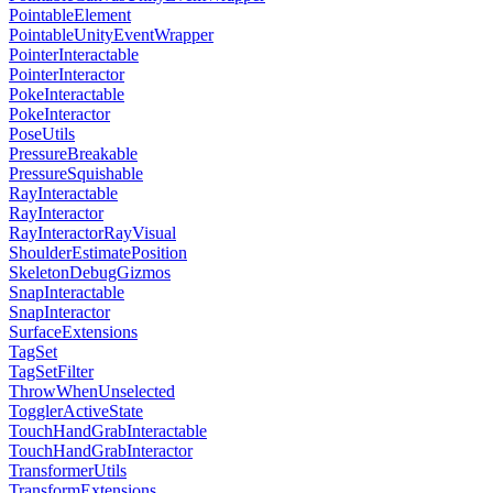
PointableElement
PointableUnityEventWrapper
PointerInteractable
PointerInteractor
PokeInteractable
PokeInteractor
PoseUtils
PressureBreakable
PressureSquishable
RayInteractable
RayInteractor
RayInteractorRayVisual
ShoulderEstimatePosition
SkeletonDebugGizmos
SnapInteractable
SnapInteractor
SurfaceExtensions
TagSet
TagSetFilter
ThrowWhenUnselected
TogglerActiveState
TouchHandGrabInteractable
TouchHandGrabInteractor
TransformerUtils
TransformExtensions