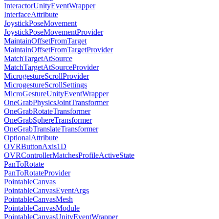
InteractorUnityEventWrapper
InterfaceAttribute
JoystickPoseMovement
JoystickPoseMovementProvider
MaintainOffsetFromTarget
MaintainOffsetFromTargetProvider
MatchTargetAtSource
MatchTargetAtSourceProvider
MicrogestureScrollProvider
MicrogestureScrollSettings
MicroGestureUnityEventWrapper
OneGrabPhysicsJointTransformer
OneGrabRotateTransformer
OneGrabSphereTransformer
OneGrabTranslateTransformer
OptionalAttribute
OVRButtonAxis1D
OVRControllerMatchesProfileActiveState
PanToRotate
PanToRotateProvider
PointableCanvas
PointableCanvasEventArgs
PointableCanvasMesh
PointableCanvasModule
PointableCanvasUnityEventWrapper