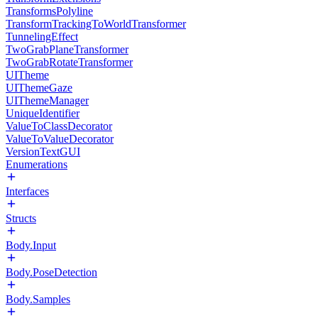
TransformsPolyline
TransformTrackingToWorldTransformer
TunnelingEffect
TwoGrabPlaneTransformer
TwoGrabRotateTransformer
UITheme
UIThemeGaze
UIThemeManager
UniqueIdentifier
ValueToClassDecorator
ValueToValueDecorator
VersionTextGUI
Enumerations
Interfaces
Structs
Body.Input
Body.PoseDetection
Body.Samples