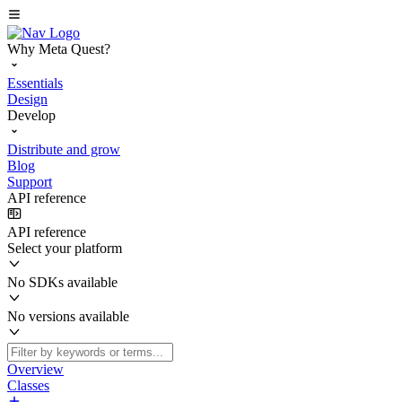
Why Meta Quest?
Essentials
Design
Develop
Distribute and grow
Blog
Support
API reference
API reference
Select your platform
No SDKs available
No versions available
Overview
Classes