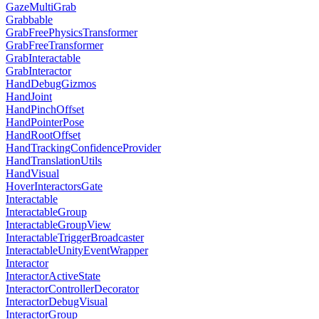
GazeMultiGrab
Grabbable
GrabFreePhysicsTransformer
GrabFreeTransformer
GrabInteractable
GrabInteractor
HandDebugGizmos
HandJoint
HandPinchOffset
HandPointerPose
HandRootOffset
HandTrackingConfidenceProvider
HandTranslationUtils
HandVisual
HoverInteractorsGate
Interactable
InteractableGroup
InteractableGroupView
InteractableTriggerBroadcaster
InteractableUnityEventWrapper
Interactor
InteractorActiveState
InteractorControllerDecorator
InteractorDebugVisual
InteractorGroup