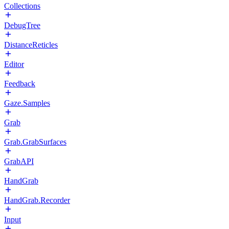
Collections
DebugTree
DistanceReticles
Editor
Feedback
Gaze.Samples
Grab
Grab.GrabSurfaces
GrabAPI
HandGrab
HandGrab.Recorder
Input