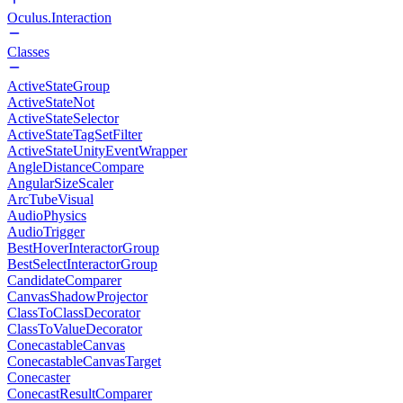
Oculus.Interaction
Classes
ActiveStateGroup
ActiveStateNot
ActiveStateSelector
ActiveStateTagSetFilter
ActiveStateUnityEventWrapper
AngleDistanceCompare
AngularSizeScaler
ArcTubeVisual
AudioPhysics
AudioTrigger
BestHoverInteractorGroup
BestSelectInteractorGroup
CandidateComparer
CanvasShadowProjector
ClassToClassDecorator
ClassToValueDecorator
ConecastableCanvas
ConecastableCanvasTarget
Conecaster
ConecastResultComparer