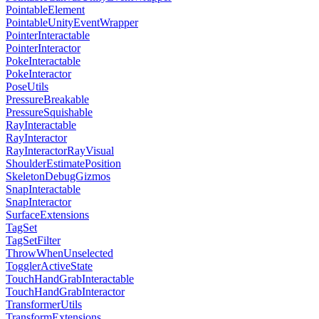
PointableElement
PointableUnityEventWrapper
PointerInteractable
PointerInteractor
PokeInteractable
PokeInteractor
PoseUtils
PressureBreakable
PressureSquishable
RayInteractable
RayInteractor
RayInteractorRayVisual
ShoulderEstimatePosition
SkeletonDebugGizmos
SnapInteractable
SnapInteractor
SurfaceExtensions
TagSet
TagSetFilter
ThrowWhenUnselected
TogglerActiveState
TouchHandGrabInteractable
TouchHandGrabInteractor
TransformerUtils
TransformExtensions