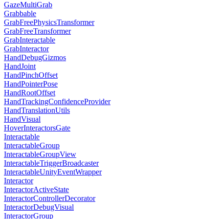
GazeMultiGrab
Grabbable
GrabFreePhysicsTransformer
GrabFreeTransformer
GrabInteractable
GrabInteractor
HandDebugGizmos
HandJoint
HandPinchOffset
HandPointerPose
HandRootOffset
HandTrackingConfidenceProvider
HandTranslationUtils
HandVisual
HoverInteractorsGate
Interactable
InteractableGroup
InteractableGroupView
InteractableTriggerBroadcaster
InteractableUnityEventWrapper
Interactor
InteractorActiveState
InteractorControllerDecorator
InteractorDebugVisual
InteractorGroup