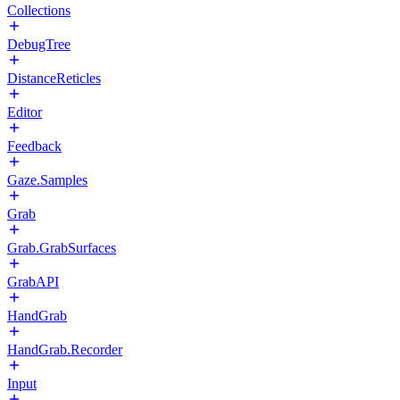
Collections
DebugTree
DistanceReticles
Editor
Feedback
Gaze.Samples
Grab
Grab.GrabSurfaces
GrabAPI
HandGrab
HandGrab.Recorder
Input