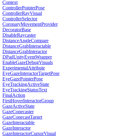
Context
ControllerPointerPose
ControllerRayVisual
ControllerSelector
CoronaryMovementProvider
DecoratorBase
DisableRaycaster
DistanceAngleCompare
DistanceGrabInteractable
DistanceGrabInteractor
DPadUnityEventWrapper
EnableGazeDebugVisuals
ExperimentalAttribute
EyeGazeInteractorTargetPose
EyeGazePointerPose
EyeTrackingActiveState
EyeTrackingStatusText
FinalAction
FirstHoverInteractorGroup
GazeActiveState
GazeConecaster
GazeConecastTarget
GazeInteractable
GazeInteractor
GazeInteractorCursorVisual