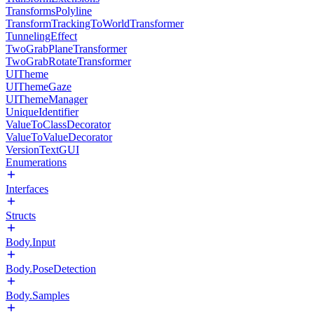
TransformsPolyline
TransformTrackingToWorldTransformer
TunnelingEffect
TwoGrabPlaneTransformer
TwoGrabRotateTransformer
UITheme
UIThemeGaze
UIThemeManager
UniqueIdentifier
ValueToClassDecorator
ValueToValueDecorator
VersionTextGUI
Enumerations
Interfaces
Structs
Body.Input
Body.PoseDetection
Body.Samples