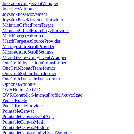
InteractorUnityEventWrapper
InterfaceAttribute
JoystickPoseMovement
JoystickPoseMovementProvider
MaintainOffsetFromTarget
MaintainOffsetFromTargetProvider
MatchTargetAtSource
MatchTargetAtSourceProvider
MicrogestureScrollProvider
MicrogestureScrollSettings
MicroGestureUnityEventWrapper
OneGrabPhysicsJointTransformer
OneGrabRotateTransformer
OneGrabSphereTransformer
OneGrabTranslateTransformer
OptionalAttribute
OVRButtonAxis1D
OVRControllerMatchesProfileActiveState
PanToRotate
PanToRotateProvider
PointableCanvas
PointableCanvasEventArgs
PointableCanvasMesh
PointableCanvasModule
PointableCanvasUnityEventWrapper