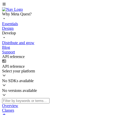
Why Meta Quest?
Essentials
Design
Develop
Distribute and grow
Blog
Support
API reference
API reference
Select your platform
No SDKs available
No versions available
Overview
Classes