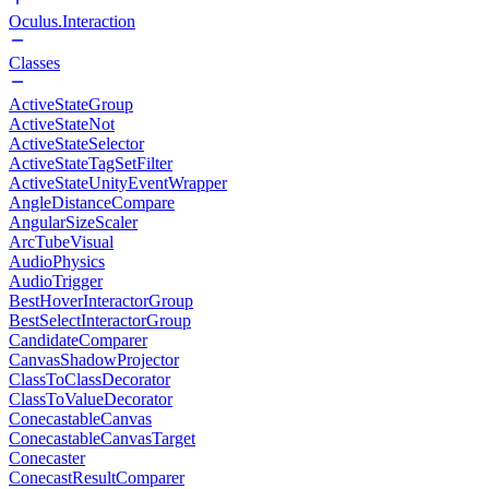
Oculus.Interaction
Classes
ActiveStateGroup
ActiveStateNot
ActiveStateSelector
ActiveStateTagSetFilter
ActiveStateUnityEventWrapper
AngleDistanceCompare
AngularSizeScaler
ArcTubeVisual
AudioPhysics
AudioTrigger
BestHoverInteractorGroup
BestSelectInteractorGroup
CandidateComparer
CanvasShadowProjector
ClassToClassDecorator
ClassToValueDecorator
ConecastableCanvas
ConecastableCanvasTarget
Conecaster
ConecastResultComparer