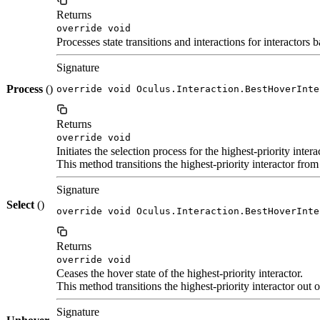
Returns
override void
Processes state transitions and interactions for interactors 
Signature
Process
()
override void Oculus.Interaction.BestHoverInte
Returns
override void
Initiates the selection process for the highest-priority intera
This method transitions the highest-priority interactor from 
Signature
Select
()
override void Oculus.Interaction.BestHoverInte
Returns
override void
Ceases the hover state of the highest-priority interactor.
This method transitions the highest-priority interactor out 
Signature