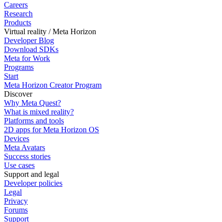
Careers
Research
Products
Virtual reality / Meta Horizon
Developer Blog
Download SDKs
Meta for Work
Programs
Start
Meta Horizon Creator Program
Discover
Why Meta Quest?
What is mixed reality?
Platforms and tools
2D apps for Meta Horizon OS
Devices
Meta Avatars
Success stories
Use cases
Support and legal
Developer policies
Legal
Privacy
Forums
Support