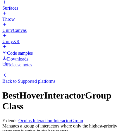
Surfaces
Throw
UnityCanvas
UnityXR
Code samples
Downloads
Release notes
Back to
Supported platforms
BestHoverInteractorGroup
Class
Extends
Oculus.Interaction.InteractorGroup
Manages a group of interactors where only the highest-priority