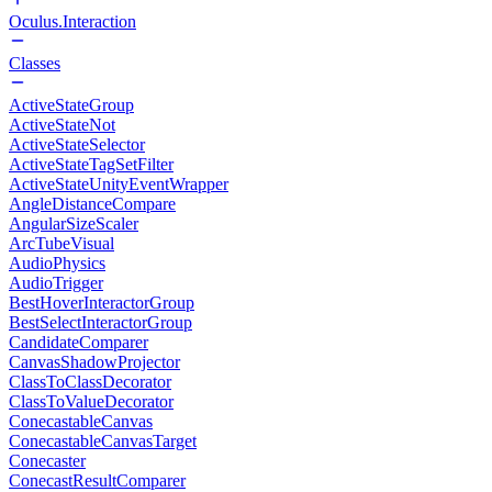
Oculus.Interaction
Classes
ActiveStateGroup
ActiveStateNot
ActiveStateSelector
ActiveStateTagSetFilter
ActiveStateUnityEventWrapper
AngleDistanceCompare
AngularSizeScaler
ArcTubeVisual
AudioPhysics
AudioTrigger
BestHoverInteractorGroup
BestSelectInteractorGroup
CandidateComparer
CanvasShadowProjector
ClassToClassDecorator
ClassToValueDecorator
ConecastableCanvas
ConecastableCanvasTarget
Conecaster
ConecastResultComparer