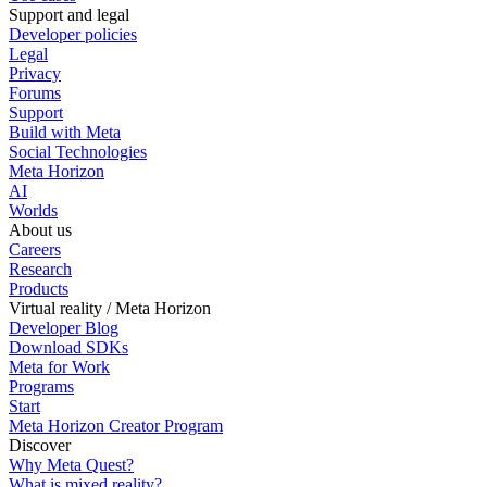
Support and legal
Developer policies
Legal
Privacy
Forums
Support
Build with Meta
Social Technologies
Meta Horizon
AI
Worlds
About us
Careers
Research
Products
Virtual reality / Meta Horizon
Developer Blog
Download SDKs
Meta for Work
Programs
Start
Meta Horizon Creator Program
Discover
Why Meta Quest?
What is mixed reality?