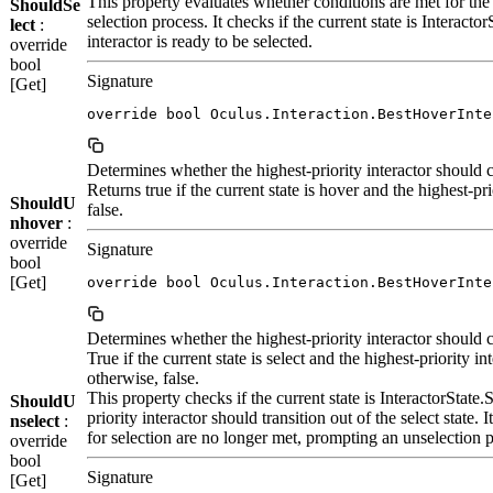
This property evaluates whether conditions are met for the hi
ShouldSe
selection process. It checks if the current state is Interacto
lect
:
interactor is ready to be selected.
override
bool
Signature
[Get]
override bool Oculus.Interaction.BestHoverInte
Determines whether the highest-priority interactor should c
Returns true if the current state is hover and the highest-pr
ShouldU
false.
nhover
:
override
Signature
bool
[Get]
override bool Oculus.Interaction.BestHoverInte
Determines whether the highest-priority interactor should ce
True if the current state is select and the highest-priority in
otherwise, false.
This property checks if the current state is InteractorState
ShouldU
priority interactor should transition out of the select state. 
nselect
:
for selection are no longer met, prompting an unselection 
override
bool
Signature
[Get]