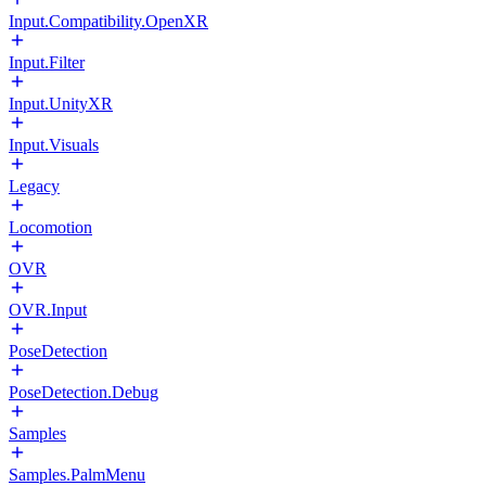
Input.Compatibility.OpenXR
Input.Filter
Input.UnityXR
Input.Visuals
Legacy
Locomotion
OVR
OVR.Input
PoseDetection
PoseDetection.Debug
Samples
Samples.PalmMenu