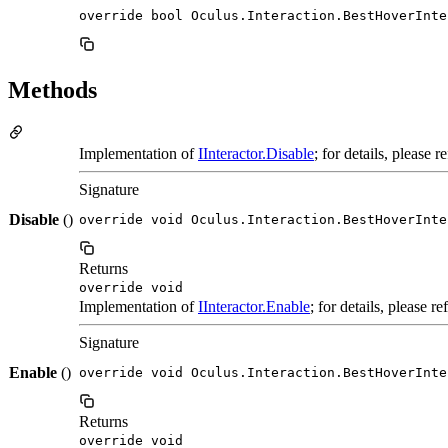
override bool Oculus.Interaction.BestHoverInte
Methods
Implementation of
IInteractor.Disable
; for details, please 
Signature
Disable
()
override void Oculus.Interaction.BestHoverInte
Returns
override void
Implementation of
IInteractor.Enable
; for details, please r
Signature
Enable
()
override void Oculus.Interaction.BestHoverInte
Returns
override void