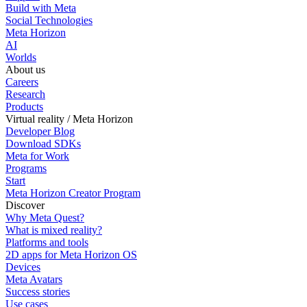
Build with Meta
Social Technologies
Meta Horizon
AI
Worlds
About us
Careers
Research
Products
Virtual reality / Meta Horizon
Developer Blog
Download SDKs
Meta for Work
Programs
Start
Meta Horizon Creator Program
Discover
Why Meta Quest?
What is mixed reality?
Platforms and tools
2D apps for Meta Horizon OS
Devices
Meta Avatars
Success stories
Use cases