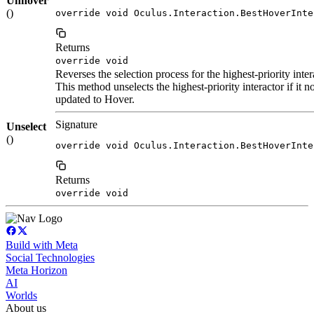
Unhover
()
override void Oculus.Interaction.BestHoverInte
Returns
override void
Reverses the selection process for the highest-priority inter
This method unselects the highest-priority interactor if it no
updated to Hover.
Signature
Unselect
()
override void Oculus.Interaction.BestHoverInte
Returns
override void
Build with Meta
Social Technologies
Meta Horizon
AI
Worlds
About us