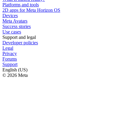
Platforms and tools
2D apps for Meta Horizon OS
Devices
Meta Avatars
Success stories
Use cases
Support and legal
Developer policies
Legal
Privacy
Forums
Support
English (US)
© 2026 Meta