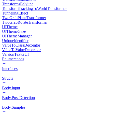
TransformsPolyline
TransformTrackingToWorldTransformer
TunnelingEffect
TwoGrabPlaneTransformer
TwoGrabRotateTransformer
UITheme
UIThemeGaze
UIThemeManager
UniqueIdentifier
ValueToClassDecorator
ValueToValueDecorator
VersionTextGUI
Enumerations
Interfaces
Structs
Body.Input
Body.PoseDetection
Body.Samples