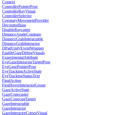
Context
ControllerPointerPose
ControllerRayVisual
ControllerSelector
CoronaryMovementProvider
DecoratorBase
DisableRaycaster
DistanceAngleCompare
DistanceGrabInteractable
DistanceGrabInteractor
DPadUnityEventWrapper
EnableGazeDebugVisuals
ExperimentalAttribute
EyeGazeInteractorTargetPose
EyeGazePointerPose
EyeTrackingActiveState
EyeTrackingStatusText
FinalAction
FirstHoverInteractorGroup
GazeActiveState
GazeConecaster
GazeConecastTarget
GazeInteractable
GazeInteractor
GazeInteractorCursorVisual