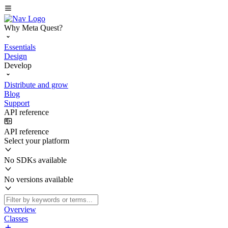
Why Meta Quest?
Essentials
Design
Develop
Distribute and grow
Blog
Support
API reference
API reference
Select your platform
No SDKs available
No versions available
Overview
Classes