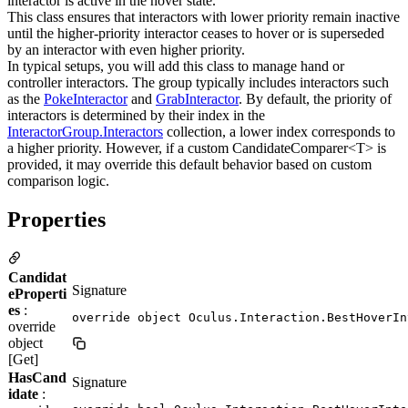
interactor is active in the hover state.
This class ensures that interactors with lower priority remain inactive
until the higher-priority interactor ceases to hover or is superseded
by an interactor with even higher priority.
In typical setups, you will add this class to manage hand or
controller interactors. The group typically includes interactors such
as the
PokeInteractor
and
GrabInteractor
. By default, the priority of
interactors is determined by their index in the
InteractorGroup.Interactors
collection, a lower index corresponds to
a higher priority. However, if a custom CandidateComparer<T> is
provided, it may override this default behavior based on custom
comparison logic.
Properties
Candidat
Signature
eProperti
es
:
override object Oculus.Interaction.BestHoverIn
override
object
[Get]
HasCand
Signature
idate
: