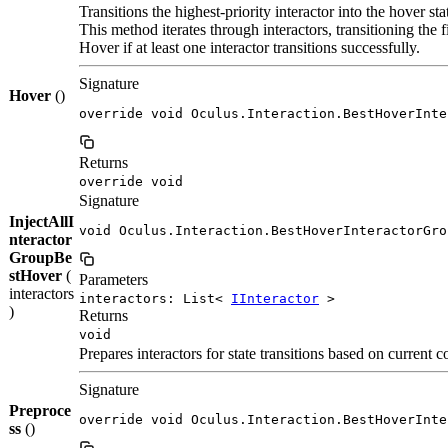
Transitions the highest-priority interactor into the hover sta
This method iterates through interactors, transitioning the f
Hover if at least one interactor transitions successfully.
Signature
Hover
()
override void Oculus.Interaction.BestHoverInte
Returns
override void
Signature
InjectAllI
void Oculus.Interaction.BestHoverInteractorGro
nteractor
GroupBe
stHover
(
Parameters
interactors
interactors: List<
IInteractor
>
)
Returns
void
Prepares interactors for state transitions based on current
Signature
Preproce
override void Oculus.Interaction.BestHoverInte
ss
()