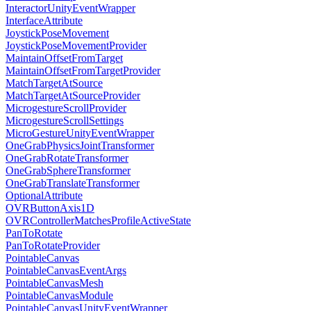
InteractorUnityEventWrapper
InterfaceAttribute
JoystickPoseMovement
JoystickPoseMovementProvider
MaintainOffsetFromTarget
MaintainOffsetFromTargetProvider
MatchTargetAtSource
MatchTargetAtSourceProvider
MicrogestureScrollProvider
MicrogestureScrollSettings
MicroGestureUnityEventWrapper
OneGrabPhysicsJointTransformer
OneGrabRotateTransformer
OneGrabSphereTransformer
OneGrabTranslateTransformer
OptionalAttribute
OVRButtonAxis1D
OVRControllerMatchesProfileActiveState
PanToRotate
PanToRotateProvider
PointableCanvas
PointableCanvasEventArgs
PointableCanvasMesh
PointableCanvasModule
PointableCanvasUnityEventWrapper