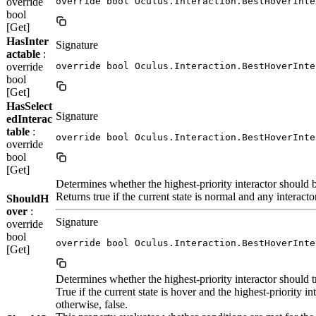
override
override bool Oculus.Interaction.BestHoverInte
bool
[Get]
HasInter
Signature
actable
:
override
override bool Oculus.Interaction.BestHoverInte
bool
[Get]
HasSelect
Signature
edInterac
table
:
override bool Oculus.Interaction.BestHoverInte
override
bool
[Get]
Determines whether the highest-priority interactor should b
Returns true if the current state is normal and any interacto
ShouldH
over
:
Signature
override
bool
override bool Oculus.Interaction.BestHoverInte
[Get]
Determines whether the highest-priority interactor should tra
True if the current state is hover and the highest-priority int
otherwise, false.