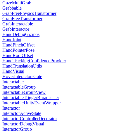
GazeMultiGrab
Grabbable
GrabFreePhysicsTransformer
GrabFreeTransformer
GrabInteractable
GrabInteractor
HandDebugGizmos
HandJoint
HandPinchOffset
HandPointerPose
HandRootOffset
HandTrackingConfidenceProvider
HandTranslationUtils
HandVisual
HoverInteractorsGate
Interactable
InteractableGroup
InteractableGroupView
InteractableTriggerBroadcaster
InteractableUnityEventWrapper
Interactor
InteractorActiveState
InteractorControllerDecorator
InteractorDebugVisual
InteractorGroup