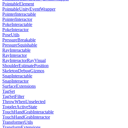
PointableElement
PointableUnityEventWrapper
PointerInteractable
PointerInteractor
PokeInteractable
PokeInteractor
PoseUtils
PressureBreakable
PressureSquishable
RayInteractable
RayInteractor
RayInteractorRayVisual
ShoulderEstimatePosition
SkeletonDebugGizmos
SnapInteractable
SnapInteractor
SurfaceExtensions
TagSet
TagSetFilter
ThrowWhenUnselected
TogglerActiveState
TouchHandGrabInteractable
TouchHandGrabInteractor
TransformerUtils
TransformExtensions