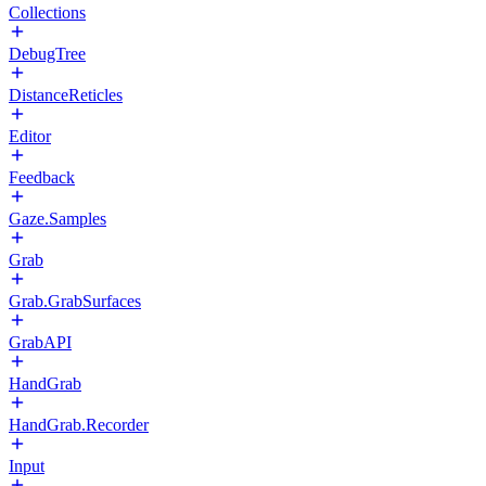
Collections
DebugTree
DistanceReticles
Editor
Feedback
Gaze.Samples
Grab
Grab.GrabSurfaces
GrabAPI
HandGrab
HandGrab.Recorder
Input