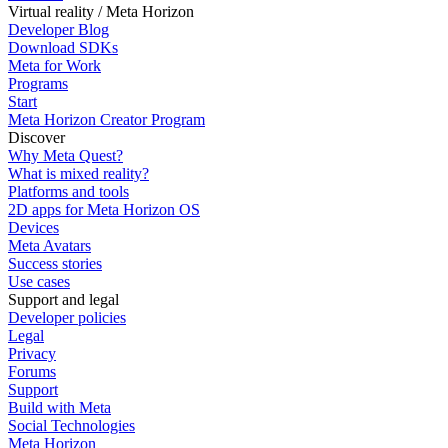
Virtual reality / Meta Horizon
Developer Blog
Download SDKs
Meta for Work
Programs
Start
Meta Horizon Creator Program
Discover
Why Meta Quest?
What is mixed reality?
Platforms and tools
2D apps for Meta Horizon OS
Devices
Meta Avatars
Success stories
Use cases
Support and legal
Developer policies
Legal
Privacy
Forums
Support
Build with Meta
Social Technologies
Meta Horizon