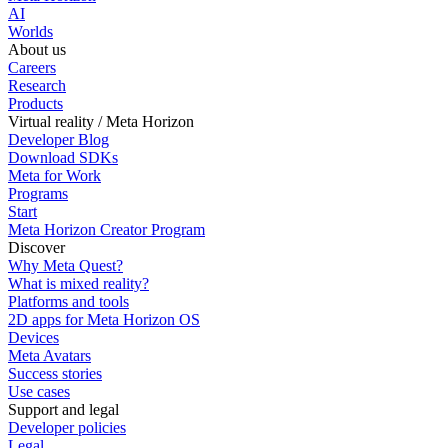
AI
Worlds
About us
Careers
Research
Products
Virtual reality / Meta Horizon
Developer Blog
Download SDKs
Meta for Work
Programs
Start
Meta Horizon Creator Program
Discover
Why Meta Quest?
What is mixed reality?
Platforms and tools
2D apps for Meta Horizon OS
Devices
Meta Avatars
Success stories
Use cases
Support and legal
Developer policies
Legal