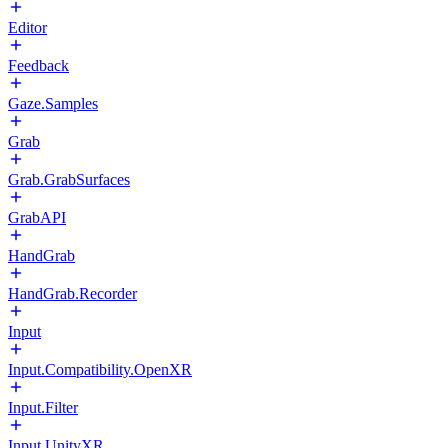
Editor
Feedback
Gaze.Samples
Grab
Grab.GrabSurfaces
GrabAPI
HandGrab
HandGrab.Recorder
Input
Input.Compatibility.OpenXR
Input.Filter
Input.UnityXR