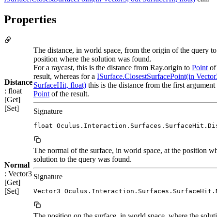
Properties
The distance, in world space, from the origin of the query to
position where the solution was found.
For a raycast, this is the distance from Ray.origin to
Point
of
result, whereas for a
ISurface.ClosestSurfacePoint(in Vector
Distance
SurfaceHit, float)
this is the distance from the first argument 
: float
Point
of the result.
[Get]
[Set]
Signature
float Oculus.Interaction.Surfaces.SurfaceHit.Di
The normal of the surface, in world space, at the position w
solution to the query was found.
Normal
: Vector3
Signature
[Get]
[Set]
Vector3 Oculus.Interaction.Surfaces.SurfaceHit.
The position on the surface, in world space, where the solut