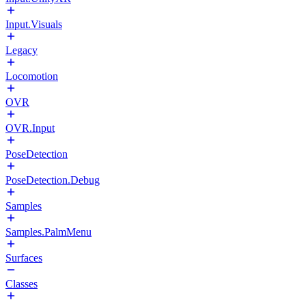
Input.Visuals
Legacy
Locomotion
OVR
OVR.Input
PoseDetection
PoseDetection.Debug
Samples
Samples.PalmMenu
Surfaces
Classes