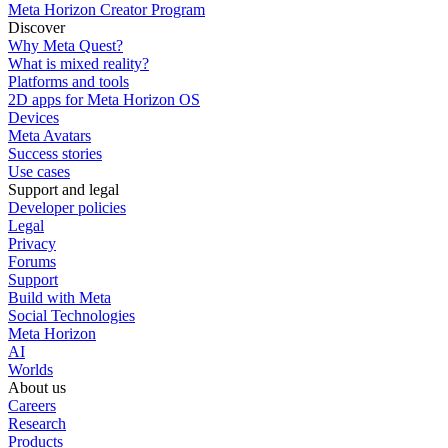
Meta Horizon Creator Program
Discover
Why Meta Quest?
What is mixed reality?
Platforms and tools
2D apps for Meta Horizon OS
Devices
Meta Avatars
Success stories
Use cases
Support and legal
Developer policies
Legal
Privacy
Forums
Support
Build with Meta
Social Technologies
Meta Horizon
AI
Worlds
About us
Careers
Research
Products