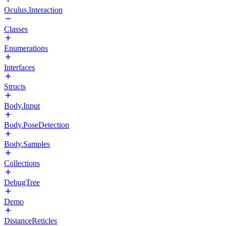
Oculus.Interaction
Classes
Enumerations
Interfaces
Structs
Body.Input
Body.PoseDetection
Body.Samples
Collections
DebugTree
Demo
DistanceReticles