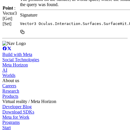
the query was found.
Point
:
Vector3
Signature
[Get]
[Set]
Vector3 Oculus.Interaction.Surfaces.SurfaceHit.
Build with Meta
Social Technologies
Meta Horizon
AI
Worlds
About us
Careers
Research
Products
Virtual reality / Meta Horizon
Developer Blog
Download SDKs
Meta for Work
Programs
Start