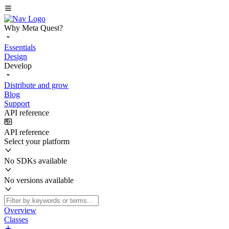
Why Meta Quest?
Essentials
Design
Develop
Distribute and grow
Blog
Support
API reference
API reference
Select your platform
No SDKs available
No versions available
Overview
Classes