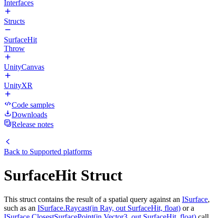
Interfaces
Structs
SurfaceHit
Throw
UnityCanvas
UnityXR
Code samples
Downloads
Release notes
Back to
Supported platforms
SurfaceHit Struct
This struct contains the result of a spatial query against an
ISurface
,
such as an
ISurface.Raycast(in Ray, out SurfaceHit, float)
or a
ISurface.ClosestSurfacePoint(in Vector3, out SurfaceHit, float)
call.