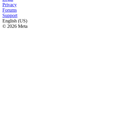
Privacy
Forums
Support
English (US)
© 2026 Meta