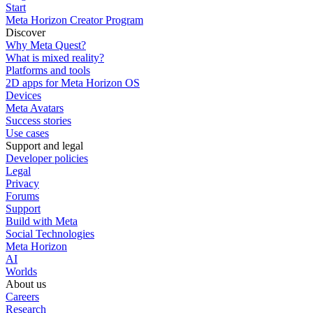
Start
Meta Horizon Creator Program
Discover
Why Meta Quest?
What is mixed reality?
Platforms and tools
2D apps for Meta Horizon OS
Devices
Meta Avatars
Success stories
Use cases
Support and legal
Developer policies
Legal
Privacy
Forums
Support
Build with Meta
Social Technologies
Meta Horizon
AI
Worlds
About us
Careers
Research