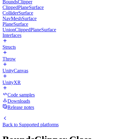
BoundsClipper
ClippedPlaneSurface
ColliderSurface
NavMeshSurface
PlaneSurface
UnionClippedPlaneSurface
Interfaces
Structs
Throw
UnityCanvas
UnityXR
Code samples
Downloads
Release notes
Back to
Supported platforms