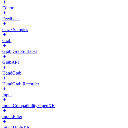
Editor
Feedback
Gaze.Samples
Grab
Grab.GrabSurfaces
GrabAPI
HandGrab
HandGrab.Recorder
Input
Input.Compatibility.OpenXR
Input.Filter
Input.UnityXR