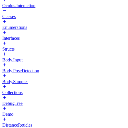
Oculus.Interaction
Classes
Enumerations
Interfaces
Structs
Body.Input
Body.PoseDetection
Body.Samples
Collections
DebugTree
Demo
DistanceReticles