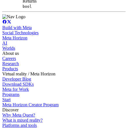
Returns
bool
Build with Meta
Social Technologies
Meta Horizon
AI
Worlds
About us
Careers
Research
Products
Virtual reality / Meta Horizon
Developer Blog
Download SDKs
Meta for Work
Programs
Start
Meta Horizon Creator Program
Discover
Why Meta Quest?
What is mixed reality?
Platforms and tools