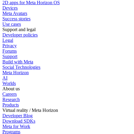
2D apps for Meta Horizon OS
Devices
Meta Avatars
Success stories
Use cases
Support and legal
Developer policies
Legal
Privacy
Forums
Support
Build with Meta
Social Technologies
Meta Horizon
AI
Worlds
About us
Careers
Research
Products
Virtual reality / Meta Horizon
Developer Blog
Download SDKs
Meta for Work
Programs