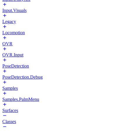
Input.Visuals
Legacy
Locomotion
OVR
OVR.Input
PoseDetection
PoseDetection.Debug
Samples
Samples.PalmMenu
Surfaces
Classes