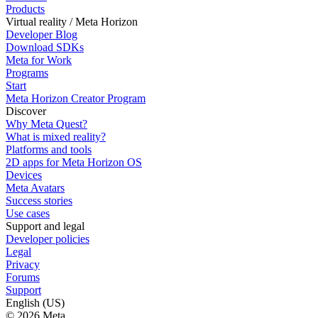
Products
Virtual reality / Meta Horizon
Developer Blog
Download SDKs
Meta for Work
Programs
Start
Meta Horizon Creator Program
Discover
Why Meta Quest?
What is mixed reality?
Platforms and tools
2D apps for Meta Horizon OS
Devices
Meta Avatars
Success stories
Use cases
Support and legal
Developer policies
Legal
Privacy
Forums
Support
English (US)
© 2026 Meta