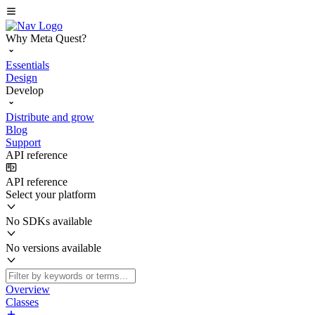
Why Meta Quest?
Essentials
Design
Develop
Distribute and grow
Blog
Support
API reference
API reference
Select your platform
No SDKs available
No versions available
Overview
Classes