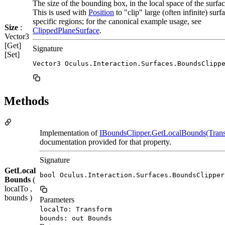
The size of the bounding box, in the local space of the surfac
This is used with
Position
to "clip" large (often infinite) surf
specific regions; for the canonical example usage, see
Size
:
ClippedPlaneSurface
.
Vector3
[Get]
Signature
[Set]
Vector3 Oculus.Interaction.Surfaces.BoundsClipp
Methods
Implementation of
IBoundsClipper.GetLocalBounds(Trans
documentation provided for that property.
Signature
GetLocal
bool Oculus.Interaction.Surfaces.BoundsClipper
Bounds
(
localTo ,
bounds )
Parameters
localTo: Transform
bounds: out Bounds