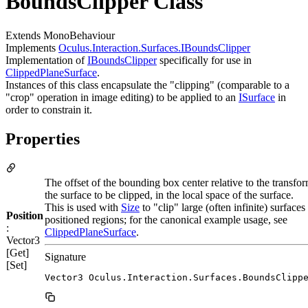
BoundsClipper Class
Extends MonoBehaviour
Implements
Oculus.Interaction.Surfaces.IBoundsClipper
Implementation of
IBoundsClipper
specifically for use in
ClippedPlaneSurface
.
Instances of this class encapsulate the "clipping" (comparable to a
"crop" operation in image editing) to be applied to an
ISurface
in
order to constrain it.
Properties
The offset of the bounding box center relative to the transfor
the surface to be clipped, in the local space of the surface.
This is used with
Size
to "clip" large (often infinite) surfaces 
Position
positioned regions; for the canonical example usage, see
:
ClippedPlaneSurface
.
Vector3
[Get]
Signature
[Set]
Vector3 Oculus.Interaction.Surfaces.BoundsClipp