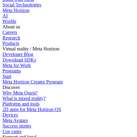
Social Technologies
Meta Horizon
AI
Worlds
About us
Careers
Research
Products
Virtual reality / Meta Horizon
Developer Blog
Download SDKs
Meta for Work
Programs
Start
Meta Horizon Creator Program
Discover
Why Meta Quest?
What is mixed reality?
Platforms and tools
2D apps for Meta Horizon OS
Devices
Meta Avatars
Success stories
Use cases
Support and legal