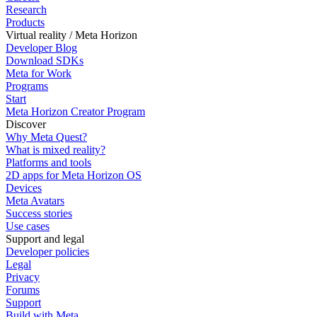
Research
Products
Virtual reality / Meta Horizon
Developer Blog
Download SDKs
Meta for Work
Programs
Start
Meta Horizon Creator Program
Discover
Why Meta Quest?
What is mixed reality?
Platforms and tools
2D apps for Meta Horizon OS
Devices
Meta Avatars
Success stories
Use cases
Support and legal
Developer policies
Legal
Privacy
Forums
Support
Build with Meta