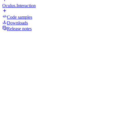
Oculus.Interaction
Code samples
Downloads
Release notes