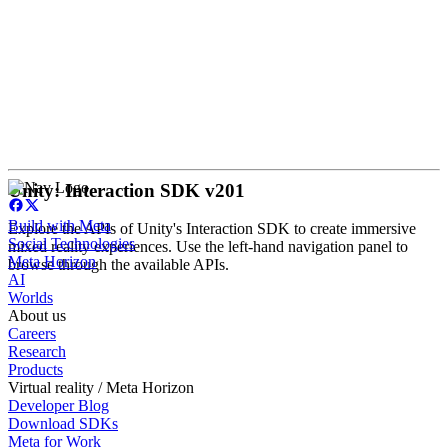
Unity: Interaction SDK v201
Build with Meta
Explore the APIs of Unity's Interaction SDK to create immersive
Social Technologies
mixed reality experiences. Use the left-hand navigation panel to
Meta Horizon
browse through the available APIs.
AI
Worlds
About us
Careers
Research
Products
Virtual reality / Meta Horizon
Developer Blog
Download SDKs
Meta for Work