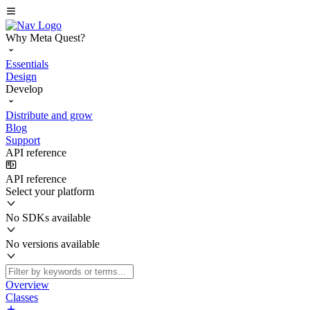
Why Meta Quest?
Essentials
Design
Develop
Distribute and grow
Blog
Support
API reference
API reference
Select your platform
No SDKs available
No versions available
Overview
Classes