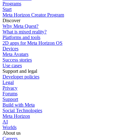
Programs
Start
Meta Horizon Creator Program
Discover
Why Meta Quest?
What is mixed reality?
Platforms and tools
2D apps for Meta Horizon OS
Devices
Meta Avatars
Success stories
Use cases
Support and legal
Developer policies
Legal
Privacy
Forums
Support
Build with Meta
Social Technologies
Meta Horizon
AI
Worlds
About us
Careers