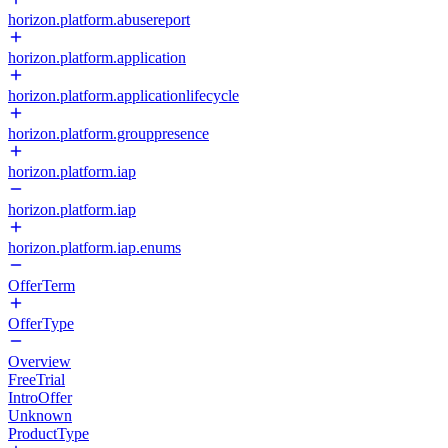
horizon.platform.abusereport
horizon.platform.application
horizon.platform.applicationlifecycle
horizon.platform.grouppresence
horizon.platform.iap
horizon.platform.iap
horizon.platform.iap.enums
OfferTerm
OfferType
Overview
FreeTrial
IntroOffer
Unknown
ProductType