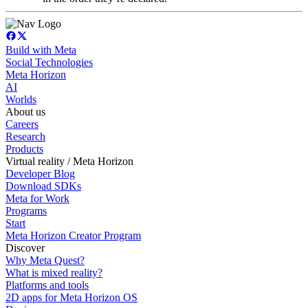
Build with Meta
Social Technologies
Meta Horizon
AI
Worlds
About us
Careers
Research
Products
Virtual reality / Meta Horizon
Developer Blog
Download SDKs
Meta for Work
Programs
Start
Meta Horizon Creator Program
Discover
Why Meta Quest?
What is mixed reality?
Platforms and tools
2D apps for Meta Horizon OS