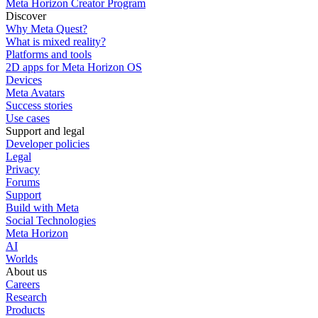
Meta Horizon Creator Program
Discover
Why Meta Quest?
What is mixed reality?
Platforms and tools
2D apps for Meta Horizon OS
Devices
Meta Avatars
Success stories
Use cases
Support and legal
Developer policies
Legal
Privacy
Forums
Support
Build with Meta
Social Technologies
Meta Horizon
AI
Worlds
About us
Careers
Research
Products