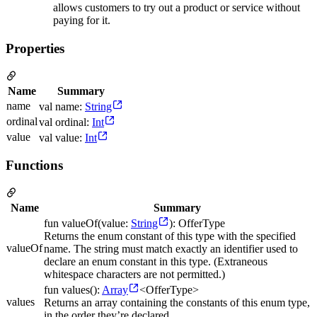
allows customers to try out a product or service without
paying for it.
Properties
Name
Summary
name
val name:
String
ordinal
val ordinal:
Int
value
val value:
Int
Functions
Name
Summary
fun valueOf(value:
String
): OfferType
Returns the enum constant of this type with the specified
valueOf
name. The string must match exactly an identifier used to
declare an enum constant in this type. (Extraneous
whitespace characters are not permitted.)
fun values():
Array
<OfferType>
values
Returns an array containing the constants of this enum type,
in the order they’re declared.