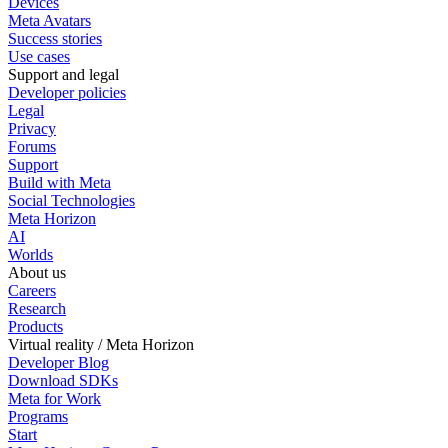
Devices
Meta Avatars
Success stories
Use cases
Support and legal
Developer policies
Legal
Privacy
Forums
Support
Build with Meta
Social Technologies
Meta Horizon
AI
Worlds
About us
Careers
Research
Products
Virtual reality / Meta Horizon
Developer Blog
Download SDKs
Meta for Work
Programs
Start