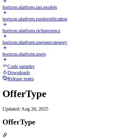
horizon.platform.iap.models
horizon.platform.pushnotification
horizon.platform.richpresence
horizon.platform.useragecategory
horizon.platform.users
Code samples
Downloads
Release notes
OfferType
Updated
:
Aug 26, 2025
OfferType