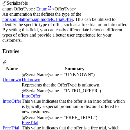
@Serializable
enum OfferType :
Enum
<OfferType>
An enumeration that defines the type of the
horizon.platform.iap.models.TrialOffer
. This can be utilized to
identify the specific type of offer, such as a free trial or an intro offer.
By setting this field, you can easily differentiate between different
types of offers and provide a better user experience for your
customers.
Entries
Name
Summary
@SerialName(value = "UNKNOWN")
Unknown
Unknown
Represents that the OfferType is unknown.
@SerialName(value = "INTRO_OFFER")
IntroOffer
IntroOffer
This value indicates that the offer is an intro offer, which
is typically a special promotion or discount offered to
new customers.
@SerialName(value = "FREE_TRIAL")
FreeTrial
FreeTrial
This value indicates that the offer is a free trial, which