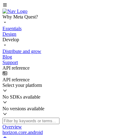
Why Meta Quest?
Essentials
Design
Develop
Distribute and grow
Blog
Support
API reference
API reference
Select your platform
No SDKs available
No versions available
Overview
horizon.core.android