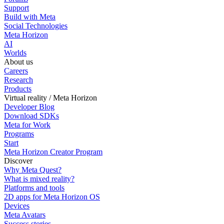
Support
Build with Meta
Social Technologies
Meta Horizon
AI
Worlds
About us
Careers
Research
Products
Virtual reality / Meta Horizon
Developer Blog
Download SDKs
Meta for Work
Programs
Start
Meta Horizon Creator Program
Discover
Why Meta Quest?
What is mixed reality?
Platforms and tools
2D apps for Meta Horizon OS
Devices
Meta Avatars
Success stories