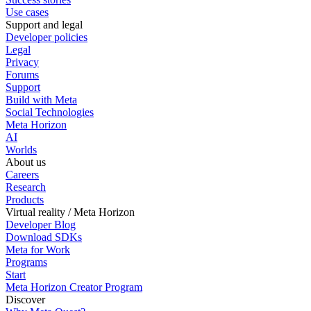
Use cases
Support and legal
Developer policies
Legal
Privacy
Forums
Support
Build with Meta
Social Technologies
Meta Horizon
AI
Worlds
About us
Careers
Research
Products
Virtual reality / Meta Horizon
Developer Blog
Download SDKs
Meta for Work
Programs
Start
Meta Horizon Creator Program
Discover