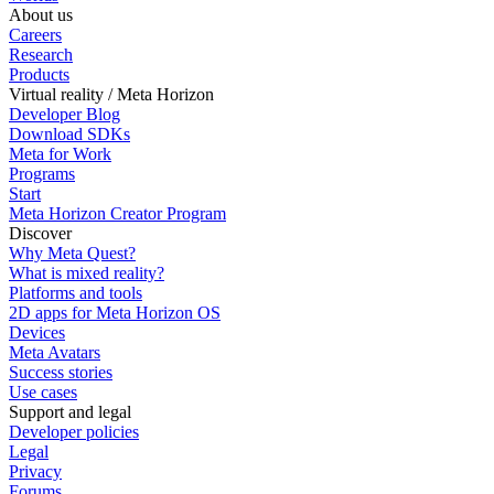
About us
Careers
Research
Products
Virtual reality / Meta Horizon
Developer Blog
Download SDKs
Meta for Work
Programs
Start
Meta Horizon Creator Program
Discover
Why Meta Quest?
What is mixed reality?
Platforms and tools
2D apps for Meta Horizon OS
Devices
Meta Avatars
Success stories
Use cases
Support and legal
Developer policies
Legal
Privacy
Forums