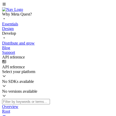
Why Meta Quest?
Essentials
Design
Develop
Distribute and grow
Blog
Support
API reference
API reference
Select your platform
No SDKs available
No versions available
Overview
Root