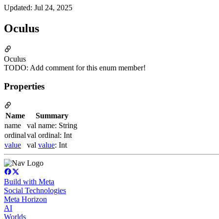
Updated
:
Jul 24, 2025
Oculus
Oculus
TODO: Add comment for this enum member!
Properties
Name
Summary
name
val name: String
ordinal
val ordinal: Int
value
val
value
: Int
Build with Meta
Social Technologies
Meta Horizon
AI
Worlds