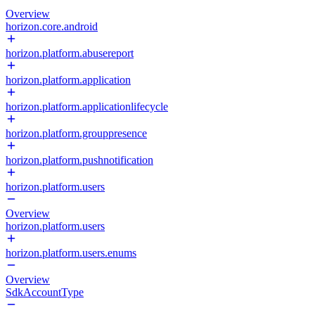
Overview
horizon.core.android
horizon.platform.abusereport
horizon.platform.application
horizon.platform.applicationlifecycle
horizon.platform.grouppresence
horizon.platform.pushnotification
horizon.platform.users
Overview
horizon.platform.users
horizon.platform.users.enums
Overview
SdkAccountType