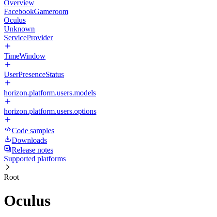
Overview
FacebookGameroom
Oculus
Unknown
ServiceProvider
TimeWindow
UserPresenceStatus
horizon.platform.users.models
horizon.platform.users.options
Code samples
Downloads
Release notes
Supported platforms
Root
Oculus