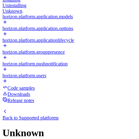
Uninstalling
Unknown
horizon.platform.application.models
horizon.platform.application.options
horizon.platform.applicationlifecycle
horizon.platform.grouppresence
horizon.platform.pushnotification
horizon.platform.users
Code samples
Downloads
Release notes
Back to
Supported platforms
Unknown