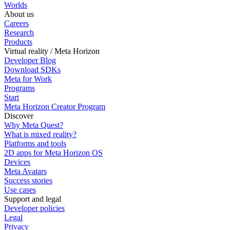
Worlds
About us
Careers
Research
Products
Virtual reality / Meta Horizon
Developer Blog
Download SDKs
Meta for Work
Programs
Start
Meta Horizon Creator Program
Discover
Why Meta Quest?
What is mixed reality?
Platforms and tools
2D apps for Meta Horizon OS
Devices
Meta Avatars
Success stories
Use cases
Support and legal
Developer policies
Legal
Privacy