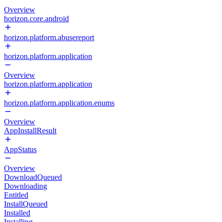
Overview
horizon.core.android
horizon.platform.abusereport
horizon.platform.application
Overview
horizon.platform.application
horizon.platform.application.enums
Overview
AppInstallResult
AppStatus
Overview
DownloadQueued
Downloading
Entitled
InstallQueued
Installed
Installing