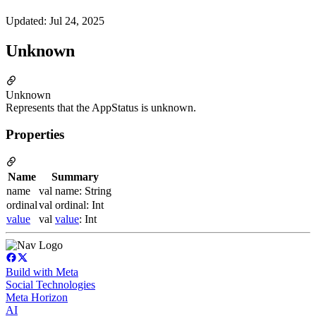
Updated
:
Jul 24, 2025
Unknown
Unknown
Represents that the AppStatus is unknown.
Properties
Name
Summary
name
val name: String
ordinal
val ordinal: Int
value
val
value
: Int
Build with Meta
Social Technologies
Meta Horizon
AI