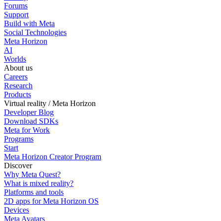
Forums
Support
Build with Meta
Social Technologies
Meta Horizon
AI
Worlds
About us
Careers
Research
Products
Virtual reality / Meta Horizon
Developer Blog
Download SDKs
Meta for Work
Programs
Start
Meta Horizon Creator Program
Discover
Why Meta Quest?
What is mixed reality?
Platforms and tools
2D apps for Meta Horizon OS
Devices
Meta Avatars