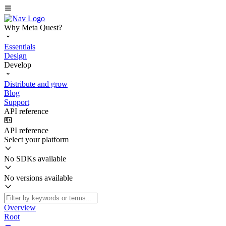
Why Meta Quest?
Essentials
Design
Develop
Distribute and grow
Blog
Support
API reference
API reference
Select your platform
No SDKs available
No versions available
Overview
Root