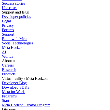
Success stories
Use cases
Support and legal
Developer policies
Legal
Privacy
Forums
Support
Build with Meta
Social Technologies
Meta Horizon
AI
Worlds
About us
Careers
Research
Products
Virtual reality / Meta Horizon
Developer Blog
Download SDKs
Meta for Work
Programs
Start
Meta Horizon Creator Program
Discover