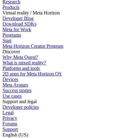
Research
Products
Virtual reality / Meta Horizon
Developer Blog
Download SDKs
Meta for Work
Programs
Start
Meta Horizon Creator Program
Discover
Why Meta Quest?
What is mixed reality?
Platforms and tools
2D apps for Meta Horizon OS
Devices
Meta Avatars
Success stories
Use cases
Support and legal
Developer policies
Legal
Privacy
Forums
Support
English (US)