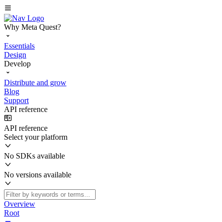
Why Meta Quest?
Essentials
Design
Develop
Distribute and grow
Blog
Support
API reference
API reference
Select your platform
No SDKs available
No versions available
Overview
Root