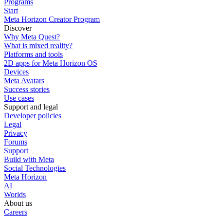
Programs
Start
Meta Horizon Creator Program
Discover
Why Meta Quest?
What is mixed reality?
Platforms and tools
2D apps for Meta Horizon OS
Devices
Meta Avatars
Success stories
Use cases
Support and legal
Developer policies
Legal
Privacy
Forums
Support
Build with Meta
Social Technologies
Meta Horizon
AI
Worlds
About us
Careers