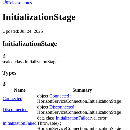
Release notes
InitializationStage
Updated
:
Jul 24, 2025
InitializationStage
sealed class InitializationStage
Types
Name
Summary
object
Connected
:
Connected
HorizonServiceConnection.InitializationStage
object
Disconnected
:
Disconnected
HorizonServiceConnection.InitializationStage
data class
InitializationFailed
(val error:
InitializationFailed
Throwable) :
HorizonServiceConnection.InitializationStage