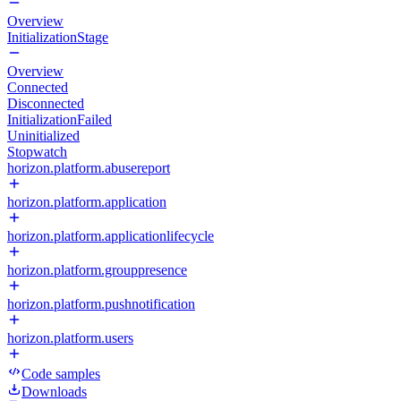
Overview
InitializationStage
Overview
Connected
Disconnected
InitializationFailed
Uninitialized
Stopwatch
horizon.platform.abusereport
horizon.platform.application
horizon.platform.applicationlifecycle
horizon.platform.grouppresence
horizon.platform.pushnotification
horizon.platform.users
Code samples
Downloads