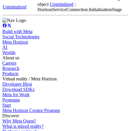
object
Uninitialized
:
Uninitialized
HorizonServiceConnection.InitializationStage
Build with Meta
Social Technologies
Meta Horizon
AI
Worlds
About us
Careers
Research
Products
Virtual reality / Meta Horizon
Developer Blog
Download SDKs
Meta for Work
Programs
Start
Meta Horizon Creator Program
Discover
Why Meta Quest?
What is mixed reality?