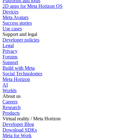
Platforms and tools
2D apps for Meta Horizon OS
Devices
Meta Avatars
Success stories
Use cases
Support and legal
Developer policies
Legal
Privacy
Forums
Support
Build with Meta
Social Technologies
Meta Horizon
AI
Worlds
About us
Careers
Research
Products
Virtual reality / Meta Horizon
Developer Blog
Download SDKs
Meta for Work