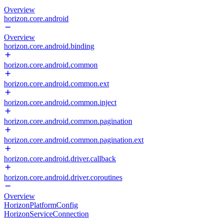
Overview
horizon.core.android
Overview
horizon.core.android.binding
horizon.core.android.common
horizon.core.android.common.ext
horizon.core.android.common.inject
horizon.core.android.common.pagination
horizon.core.android.common.pagination.ext
horizon.core.android.driver.callback
horizon.core.android.driver.coroutines
Overview
HorizonPlatformConfig
HorizonServiceConnection