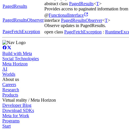
abstract class
PagedResults
<
T
>
PagedResults
Provides access to paginated information from
@
FunctionalInterface
PagedResultsObserver
interface
PagedResultsObserver
<
T
>
Observe updates in PagedResults.
PageFetchException
open class
PageFetchException
:
RuntimeExce
Build with Meta
Social Technologies
Meta Horizon
AI
Worlds
About us
Careers
Research
Products
Virtual reality / Meta Horizon
Developer Blog
Download SDKs
Meta for Work
Programs
Start