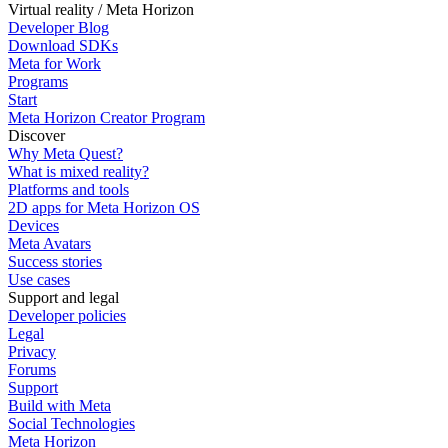
Virtual reality / Meta Horizon
Developer Blog
Download SDKs
Meta for Work
Programs
Start
Meta Horizon Creator Program
Discover
Why Meta Quest?
What is mixed reality?
Platforms and tools
2D apps for Meta Horizon OS
Devices
Meta Avatars
Success stories
Use cases
Support and legal
Developer policies
Legal
Privacy
Forums
Support
Build with Meta
Social Technologies
Meta Horizon