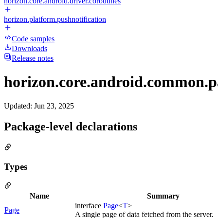
horizon.core.android.driver.coroutines
horizon.platform.pushnotification
Code samples
Downloads
Release notes
horizon.core.android.common.p
Updated
:
Jun 23, 2025
Package-level declarations
Types
Name
Summary
interface
Page
<
T
>
Page
A single page of data fetched from the server.