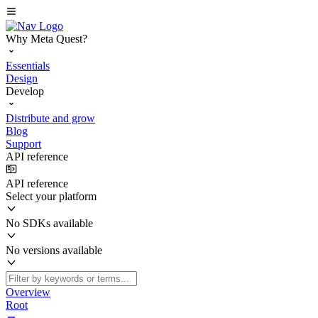
Why Meta Quest?
Essentials
Design
Develop
Distribute and grow
Blog
Support
API reference
API reference
Select your platform
No SDKs available
No versions available
Overview
Root