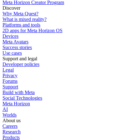
Meta Horizon Creator Program
Discover
Why Meta Quest?
What is mixed reality?
Platforms and tools
2D apps for Meta Horizon OS
Devices
Meta Avatars
Success stories
Use cases
Support and legal
Developer policies
Legal
Privacy
Forums
Support
Build with Meta
Social Technologies
Meta Horizon
AI
Worlds
About us
Careers
Research
Products