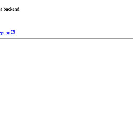
 a backend.
ption