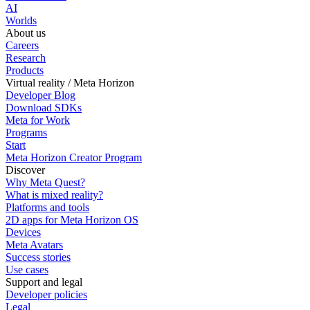
AI
Worlds
About us
Careers
Research
Products
Virtual reality / Meta Horizon
Developer Blog
Download SDKs
Meta for Work
Programs
Start
Meta Horizon Creator Program
Discover
Why Meta Quest?
What is mixed reality?
Platforms and tools
2D apps for Meta Horizon OS
Devices
Meta Avatars
Success stories
Use cases
Support and legal
Developer policies
Legal