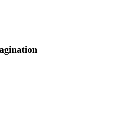
agination