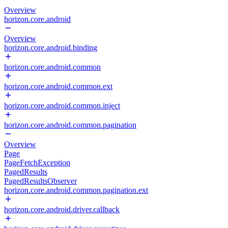
Overview
horizon.core.android
Overview
horizon.core.android.binding
horizon.core.android.common
horizon.core.android.common.ext
horizon.core.android.common.inject
horizon.core.android.common.pagination
Overview
Page
PageFetchException
PagedResults
PagedResultsObserver
horizon.core.android.common.pagination.ext
horizon.core.android.driver.callback