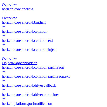
Overview
horizon.core.android
Overview
horizon.core.android.binding
horizon.core.android.common
horizon.core.android.common.ext
horizon.core.android.common.inject
Overview
ObjectMapperProvider
horizon.core.android.common.pagination
horizon.core.android.common.pagination.ext
horizon.core.android.driver.callback
horizon.core.android.driver.coroutines
horizon.platform.pushnotification