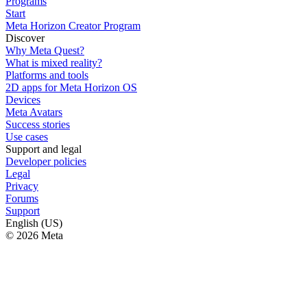
Programs
Start
Meta Horizon Creator Program
Discover
Why Meta Quest?
What is mixed reality?
Platforms and tools
2D apps for Meta Horizon OS
Devices
Meta Avatars
Success stories
Use cases
Support and legal
Developer policies
Legal
Privacy
Forums
Support
English (US)
© 2026 Meta