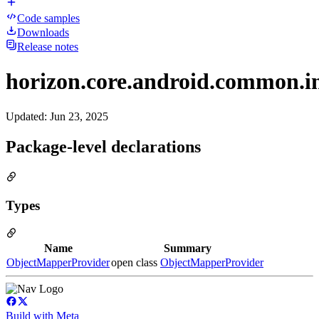
Code samples
Downloads
Release notes
horizon.core.android.common.in
Updated
:
Jun 23, 2025
Package-level declarations
Types
Name
Summary
ObjectMapperProvider
open class
ObjectMapperProvider
Build with Meta