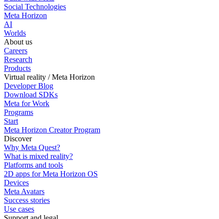
Social Technologies
Meta Horizon
AI
Worlds
About us
Careers
Research
Products
Virtual reality / Meta Horizon
Developer Blog
Download SDKs
Meta for Work
Programs
Start
Meta Horizon Creator Program
Discover
Why Meta Quest?
What is mixed reality?
Platforms and tools
2D apps for Meta Horizon OS
Devices
Meta Avatars
Success stories
Use cases
Support and legal