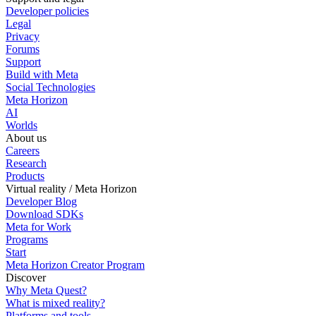
Developer policies
Legal
Privacy
Forums
Support
Build with Meta
Social Technologies
Meta Horizon
AI
Worlds
About us
Careers
Research
Products
Virtual reality / Meta Horizon
Developer Blog
Download SDKs
Meta for Work
Programs
Start
Meta Horizon Creator Program
Discover
Why Meta Quest?
What is mixed reality?
Platforms and tools