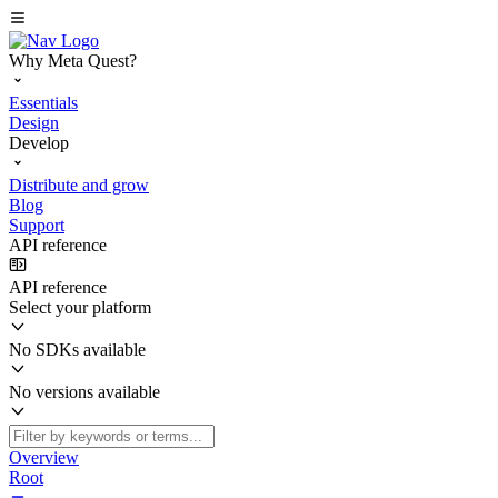
Why Meta Quest?
Essentials
Design
Develop
Distribute and grow
Blog
Support
API reference
API reference
Select your platform
No SDKs available
No versions available
Overview
Root