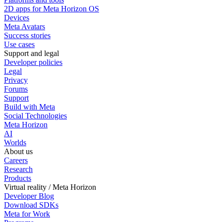
2D apps for Meta Horizon OS
Devices
Meta Avatars
Success stories
Use cases
Support and legal
Developer policies
Legal
Privacy
Forums
Support
Build with Meta
Social Technologies
Meta Horizon
AI
Worlds
About us
Careers
Research
Products
Virtual reality / Meta Horizon
Developer Blog
Download SDKs
Meta for Work