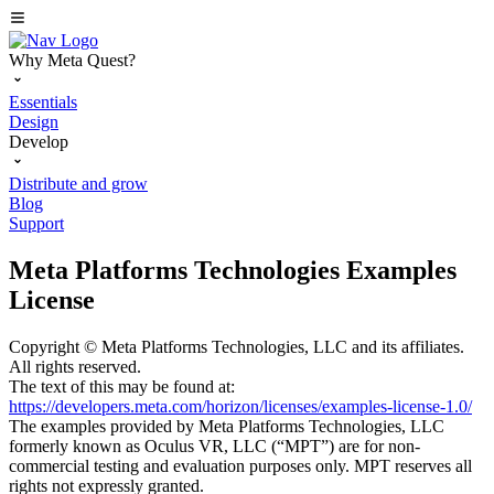
Why Meta Quest?
Essentials
Design
Develop
Distribute and grow
Blog
Support
Meta Platforms Technologies Examples
License
Copyright © Meta Platforms Technologies, LLC and its affiliates.
All rights reserved.
The text of this may be found at:
https://developers.meta.com/horizon/licenses/examples-license-1.0/
The examples provided by Meta Platforms Technologies, LLC
formerly known as Oculus VR, LLC (“MPT”) are for non-
commercial testing and evaluation purposes only. MPT reserves all
rights not expressly granted.