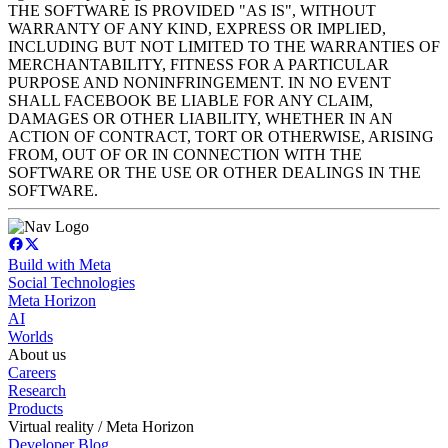
THE SOFTWARE IS PROVIDED "AS IS", WITHOUT
WARRANTY OF ANY KIND, EXPRESS OR IMPLIED,
INCLUDING BUT NOT LIMITED TO THE WARRANTIES OF
MERCHANTABILITY, FITNESS FOR A PARTICULAR
PURPOSE AND NONINFRINGEMENT. IN NO EVENT
SHALL FACEBOOK BE LIABLE FOR ANY CLAIM,
DAMAGES OR OTHER LIABILITY, WHETHER IN AN
ACTION OF CONTRACT, TORT OR OTHERWISE, ARISING
FROM, OUT OF OR IN CONNECTION WITH THE
SOFTWARE OR THE USE OR OTHER DEALINGS IN THE
SOFTWARE.
Build with Meta
Social Technologies
Meta Horizon
AI
Worlds
About us
Careers
Research
Products
Virtual reality / Meta Horizon
Developer Blog