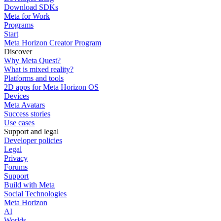
Download SDKs
Meta for Work
Programs
Start
Meta Horizon Creator Program
Discover
Why Meta Quest?
What is mixed reality?
Platforms and tools
2D apps for Meta Horizon OS
Devices
Meta Avatars
Success stories
Use cases
Support and legal
Developer policies
Legal
Privacy
Forums
Support
Build with Meta
Social Technologies
Meta Horizon
AI
Worlds