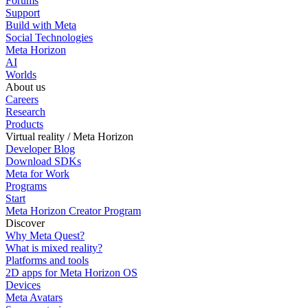
Forums
Support
Build with Meta
Social Technologies
Meta Horizon
AI
Worlds
About us
Careers
Research
Products
Virtual reality / Meta Horizon
Developer Blog
Download SDKs
Meta for Work
Programs
Start
Meta Horizon Creator Program
Discover
Why Meta Quest?
What is mixed reality?
Platforms and tools
2D apps for Meta Horizon OS
Devices
Meta Avatars