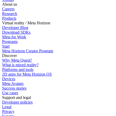
About us
Careers
Research
Products
Virtual reality / Meta Horizon
Developer Blog
Download SDKs
Meta for Work
Programs
Start
Meta Horizon Creator Program
Discover
Why Meta Quest?
What is mixed reality?
Platforms and tools
2D apps for Meta Horizon OS
Devices
Meta Avatars
Success stories
Use cases
Support and legal
Developer policies
Legal
Privacy