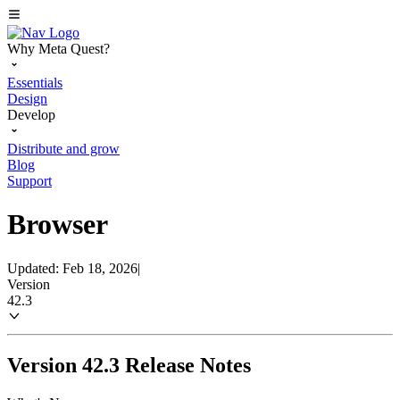
Why Meta Quest?
Essentials
Design
Develop
Distribute and grow
Blog
Support
Browser
Updated: Feb 18, 2026
|
Version
42.3
Version 42.3 Release Notes