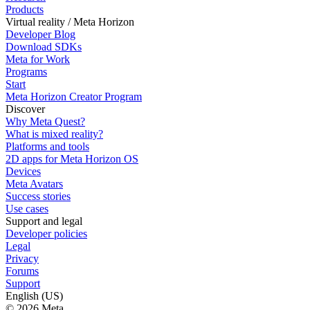
Products
Virtual reality / Meta Horizon
Developer Blog
Download SDKs
Meta for Work
Programs
Start
Meta Horizon Creator Program
Discover
Why Meta Quest?
What is mixed reality?
Platforms and tools
2D apps for Meta Horizon OS
Devices
Meta Avatars
Success stories
Use cases
Support and legal
Developer policies
Legal
Privacy
Forums
Support
English (US)
© 2026 Meta