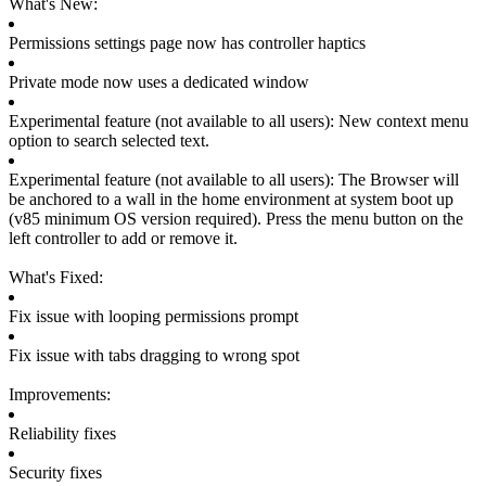
What's New:
Permissions settings page now has controller haptics
Private mode now uses a dedicated window
Experimental feature (not available to all users): New context menu 
option to search selected text.
Experimental feature (not available to all users): The Browser will 
be anchored to a wall in the home environment at system boot up 
(v85 minimum OS version required). Press the menu button on the 
left controller to add or remove it.
What's Fixed:
Fix issue with looping permissions prompt
Fix issue with tabs dragging to wrong spot
Improvements:
Reliability fixes
Security fixes