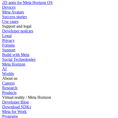
2D apps for Meta Horizon OS
Devices
Meta Avatars
Success stories
Use cases
Support and legal
Developer policies
Legal
Privacy
Forums
Support
Build with Meta
Social Technologies
Meta Horizon
AI
Worlds
About us
Careers
Research
Products
Virtual reality / Meta Horizon
Developer Blog
Download SDKs
Meta for Work
Programs