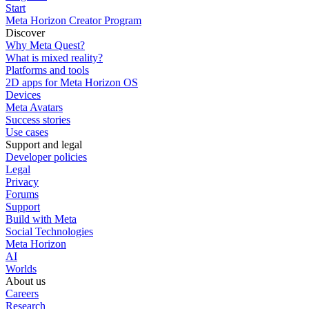
Start
Meta Horizon Creator Program
Discover
Why Meta Quest?
What is mixed reality?
Platforms and tools
2D apps for Meta Horizon OS
Devices
Meta Avatars
Success stories
Use cases
Support and legal
Developer policies
Legal
Privacy
Forums
Support
Build with Meta
Social Technologies
Meta Horizon
AI
Worlds
About us
Careers
Research