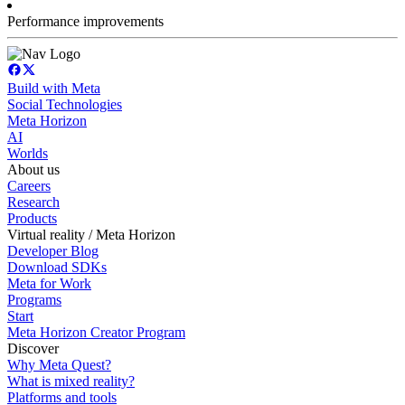
Performance improvements
Build with Meta
Social Technologies
Meta Horizon
AI
Worlds
About us
Careers
Research
Products
Virtual reality / Meta Horizon
Developer Blog
Download SDKs
Meta for Work
Programs
Start
Meta Horizon Creator Program
Discover
Why Meta Quest?
What is mixed reality?
Platforms and tools