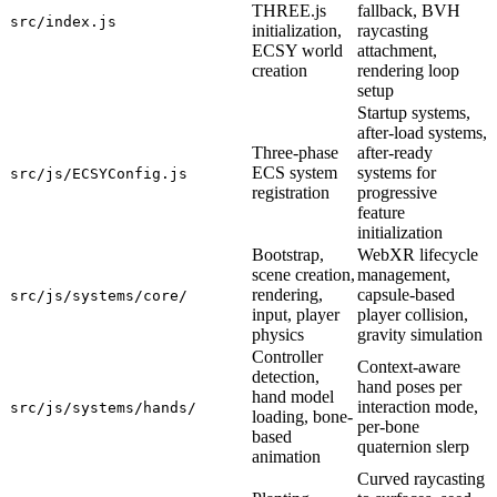
THREE.js
fallback, BVH
src/index.js
initialization,
raycasting
ECSY world
attachment,
creation
rendering loop
setup
Startup systems,
after-load systems,
Three-phase
after-ready
ECS system
systems for
src/js/ECSYConfig.js
registration
progressive
feature
initialization
Bootstrap,
WebXR lifecycle
scene creation,
management,
rendering,
capsule-based
src/js/systems/core/
input, player
player collision,
physics
gravity simulation
Controller
Context-aware
detection,
hand poses per
hand model
interaction mode,
src/js/systems/hands/
loading, bone-
per-bone
based
quaternion slerp
animation
Curved raycasting