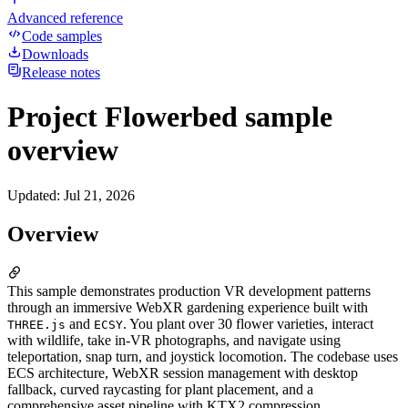
Advanced reference
Code samples
Downloads
Release notes
Project Flowerbed sample
overview
Updated
:
Jul 21, 2026
Overview
This sample demonstrates production VR development patterns
through an immersive WebXR gardening experience built with
and
. You plant over 30 flower varieties, interact
THREE.js
ECSY
with wildlife, take in-VR photographs, and navigate using
teleportation, snap turn, and joystick locomotion. The codebase uses
ECS architecture, WebXR session management with desktop
fallback, curved raycasting for plant placement, and a
comprehensive asset pipeline with KTX2 compression.