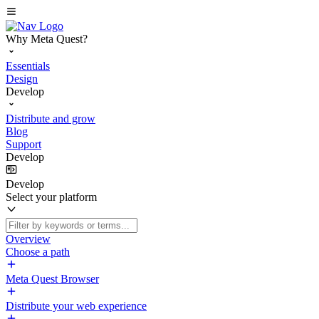
Why Meta Quest?
Essentials
Design
Develop
Distribute and grow
Blog
Support
Develop
Develop
Select your platform
Overview
Choose a path
Meta Quest Browser
Distribute your web experience