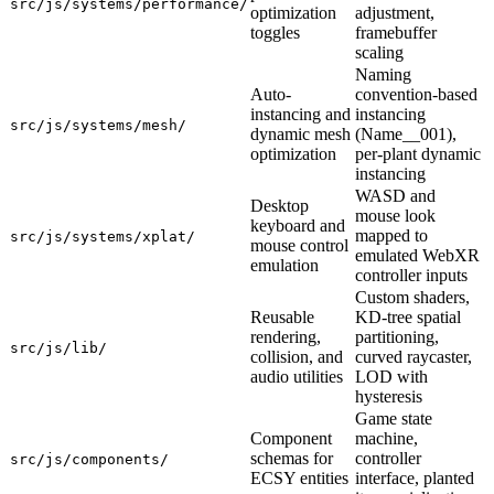
src/js/systems/performance/
optimization
adjustment,
toggles
framebuffer
scaling
Naming
Auto-
convention-based
instancing and
instancing
src/js/systems/mesh/
dynamic mesh
(Name__001),
optimization
per-plant dynamic
instancing
WASD and
Desktop
mouse look
keyboard and
mapped to
src/js/systems/xplat/
mouse control
emulated WebXR
emulation
controller inputs
Custom shaders,
Reusable
KD-tree spatial
rendering,
partitioning,
src/js/lib/
collision, and
curved raycaster,
audio utilities
LOD with
hysteresis
Game state
Component
machine,
schemas for
controller
src/js/components/
ECSY entities
interface, planted