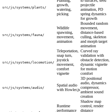
Planting,
to surfaces, seed
growth,
projectile
src/js/systems/plants/
watering,
animation, PD
picking
spring dynamics
for growth
Bounded random
Wildlife
movement,
spawning,
distance-based
src/js/systems/fauna/
movement,
culling, skeleton
animation
and morph target
animation
Teleportation,
Curved ray
snap turn,
validation with
joystick
obstacle detection,
src/js/systems/locomotion/
movement,
dynamic vignette
comfort
for motion
vignette
comfort
3D positional
audio, dynamics
Spatial audio
compressor,
src/js/systems/audio/
with Howler.js
ambient sound
creation
Shadow map
Runtime
control, render
performance
distance