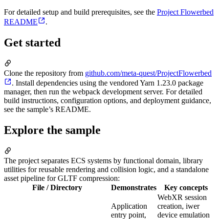
For detailed setup and build prerequisites, see the
Project Flowerbed
README
.
Get started
Clone the repository from
github.com/meta-quest/ProjectFlowerbed
. Install dependencies using the vendored Yarn 1.23.0 package
manager, then run the webpack development server. For detailed
build instructions, configuration options, and deployment guidance,
see the sample’s README.
Explore the sample
The project separates ECS systems by functional domain, library
utilities for reusable rendering and collision logic, and a standalone
asset pipeline for GLTF compression:
File / Directory
Demonstrates
Key concepts
WebXR session
Application
creation, iwer
entry point,
device emulation