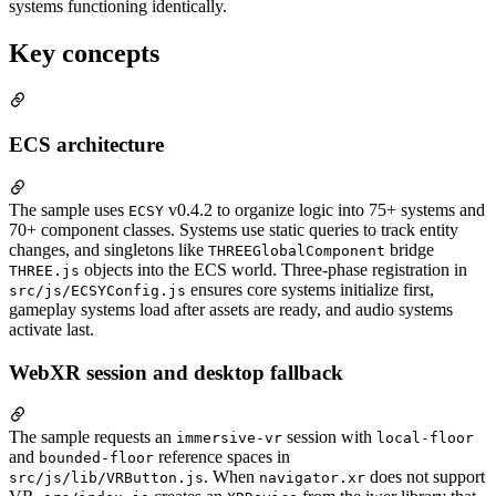
systems functioning identically.
Key concepts
ECS architecture
The sample uses
v0.4.2 to organize logic into 75+ systems and
ECSY
70+ component classes. Systems use static queries to track entity
changes, and singletons like
bridge
THREEGlobalComponent
objects into the ECS world. Three-phase registration in
THREE.js
ensures core systems initialize first,
src/js/ECSYConfig.js
gameplay systems load after assets are ready, and audio systems
activate last.
WebXR session and desktop fallback
The sample requests an
session with
immersive-vr
local-floor
and
reference spaces in
bounded-floor
. When
does not support
src/js/lib/VRButton.js
navigator.xr