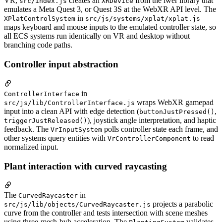
VR,
creates an
from the iwer library that
src/index.js
XRDevice
emulates a Meta Quest 3, or Quest 3S at the WebXR API level. The
in
XPlatControlSystem
src/js/systems/xplat/xplat.js
maps keyboard and mouse inputs to the emulated controller state, so
all ECS systems run identically on VR and desktop without
branching code paths.
Controller input abstraction
in
ControllerInterface
wraps WebXR gamepad
src/js/lib/ControllerInterface.js
input into a clean API with edge detection (
,
buttonJustPressed()
), joystick angle interpretation, and haptic
triggerJustReleased()
feedback. The
polls controller state each frame, and
VrInputSystem
other systems query entities with
to read
VrControllerComponent
normalized input.
Plant interaction with curved raycasting
The
in
CurvedRaycaster
projects a parabolic
src/js/lib/objects/CurvedRaycaster.js
curve from the controller and tests intersection with scene meshes
using three-mesh-bvh acceleration. The
validates