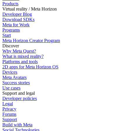
Products
Virtual reality / Meta Horizon
Developer Blog
Download SDKs
Meta for Work
Programs
Start
Meta Horizon Creator Program
Discover
Why Meta Quest?
What is mixed reality?
Platforms and tools
2D apps for Meta Horizon OS
Devices
Meta Avatars
Success stories
Use cases
Support and legal
Developer policies
Legal
Privacy
Forums
Support
Build with Meta
Social Technologies