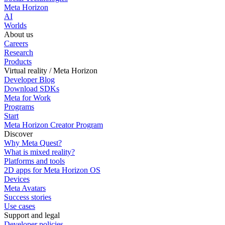
Meta Horizon
AI
Worlds
About us
Careers
Research
Products
Virtual reality / Meta Horizon
Developer Blog
Download SDKs
Meta for Work
Programs
Start
Meta Horizon Creator Program
Discover
Why Meta Quest?
What is mixed reality?
Platforms and tools
2D apps for Meta Horizon OS
Devices
Meta Avatars
Success stories
Use cases
Support and legal
Developer policies