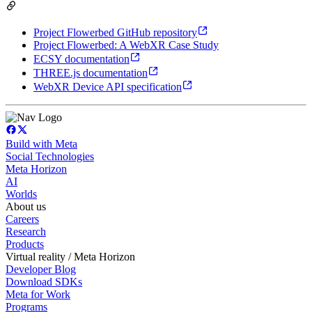
Project Flowerbed GitHub repository
Project Flowerbed: A WebXR Case Study
ECSY documentation
THREE.js documentation
WebXR Device API specification
Build with Meta
Social Technologies
Meta Horizon
AI
Worlds
About us
Careers
Research
Products
Virtual reality / Meta Horizon
Developer Blog
Download SDKs
Meta for Work
Programs