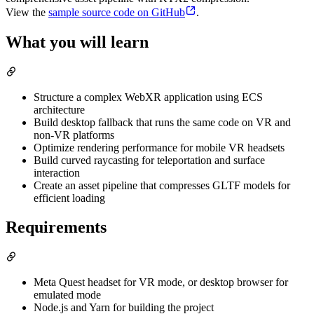
View the
sample source code on GitHub
.
What you will learn
Structure a complex WebXR application using ECS
architecture
Build desktop fallback that runs the same code on VR and
non-VR platforms
Optimize rendering performance for mobile VR headsets
Build curved raycasting for teleportation and surface
interaction
Create an asset pipeline that compresses GLTF models for
efficient loading
Requirements
Meta Quest headset for VR mode, or desktop browser for
emulated mode
Node.js and Yarn for building the project