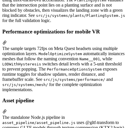
PlantingSystem
that the intersection point lies on a planting surface and is not
blocked by obstacles, then visualizes the landing zone with a green
ring indicator. See
src/js/systems/plants/PlantingSystem.js
for the full validation logic.
Performance optimizations for mobile VR
The sample targets 72fps on Meta Quest headsets using multiple
optimization layers.
automatically instances
ModelOptimizeSystem
meshes that follow the naming convention
, while
Name__001
switches detail levels with a 5-unit threshold
LODWithHysteresis
to prevent popping. The
exposes
PerformanceOptionsSystem
runtime toggles for shadow updates, render distance, and
framebuffer scale. See
and
src/js/systems/performance/
for the complete optimization
src/js/systems/mesh/
implementations.
Asset pipeline
The standalone Node.js pipeline in
uses @gltf-transform to
asset_pipeline/asset_pipeline.js
compress GLTF models through texture compression (KTX2 basis),