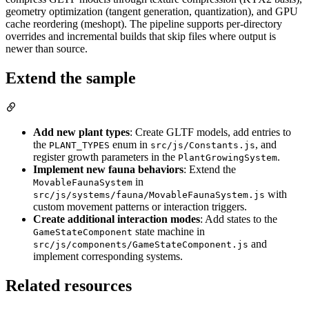
geometry optimization (tangent generation, quantization), and GPU
cache reordering (meshopt). The pipeline supports per-directory
overrides and incremental builds that skip files where output is
newer than source.
Extend the sample
Add new plant types
: Create GLTF models, add entries to
the
enum in
, and
PLANT_TYPES
src/js/Constants.js
register growth parameters in the
.
PlantGrowingSystem
Implement new fauna behaviors
: Extend the
in
MovableFaunaSystem
with
src/js/systems/fauna/MovableFaunaSystem.js
custom movement patterns or interaction triggers.
Create additional interaction modes
: Add states to the
state machine in
GameStateComponent
and
src/js/components/GameStateComponent.js
implement corresponding systems.
Related resources