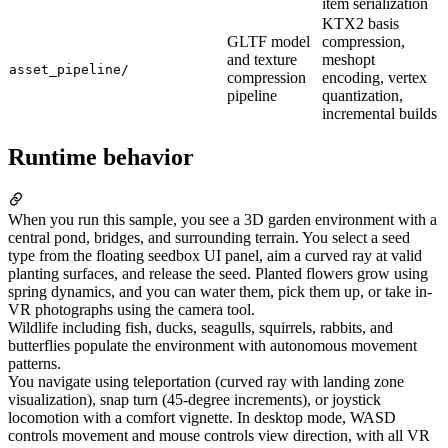
item serialization
KTX2 basis
GLTF model
compression,
and texture
meshopt
asset_pipeline/
compression
encoding, vertex
pipeline
quantization,
incremental builds
Runtime behavior
When you run this sample, you see a 3D garden environment with a
central pond, bridges, and surrounding terrain. You select a seed
type from the floating seedbox UI panel, aim a curved ray at valid
planting surfaces, and release the seed. Planted flowers grow using
spring dynamics, and you can water them, pick them up, or take in-
VR photographs using the camera tool.
Wildlife including fish, ducks, seagulls, squirrels, rabbits, and
butterflies populate the environment with autonomous movement
patterns.
You navigate using teleportation (curved ray with landing zone
visualization), snap turn (45-degree increments), or joystick
locomotion with a comfort vignette. In desktop mode, WASD
controls movement and mouse controls view direction, with all VR