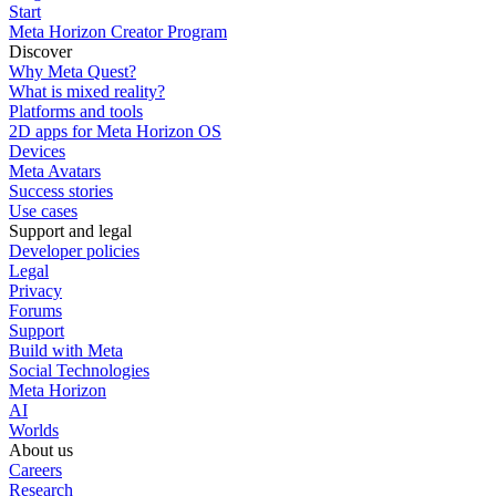
Start
Meta Horizon Creator Program
Discover
Why Meta Quest?
What is mixed reality?
Platforms and tools
2D apps for Meta Horizon OS
Devices
Meta Avatars
Success stories
Use cases
Support and legal
Developer policies
Legal
Privacy
Forums
Support
Build with Meta
Social Technologies
Meta Horizon
AI
Worlds
About us
Careers
Research