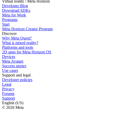
Virtual reality / Meta Horizon
Developer Blog
Download SDKs
Meta for Work
Programs
Start
Meta Horizon Creator Program
Discover
Why Meta Quest?
What is mixed reality?
Platforms and tools
2D apps for Meta Horizon OS
Devices
Meta Avatars
Success stories
Use cases
Support and legal
Developer policies
Legal
Privacy
Forums
Support
English (US)
© 2026 Meta