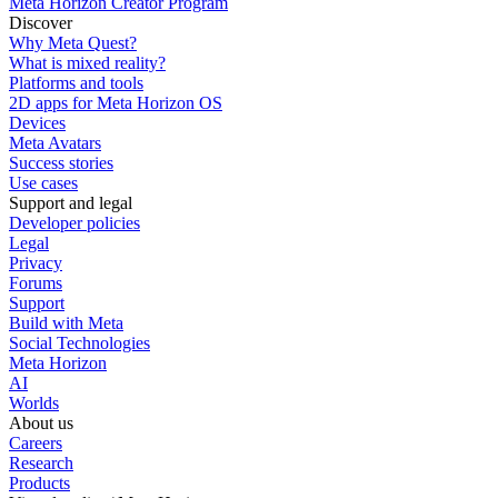
Meta Horizon Creator Program
Discover
Why Meta Quest?
What is mixed reality?
Platforms and tools
2D apps for Meta Horizon OS
Devices
Meta Avatars
Success stories
Use cases
Support and legal
Developer policies
Legal
Privacy
Forums
Support
Build with Meta
Social Technologies
Meta Horizon
AI
Worlds
About us
Careers
Research
Products