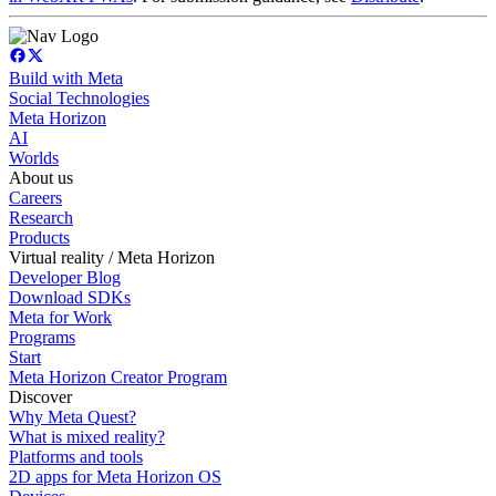
Build with Meta
Social Technologies
Meta Horizon
AI
Worlds
About us
Careers
Research
Products
Virtual reality / Meta Horizon
Developer Blog
Download SDKs
Meta for Work
Programs
Start
Meta Horizon Creator Program
Discover
Why Meta Quest?
What is mixed reality?
Platforms and tools
2D apps for Meta Horizon OS