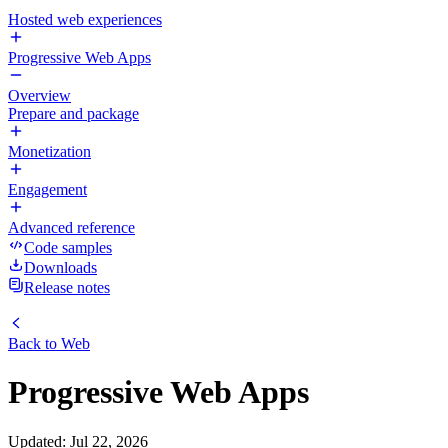
Hosted web experiences
Progressive Web Apps
Overview
Prepare and package
Monetization
Engagement
Advanced reference
Code samples
Downloads
Release notes
Back to
Web
Progressive Web Apps
Updated
:
Jul 22, 2026