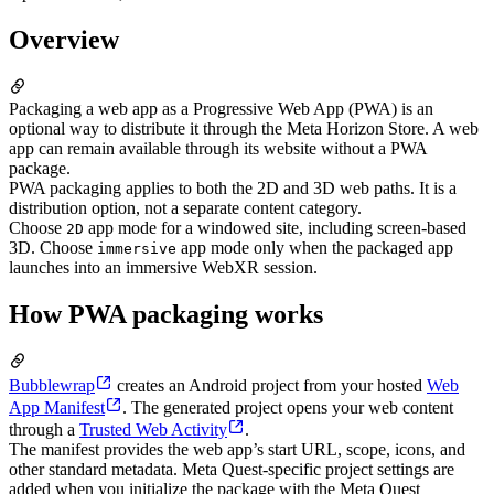
Overview
Packaging a web app as a Progressive Web App (PWA) is an
optional way to distribute it through the Meta Horizon Store. A web
app can remain available through its website without a PWA
package.
PWA packaging applies to both the 2D and 3D web paths. It is a
distribution option, not a separate content category.
Choose
app mode for a windowed site, including screen-based
2D
3D. Choose
app mode only when the packaged app
immersive
launches into an immersive WebXR session.
How PWA packaging works
Bubblewrap
creates an Android project from your hosted
Web
App Manifest
. The generated project opens your web content
through a
Trusted Web Activity
.
The manifest provides the web app’s start URL, scope, icons, and
other standard metadata. Meta Quest-specific project settings are
added when you initialize the package with the Meta Quest