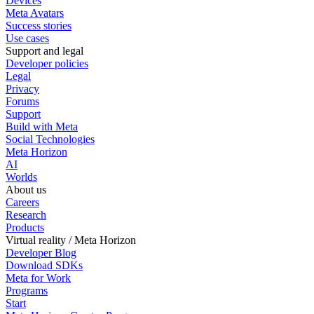
Devices
Meta Avatars
Success stories
Use cases
Support and legal
Developer policies
Legal
Privacy
Forums
Support
Build with Meta
Social Technologies
Meta Horizon
AI
Worlds
About us
Careers
Research
Products
Virtual reality / Meta Horizon
Developer Blog
Download SDKs
Meta for Work
Programs
Start