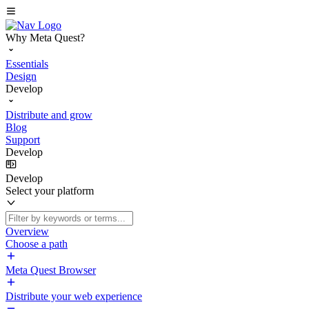
Why Meta Quest?
Essentials
Design
Develop
Distribute and grow
Blog
Support
Develop
Develop
Select your platform
Overview
Choose a path
Meta Quest Browser
Distribute your web experience