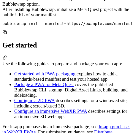
Bubblewrap option.
After installing Bubblewrap, initialize a Meta Quest project with the
public URL of your manifest:
Get started
Use the following guides to prepare and package your web app:
Get started with PWA packaging
explains how to add a
standards-based manifest and test your hosted app.
Package a PWA for Meta Quest
covers the published
Bubblewrap CLI, signing, Digital Asset Links, building, and
sideloading.
Configure a 2D PWA
describes settings for a windowed site,
including screen-based 3D.
Configure an immersive WebXR PWA
describes settings for
an immersive 3D web app.
For in-app purchases in an immersive package, see
In-app purchases
in WebXR PWAs
. For submission guidance, see
Distribute
.