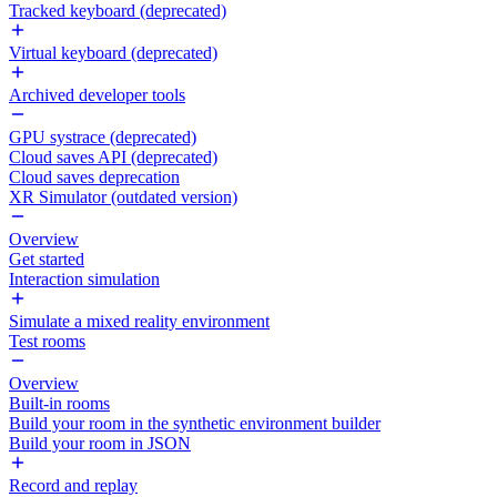
Tracked keyboard (deprecated)
Virtual keyboard (deprecated)
Archived developer tools
GPU systrace (deprecated)
Cloud saves API (deprecated)
Cloud saves deprecation
XR Simulator (outdated version)
Overview
Get started
Interaction simulation
Simulate a mixed reality environment
Test rooms
Overview
Built-in rooms
Build your room in the synthetic environment builder
Build your room in JSON
Record and replay