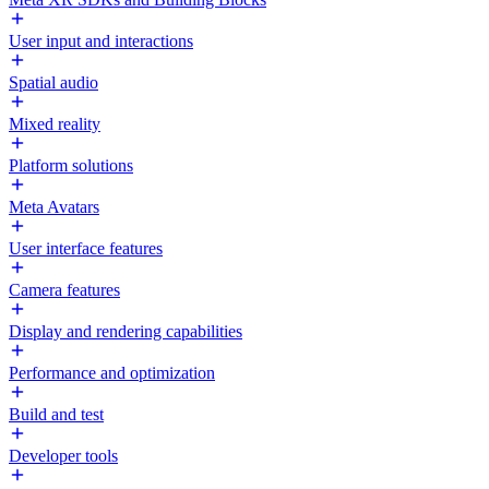
User input and interactions
Spatial audio
Mixed reality
Platform solutions
Meta Avatars
User interface features
Camera features
Display and rendering capabilities
Performance and optimization
Build and test
Developer tools