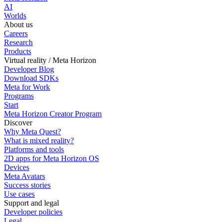
AI
Worlds
About us
Careers
Research
Products
Virtual reality / Meta Horizon
Developer Blog
Download SDKs
Meta for Work
Programs
Start
Meta Horizon Creator Program
Discover
Why Meta Quest?
What is mixed reality?
Platforms and tools
2D apps for Meta Horizon OS
Devices
Meta Avatars
Success stories
Use cases
Support and legal
Developer policies
Legal