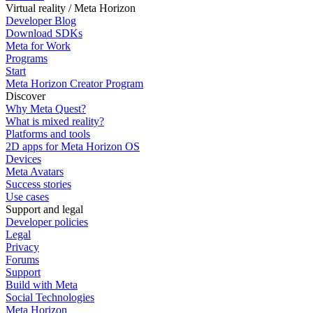
Virtual reality / Meta Horizon
Developer Blog
Download SDKs
Meta for Work
Programs
Start
Meta Horizon Creator Program
Discover
Why Meta Quest?
What is mixed reality?
Platforms and tools
2D apps for Meta Horizon OS
Devices
Meta Avatars
Success stories
Use cases
Support and legal
Developer policies
Legal
Privacy
Forums
Support
Build with Meta
Social Technologies
Meta Horizon