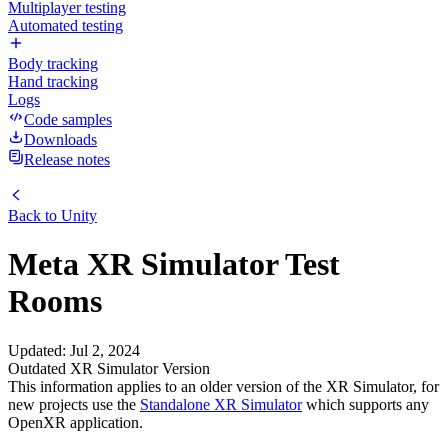
Multiplayer testing
Automated testing
Body tracking
Hand tracking
Logs
Code samples
Downloads
Release notes
Back to
Unity
Meta XR Simulator Test
Rooms
Updated
:
Jul 2, 2024
Outdated XR Simulator Version
This information applies to an older version of the XR Simulator, for
new projects use the
Standalone XR Simulator
which supports any
OpenXR application.