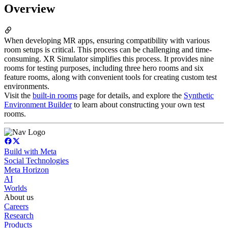
Overview
When developing MR apps, ensuring compatibility with various
room setups is critical. This process can be challenging and time-
consuming. XR Simulator simplifies this process. It provides nine
rooms for testing purposes, including three hero rooms and six
feature rooms, along with convenient tools for creating custom test
environments.
Visit the
built-in rooms
page for details, and explore the
Synthetic
Environment Builder
to learn about constructing your own test
rooms.
Build with Meta
Social Technologies
Meta Horizon
AI
Worlds
About us
Careers
Research
Products