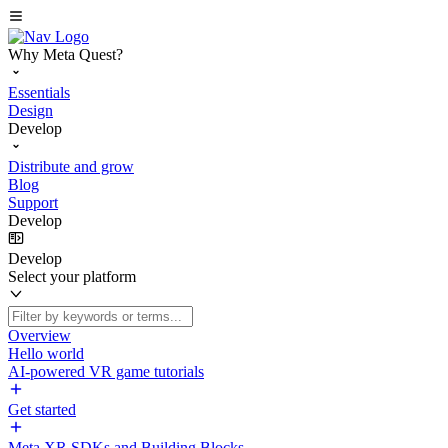
Why Meta Quest?
Essentials
Design
Develop
Distribute and grow
Blog
Support
Develop
Develop
Select your platform
Overview
Hello world
AI-powered VR game tutorials
Get started
Meta XR SDKs and Building Blocks