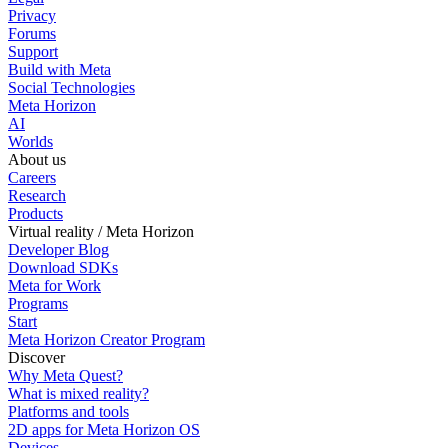
Privacy
Forums
Support
Build with Meta
Social Technologies
Meta Horizon
AI
Worlds
About us
Careers
Research
Products
Virtual reality / Meta Horizon
Developer Blog
Download SDKs
Meta for Work
Programs
Start
Meta Horizon Creator Program
Discover
Why Meta Quest?
What is mixed reality?
Platforms and tools
2D apps for Meta Horizon OS
Devices