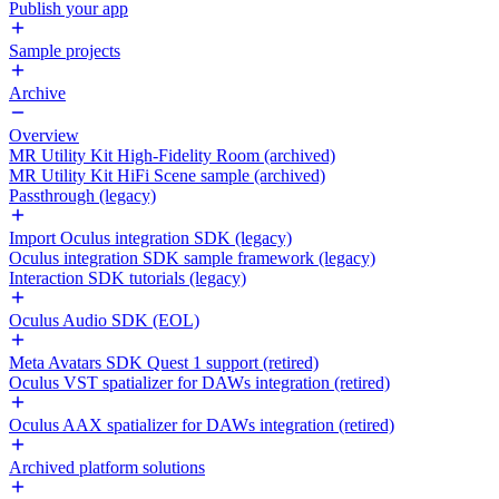
Publish your app
Sample projects
Archive
Overview
MR Utility Kit High-Fidelity Room (archived)
MR Utility Kit HiFi Scene sample (archived)
Passthrough (legacy)
Import Oculus integration SDK (legacy)
Oculus integration SDK sample framework (legacy)
Interaction SDK tutorials (legacy)
Oculus Audio SDK (EOL)
Meta Avatars SDK Quest 1 support (retired)
Oculus VST spatializer for DAWs integration (retired)
Oculus AAX spatializer for DAWs integration (retired)
Archived platform solutions