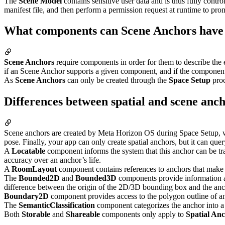
The
Scene Model
contains sensitive user data and is thus fully contr
manifest file, and then perform a permission request at runtime to pro
What components can Scene Anchors have
Scene Anchors
require components in order for them to describe the 
if an Scene Anchor supports a given component, and if the componen
As
Scene Anchors
can only be created through the
Space Setup
proc
Differences between spatial and scene anc
Scene anchors are created by Meta Horizon OS during Space Setup, whil
pose. Finally, your app can only create spatial anchors, but it can que
A
Locatable
component informs the system that this anchor can be tra
accuracy over an anchor’s life.
A
RoomLayout
component contains references to anchors that make
The
Bounded2D
and
Bounded3D
components provide information a
difference between the origin of the 2D/3D bounding box and the anc
Boundary2D
component provides access to the polygon outline of 
The
SemanticClassification
component categorizes the anchor into a n
Both
Storable
and
Shareable
components only apply to
Spatial An