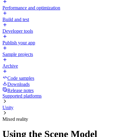
Performance and optimization
Build and test
Developer tools
Publish your app
Sample projects
Archive
Code samples
Downloads
Release notes
Supported platforms
Unity
Mixed reality
Using the Scene Model