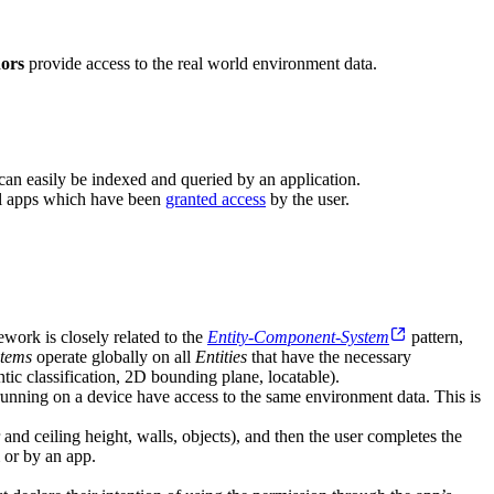
ors
provide access to the real world environment data.
can easily be indexed and queried by an application.
all apps which have been
granted access
by the user.
ework is closely related to the
Entity-Component-System
pattern,
stems
operate globally on all
Entities
that have the necessary
tic classification, 2D bounding plane, locatable).
 running on a device have access to the same environment data. This is
 and ceiling height, walls, objects), and then the user completes the
 or by an app.