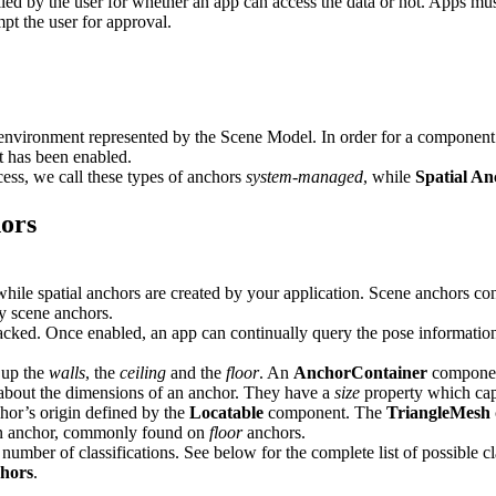
olled by the user for whether an app can access the data or not. Apps mus
mpt the user for approval.
environment represented by the Scene Model. In order for a component t
t has been enabled.
ess, we call these types of anchors
system-managed
, while
Spatial An
hors
e spatial anchors are created by your application. Scene anchors conta
ry scene anchors.
cked. Once enabled, an app can continually query the pose information 
 up the
walls
, the
ceiling
and the
floor
. An
AnchorContainer
component
bout the dimensions of an anchor. They have a
size
property which cap
hor’s origin defined by the
Locatable
component. The
TriangleMesh
an anchor, commonly found on
floor
anchors.
umber of classifications. See below for the complete list of possible cla
chors
.