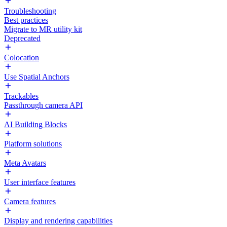
Troubleshooting
Best practices
Migrate to MR utility kit
Deprecated
Colocation
Use Spatial Anchors
Trackables
Passthrough camera API
AI Building Blocks
Platform solutions
Meta Avatars
User interface features
Camera features
Display and rendering capabilities