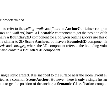
re predetermined.
 to refer to the
ceiling
,
walls
and
floor
; an
AnchorContainer
compone
ows
and
wall art
) have: a
Locatable
component to get the position of t
nally a
Boundary2D
component for a polygon outline (
floors
use this 
are similar to 2D
Scene Anchors
, but have a
Bounded3D
component in
beds
and
storage
), where the 3D component refers to the bounding volu
t also contain a
Bounded3D
component.
single static artifact. It is snapped to the surface near the room layout 
sented as a common
Scene Anchor
. However, there is only a single instan
t to get the position of the anchor, a
Semantic Classification
compone