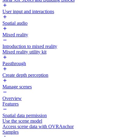
User input and interactions
Spatial audio
Mixed reality
Introduction to mixed reality
Mixed reality utility kit
Passthrough
Create depth perception
Manage scenes
Overview
Features
Spatial data permission
Use the scene model
Access scene data with OVRAnchor
Samples