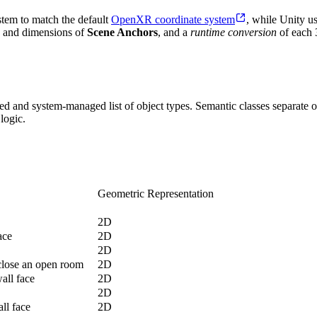
stem to match the default
OpenXR coordinate system
, while Unity u
on and dimensions of
Scene Anchors
, and a
runtime conversion
of each 
ed and system-managed list of object types. Semantic classes separate o
logic.
Geometric Representation
2D
ace
2D
2D
close an open room
2D
wall face
2D
2D
ll face
2D