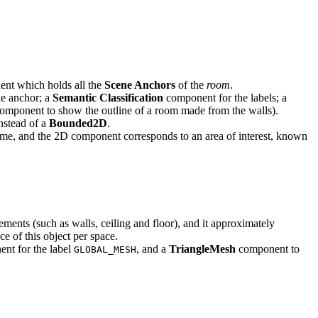
nt which holds all the
Scene Anchors
of the
room
.
he anchor; a
Semantic Classification
component for the labels; a
component to show the outline of a room made from the walls).
stead of a
Bounded2D
.
me, and the 2D component corresponds to an area of interest, known
elements (such as walls, ceiling and floor), and it approximately
ce of this object per space.
nt for the label
, and a
TriangleMesh
component to
GLOBAL_MESH