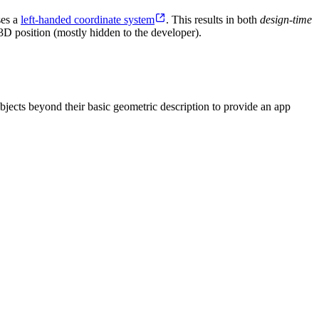
ses a
left-handed coordinate system
. This results in both
design-time
3D position (mostly hidden to the developer).
bjects beyond their basic geometric description to provide an app