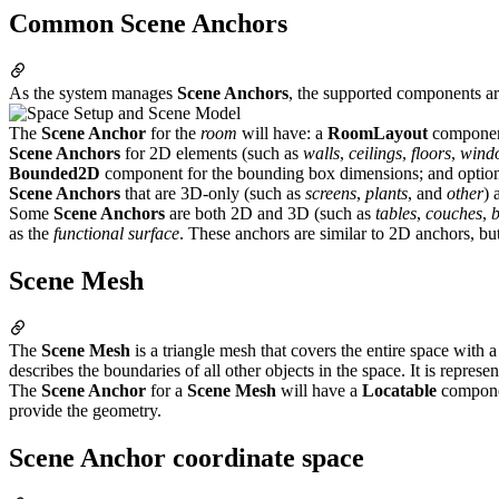
Common Scene Anchors
As the system manages
Scene Anchors
, the supported components a
The
Scene Anchor
for the
room
will have: a
RoomLayout
component
Scene Anchors
for 2D elements (such as
walls
,
ceilings
,
floors
,
wind
Bounded2D
component for the bounding box dimensions; and optio
Scene Anchors
that are 3D-only (such as
screens
,
plants
, and
other
) 
Some
Scene Anchors
are both 2D and 3D (such as
tables
,
couches
,
as the
functional surface
. These anchors are similar to 2D anchors, bu
Scene Mesh
The
Scene Mesh
is a triangle mesh that covers the entire space with a 
describes the boundaries of all other objects in the space. It is repre
The
Scene Anchor
for a
Scene Mesh
will have a
Locatable
componen
provide the geometry.
Scene Anchor coordinate space