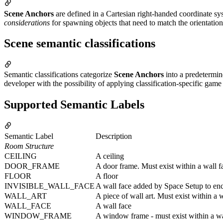
Scene Anchors
are defined in a Cartesian right-handed coordinate sy
considerations
for spawning objects that need to match the orientati
Scene semantic classifications
Semantic classifications categorize
Scene Anchors
into a predetermin
developer with the possibility of applying classification-specific game 
Supported Semantic Labels
Semantic Label
Description
Room Structure
CEILING
A ceiling
DOOR_FRAME
A door frame. Must exist within a wall f
FLOOR
A floor
INVISIBLE_WALL_FACE
A wall face added by Space Setup to en
WALL_ART
A piece of wall art. Must exist within a 
WALL_FACE
A wall face
WINDOW_FRAME
A window frame - must exist within a wa