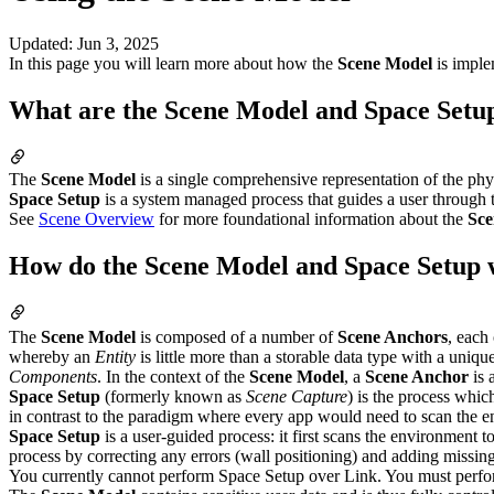
Updated
:
Jun 3, 2025
In this page you will learn more about how the
Scene Model
is imple
What are the Scene Model and Space Setu
The
Scene Model
is a single comprehensive representation of the phy
Space Setup
is a system managed process that guides a user through t
See
Scene Overview
for more foundational information about the
Sce
How do the Scene Model and Space Setup
The
Scene Model
is composed of a number of
Scene Anchors
, each
whereby an
Entity
is little more than a storable data type with a unique
Components
. In the context of the
Scene Model
, a
Scene Anchor
is 
Space Setup
(formerly known as
Scene Capture
) is the process whic
in contrast to the paradigm where every app would need to scan the en
Space Setup
is a user-guided process: it first scans the environment t
process by correcting any errors (wall positioning) and adding missin
You currently cannot perform Space Setup over Link. You must perfo