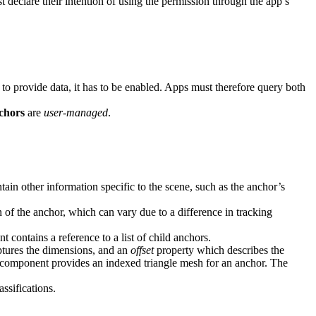
t declare their intention of using the permission through the app’s
o provide data, it has to be enabled. Apps must therefore query both
chors
are
user-managed
.
in other information specific to the scene, such as the anchor’s
of the anchor, which can vary due to a difference in tracking
 contains a reference to a list of child anchors.
tures the dimensions, and an
offset
property which describes the
component provides an indexed triangle mesh for an anchor. The
ssifications.