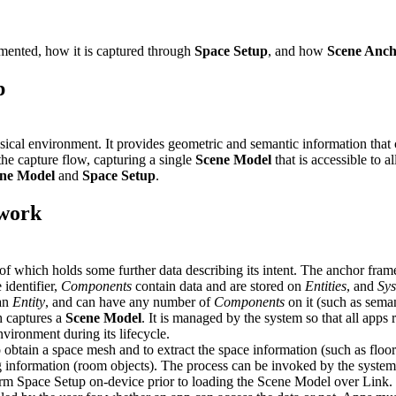
mented, how it is captured through
Space Setup
, and how
Scene Anch
p
sical environment. It provides geometric and semantic information that 
he capture flow, capturing a single
Scene Model
that is accessible to 
ne Model
and
Space Setup
.
 work
 of which holds some further data describing its intent. The anchor fram
 identifier,
Components
contain data and are stored on
Entities
, and
Sy
an
Entity
, and can have any number of
Components
on it (such as seman
h captures a
Scene Model
. It is managed by the system so that all apps
vironment during its lifecycle.
o obtain a space mesh and to extract the space information (such as floor
g information (room objects). The process can be invoked by the system
rm Space Setup on-device prior to loading the Scene Model over Link.