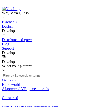
Why Meta Quest?
Essentials
Design
Develop
Distribute and grow
Blog
Support
Develop
Develop
Select your platform
Overview
Hello world
AI-powered VR game tutorials
Get started
Meta XR SDKs and Building Blocks