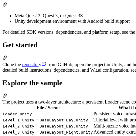
Meta Quest 2, Quest 3, or Quest 3S
Unity development environment with Android build support
For detailed SDK versions, dependencies, and platform setup, see th
Get started
Clone the
repository
from GitHub, open the project in Unity, and bu
detailed build instructions, dependencies, and Wit.ai configuration
Explore the sample
The project uses a two-layer architecture: a persistent Loader scene c
File / Scene
What it 
Persistent voice infras
Loader.unity
+
Tutorial level with pr
Level_1.unity
BaseLayout_Day.unity
+
Multi-puzzle voice int
Level_2.unity
BaseLayout_Day.unity
+
Advanced entity extrac
Level_3.unity
BaseLayout_Night.unity