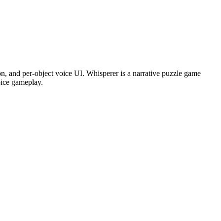
, and per-object voice UI. Whisperer is a narrative puzzle game
oice gameplay.