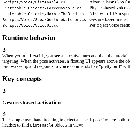
Abstract base class for
Scripts/Voice/Listenable.cs
Physics-based voice
Listenable Objects/ForceMovable.cs
NPC with TTS respon
Listenable Objects/HaroldTheBird.cs
Gesture-based mic act
Scripts/Voice/SpeakGestureWatcher.cs
Per-object voice feed
Scripts/Voice/VoiceUI.cs
Runtime behavior
When you run Level 1, you see a narrative intro and then the tutorial
targeting. When the pose activates, a floating UI appears above the ob
bird wakes up and responds to voice commands like “pretty bird” with
Key concepts
Gesture-based activation
The sample uses hand tracking to detect a “speak pose” where both ha
headset to find
objects in view:
Listenable