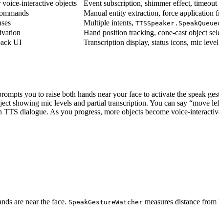
 voice-interactive objects
Event subscription, shimmer effect, timeout
 commands
Manual entity extraction, force application f
ses
Multiple intents,
TTSSpeaker.SpeakQueue
ivation
Hand position tracking, cone-cast object sel
back UI
Transcription display, status icons, mic level
 prompts you to raise both hands near your face to activate the speak g
ject showing mic levels and partial transcription. You can say “move lef
 TTS dialogue. As you progress, more objects become voice-interactive,
nds are near the face.
measures distance from b
SpeakGestureWatcher