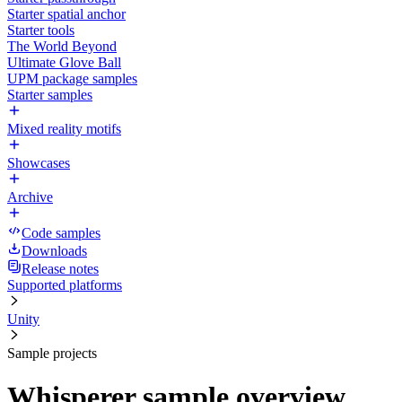
Starter spatial anchor
Starter tools
The World Beyond
Ultimate Glove Ball
UPM package samples
Starter samples
Mixed reality motifs
Showcases
Archive
Code samples
Downloads
Release notes
Supported platforms
Unity
Sample projects
Whisperer sample overview