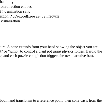
 handling
rom direction entities
, animation sync
d()
ection,
lifecycle
AppVoiceExperience
 visualization
esture. A cone extends from your head showing the object you are
t” or “jump” to control a plant pot using physics forces. Harold the
 and each puzzle completion triggers the next narrative beat.
oth hand transforms to a reference point, then cone-casts from the