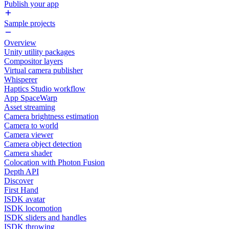
Publish your app
Sample projects
Overview
Unity utility packages
Compositor layers
Virtual camera publisher
Whisperer
Haptics Studio workflow
App SpaceWarp
Asset streaming
Camera brightness estimation
Camera to world
Camera viewer
Camera object detection
Camera shader
Colocation with Photon Fusion
Depth API
Discover
First Hand
ISDK avatar
ISDK locomotion
ISDK sliders and handles
ISDK throwing