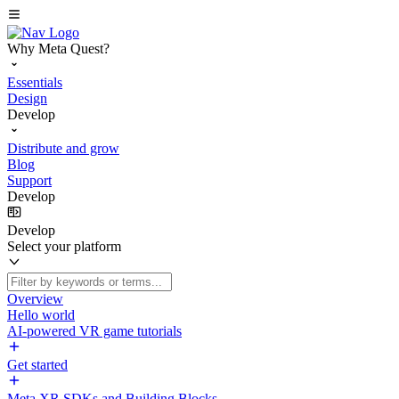
Why Meta Quest?
Essentials
Design
Develop
Distribute and grow
Blog
Support
Develop
Develop
Select your platform
Overview
Hello world
AI-powered VR game tutorials
Get started
Meta XR SDKs and Building Blocks