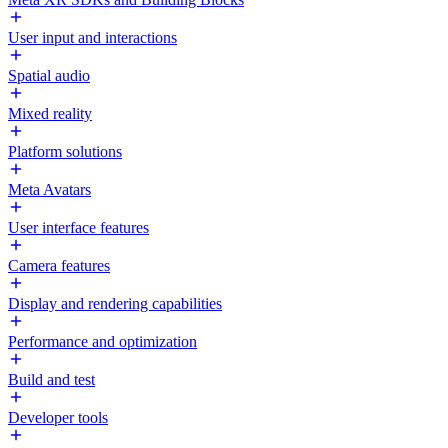
User input and interactions
Spatial audio
Mixed reality
Platform solutions
Meta Avatars
User interface features
Camera features
Display and rendering capabilities
Performance and optimization
Build and test
Developer tools