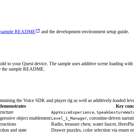
e
sample README
and the development environment setup guide.
ild to your Quest device. The sample uses additive scene loading with
, see the sample README.
ontaining the Voice SDK and player rig as well as additively-loaded level
demonstrates
Key conc
tructure
,
AppVoiceExperience
SpeakGestureWat
ogressive object enablement
, coroutine-driven narrat
Level_1_Manager
eractions
Radio, treasure chest, water faucet, HeroP
tion and state
Drawer puzzles, color selection via enum en