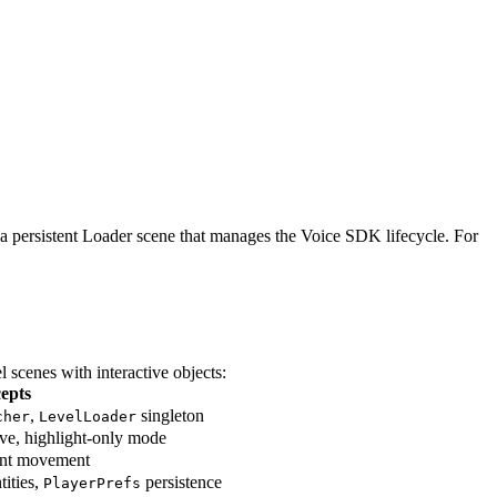
 a persistent Loader scene that manages the Voice SDK lifecycle. For
 scenes with interactive objects:
epts
,
singleton
cher
LevelLoader
ive, highlight-only mode
lant movement
tities,
persistence
PlayerPrefs