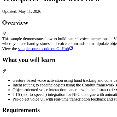
Updated
:
May 11, 2026
Overview
This sample demonstrates how to build natural voice interactions in
where you use hand gestures and voice commands to manipulate object
View the
sample source code on GitHub
.
What you will learn
Gesture-based voice activation using hand tracking and cone-cas
Intent routing to specific objects using the Conduit framework’
Object-oriented voice interaction patterns with the abstract
Lis
TTS (text-to-speech) integration for NPC dialogue with animat
Per-object voice UI with real-time transcription feedback and st
Requirements