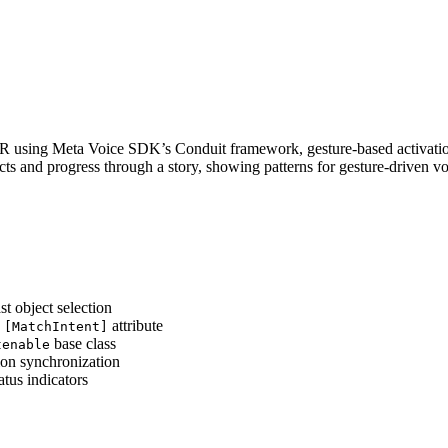
 VR using Meta Voice SDK’s Conduit framework, gesture-based activation
s and progress through a story, showing patterns for gesture-driven v
t object selection
s
attribute
[MatchIntent]
base class
tenable
ion synchronization
atus indicators