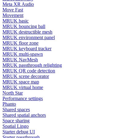
Meta XR Audio
Move Fast
Movement
MRUK basic
MRUK bouncing ball
MRUK destructible mesh
MRUK environment panel
MRUK floor zone
MRUK keyboard tracker
MRUK multi-spawn
MRUK NavMesh
MRUK passthrough relighting
MRUK QR code detection
MRUK scene decorator
MRUK space map
MRUK virtual home
North Star
Performance settings
Phanto
Shared spaces
Shared spatial anchors
Space sharing
Spatial Lingo
Starter debug UI
Starter passthrough