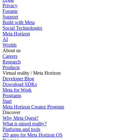
Privacy
Forums
Support
Build with Meta
Social Technologies
Meta Horizon
AI
Worlds
About us
Careers
Research
Products
Virtual reality / Meta Horizon
Developer Blog
Download SDKs
Meta for Work
Programs
Start
Meta Horizon Creator Program
Discover
Why Meta Quest?
What is mixed reality?
Platforms and tools
2D apps for Meta Horizon OS