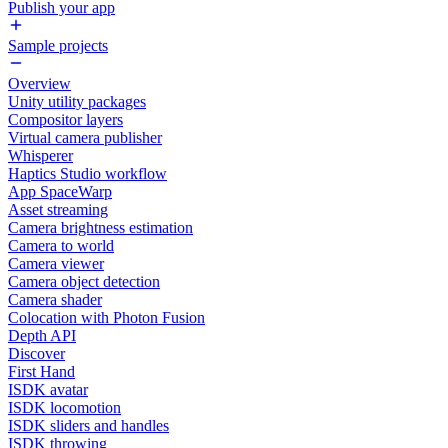
Publish your app
Sample projects
Overview
Unity utility packages
Compositor layers
Virtual camera publisher
Whisperer
Haptics Studio workflow
App SpaceWarp
Asset streaming
Camera brightness estimation
Camera to world
Camera viewer
Camera object detection
Camera shader
Colocation with Photon Fusion
Depth API
Discover
First Hand
ISDK avatar
ISDK locomotion
ISDK sliders and handles
ISDK throwing