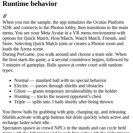
Runtime behavior
When you run the sample, the app initializes the Oculus Platform
SDK and connects to the Photon lobby, then transitions to the main
menu. You see your Meta Avatar in a VR menu environment with
options for Quick Match, Host Match, Watch Match, Friends, and
Store. Selecting Quick Match joins or creates a Photon room and
loads the Arena scene.
During PreGame, you walk around and choose a team side. When
the host starts the game, a 4-second countdown begins, followed by
3 minutes of gameplay. Balls spawn at center court with random
types:
Normal — standard ball with no special behavior
Electric — passes through shields and obstacles
Ghost — grants temporary invulnerability to the holder
Homing — tracks the nearest opponent’s chest
Triple — splits into 3 balls shortly after being thrown
You throw balls by grabbing with grip, charging up, and releasing.
Shields activate with grip buttons but drain quickly when active and
recharge faster when idle.
Spectators spawn as crowd NPCs in the stands and can cycle held