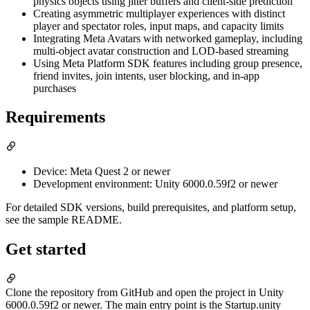
physics objects using jitter buffers and client-side prediction
Creating asymmetric multiplayer experiences with distinct
player and spectator roles, input maps, and capacity limits
Integrating Meta Avatars with networked gameplay, including
multi-object avatar construction and LOD-based streaming
Using Meta Platform SDK features including group presence,
friend invites, join intents, user blocking, and in-app
purchases
Requirements
Device: Meta Quest 2 or newer
Development environment: Unity 6000.0.59f2 or newer
For detailed SDK versions, build prerequisites, and platform setup,
see the sample README.
Get started
Clone the repository from GitHub and open the project in Unity
6000.0.59f2 or newer. The main entry point is the Startup.unity