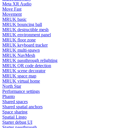
Meta XR Audio
Move Fast
Movement
MRUK basic
MRUK bouncing ball
MRUK destructible mesh
MRUK environment panel
MRUK floor zone
MRUK keyboard tracker
MRUK multi-spawn
MRUK NavMesh
MRUK passthrough relighting
MRUK QR code detection
MRUK scene decorator
MRUK space map
MRUK virtual home
North Star
Performance settings
Phanto
Shared spaces
Shared spatial anchors
Space sharing
Spatial Lingo
Starter debug UI
Starter passthrough