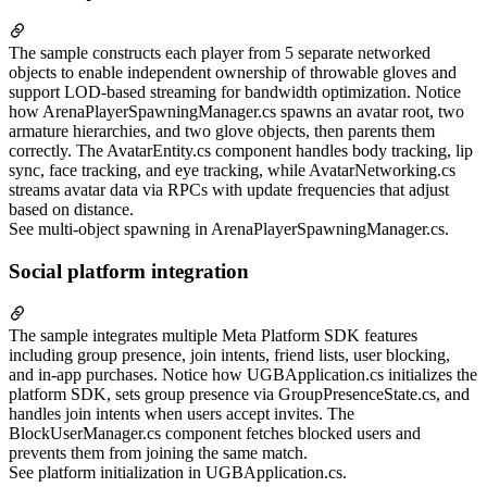
The sample constructs each player from 5 separate networked
objects to enable independent ownership of throwable gloves and
support LOD-based streaming for bandwidth optimization. Notice
how ArenaPlayerSpawningManager.cs spawns an avatar root, two
armature hierarchies, and two glove objects, then parents them
correctly. The AvatarEntity.cs component handles body tracking, lip
sync, face tracking, and eye tracking, while AvatarNetworking.cs
streams avatar data via RPCs with update frequencies that adjust
based on distance.
See multi-object spawning in ArenaPlayerSpawningManager.cs.
Social platform integration
The sample integrates multiple Meta Platform SDK features
including group presence, join intents, friend lists, user blocking,
and in-app purchases. Notice how UGBApplication.cs initializes the
platform SDK, sets group presence via GroupPresenceState.cs, and
handles join intents when users accept invites. The
BlockUserManager.cs component fetches blocked users and
prevents them from joining the same match.
See platform initialization in UGBApplication.cs.