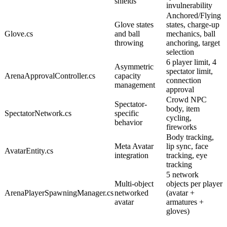
shields
invulnerability
Anchored/Flying
Glove states
states, charge-up
Glove.cs
and ball
mechanics, ball
throwing
anchoring, target
selection
6 player limit, 4
Asymmetric
spectator limit,
ArenaApprovalController.cs
capacity
connection
management
approval
Crowd NPC
Spectator-
body, item
SpectatorNetwork.cs
specific
cycling,
behavior
fireworks
Body tracking,
Meta Avatar
lip sync, face
AvatarEntity.cs
integration
tracking, eye
tracking
5 network
Multi-object
objects per player
ArenaPlayerSpawningManager.cs
networked
(avatar +
avatar
armatures +
gloves)