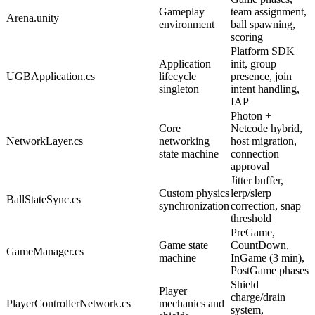
Gameplay
team assignment,
Arena.unity
environment
ball spawning,
scoring
Platform SDK
Application
init, group
UGBApplication.cs
lifecycle
presence, join
singleton
intent handling,
IAP
Photon +
Core
Netcode hybrid,
NetworkLayer.cs
networking
host migration,
state machine
connection
approval
Jitter buffer,
Custom physics
lerp/slerp
BallStateSync.cs
synchronization
correction, snap
threshold
PreGame,
Game state
CountDown,
GameManager.cs
machine
InGame (3 min),
PostGame phases
Shield
Player
charge/drain
PlayerControllerNetwork.cs
mechanics and
system,