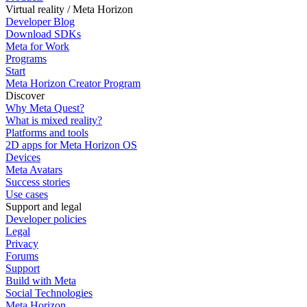
Virtual reality / Meta Horizon
Developer Blog
Download SDKs
Meta for Work
Programs
Start
Meta Horizon Creator Program
Discover
Why Meta Quest?
What is mixed reality?
Platforms and tools
2D apps for Meta Horizon OS
Devices
Meta Avatars
Success stories
Use cases
Support and legal
Developer policies
Legal
Privacy
Forums
Support
Build with Meta
Social Technologies
Meta Horizon