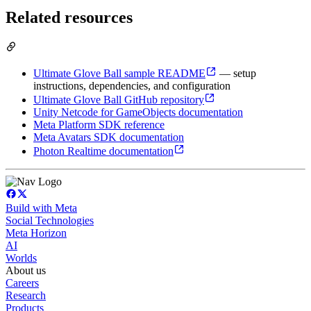
Related resources
Ultimate Glove Ball sample README
— setup
instructions, dependencies, and configuration
Ultimate Glove Ball GitHub repository
Unity Netcode for GameObjects documentation
Meta Platform SDK reference
Meta Avatars SDK documentation
Photon Realtime documentation
Build with Meta
Social Technologies
Meta Horizon
AI
Worlds
About us
Careers
Research
Products