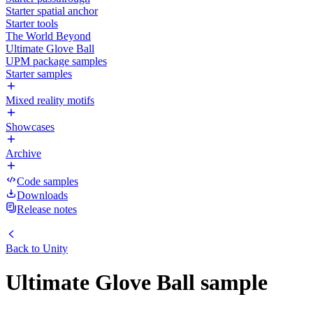
Starter spatial anchor
Starter tools
The World Beyond
Ultimate Glove Ball
UPM package samples
Starter samples
Mixed reality motifs
Showcases
Archive
Code samples
Downloads
Release notes
Back to
Unity
Ultimate Glove Ball sample