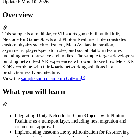
Updated
:
May 10, 2026
Overview
This sample is a multiplayer VR sports game built with Unity
Netcode for GameObjects and Photon Realtime. It demonstrates
custom physics synchronization, Meta Avatars integration,
asymmetric player/spectator roles, and social platform features
including group presence and invites. The sample targets developers
building networked VR experiences who want to see how Meta XR
SDKs combine with third-party networking solutions in a
production-ready architecture.
View the
sample source code on GitHub
.
What you will learn
Integrating Unity Netcode for GameObjects with Photon
Realtime as a transport layer, including host migration and
connection approval
Implementing custom state synchronization for fast-moving