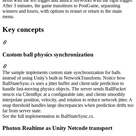
items with the left trigger and launch fireworks with the right trigger.
After 3 minutes, the game transitions to PostGame, separating
winners and losers, with options to restart or return to the main
menu.
Key concepts
Custom ball physics synchronization
The sample implements custom state synchronization for balls
instead of using Unity’s built-in NetworkTransform. Notice how
BallStateSync.cs uses a jitter buffer and client-side prediction to
handle fast-moving physics objects. The server sends BallPacket
structs via ClientRpc at a configurable rate, and clients smoothly
interpolate position, velocity, and rotation to reduce network jitter. A
snap threshold handles large discrepancies when prediction drifts too
far from server state.
See the full implementation in BallStateSync.cs.
Photon Realtime as Unity Netcode transport