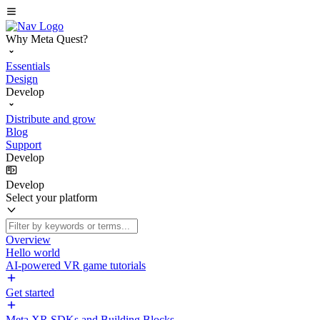
Why Meta Quest?
Essentials
Design
Develop
Distribute and grow
Blog
Support
Develop
Develop
Select your platform
Overview
Hello world
AI-powered VR game tutorials
Get started
Meta XR SDKs and Building Blocks