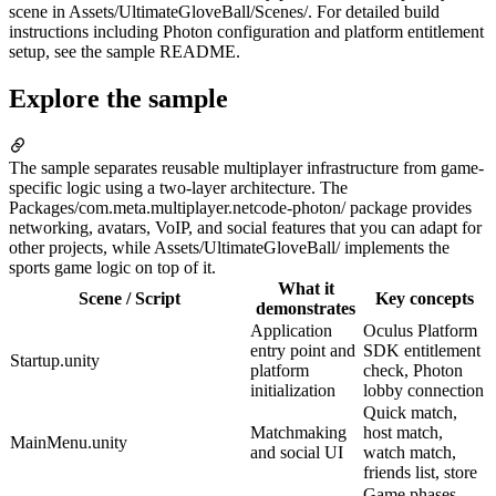
scene in Assets/UltimateGloveBall/Scenes/. For detailed build
instructions including Photon configuration and platform entitlement
setup, see the sample README.
Explore the sample
The sample separates reusable multiplayer infrastructure from game-
specific logic using a two-layer architecture. The
Packages/com.meta.multiplayer.netcode-photon/ package provides
networking, avatars, VoIP, and social features that you can adapt for
other projects, while Assets/UltimateGloveBall/ implements the
sports game logic on top of it.
What it
Scene / Script
Key concepts
demonstrates
Application
Oculus Platform
entry point and
SDK entitlement
Startup.unity
platform
check, Photon
initialization
lobby connection
Quick match,
Matchmaking
host match,
MainMenu.unity
and social UI
watch match,
friends list, store
Game phases,