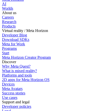
AI
Worlds
About us
Careers
Research
Products
Virtual reality / Meta Horizon
Developer Blog
Download SDKs
Meta for Work
Programs
Start
Meta Horizon Creator Program
Discover
Why Meta Quest?
What is mixed reality?
Platforms and tools
2D apps for Meta Horizon OS
Devices
Meta Avatars
Success stories
Use cases
Support and legal
Developer policies
Legal