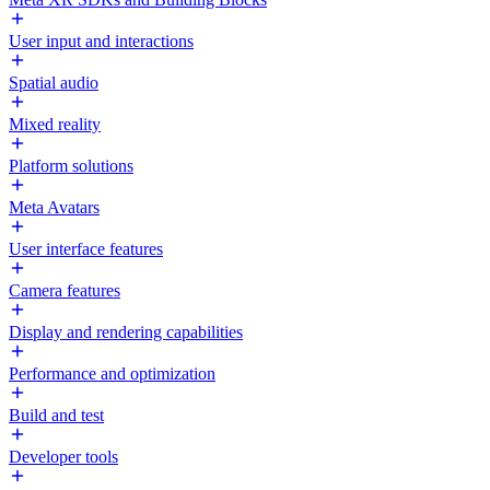
User input and interactions
Spatial audio
Mixed reality
Platform solutions
Meta Avatars
User interface features
Camera features
Display and rendering capabilities
Performance and optimization
Build and test
Developer tools