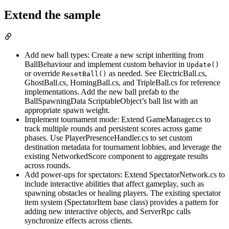
Extend the sample
Add new ball types: Create a new script inheriting from
BallBehaviour and implement custom behavior in
Update()
or override
as needed. See ElectricBall.cs,
ResetBall()
GhostBall.cs, HomingBall.cs, and TripleBall.cs for reference
implementations. Add the new ball prefab to the
BallSpawningData ScriptableObject’s ball list with an
appropriate spawn weight.
Implement tournament mode: Extend GameManager.cs to
track multiple rounds and persistent scores across game
phases. Use PlayerPresenceHandler.cs to set custom
destination metadata for tournament lobbies, and leverage the
existing NetworkedScore component to aggregate results
across rounds.
Add power-ups for spectators: Extend SpectatorNetwork.cs to
include interactive abilities that affect gameplay, such as
spawning obstacles or healing players. The existing spectator
item system (SpectatorItem base class) provides a pattern for
adding new interactive objects, and ServerRpc calls
synchronize effects across clients.