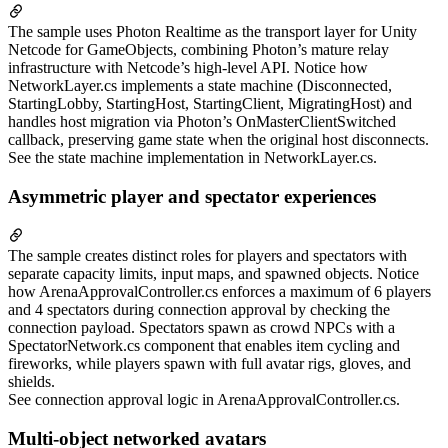
The sample uses Photon Realtime as the transport layer for Unity
Netcode for GameObjects, combining Photon’s mature relay
infrastructure with Netcode’s high-level API. Notice how
NetworkLayer.cs implements a state machine (Disconnected,
StartingLobby, StartingHost, StartingClient, MigratingHost) and
handles host migration via Photon’s OnMasterClientSwitched
callback, preserving game state when the original host disconnects.
See the state machine implementation in NetworkLayer.cs.
Asymmetric player and spectator experiences
The sample creates distinct roles for players and spectators with
separate capacity limits, input maps, and spawned objects. Notice
how ArenaApprovalController.cs enforces a maximum of 6 players
and 4 spectators during connection approval by checking the
connection payload. Spectators spawn as crowd NPCs with a
SpectatorNetwork.cs component that enables item cycling and
fireworks, while players spawn with full avatar rigs, gloves, and
shields.
See connection approval logic in ArenaApprovalController.cs.
Multi-object networked avatars