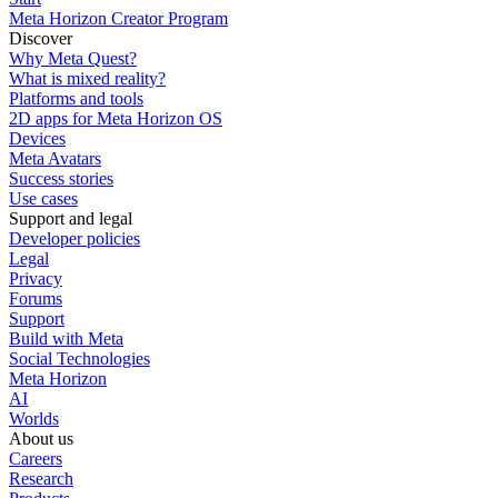
Meta Horizon Creator Program
Discover
Why Meta Quest?
What is mixed reality?
Platforms and tools
2D apps for Meta Horizon OS
Devices
Meta Avatars
Success stories
Use cases
Support and legal
Developer policies
Legal
Privacy
Forums
Support
Build with Meta
Social Technologies
Meta Horizon
AI
Worlds
About us
Careers
Research