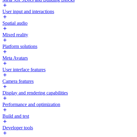
User input and interactions
Spatial audio
Mixed reality
Platform solutions
Meta Avatars
User interface features
Camera features
Display and rendering capabilities
Performance and optimization
Build and test
Developer tools