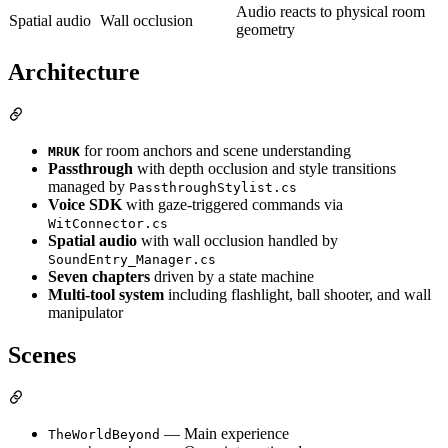
Audio reacts to physical room
Spatial audio
Wall occlusion
geometry
Architecture
for room anchors and scene understanding
MRUK
Passthrough
with depth occlusion and style transitions
managed by
PassthroughStylist.cs
Voice SDK
with gaze-triggered commands via
WitConnector.cs
Spatial audio
with wall occlusion handled by
SoundEntry_Manager.cs
Seven chapters
driven by a state machine
Multi-tool system
including flashlight, ball shooter, and wall
manipulator
Scenes
— Main experience
TheWorldBeyond