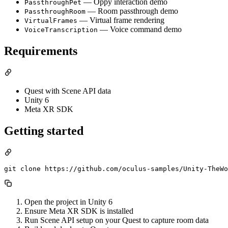
— Oppy interaction demo
PassthroughPet
— Room passthrough demo
PassthroughRoom
— Virtual frame rendering
VirtualFrames
— Voice command demo
VoiceTranscription
Requirements
Quest with Scene API data
Unity 6
Meta XR SDK
Getting started
Open the project in Unity 6
Ensure Meta XR SDK is installed
Run Scene API setup on your Quest to capture room data