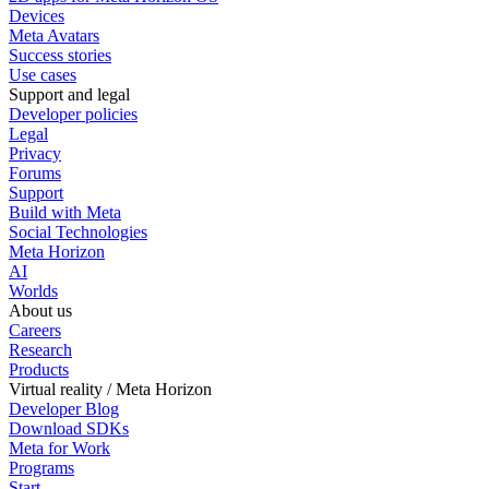
Devices
Meta Avatars
Success stories
Use cases
Support and legal
Developer policies
Legal
Privacy
Forums
Support
Build with Meta
Social Technologies
Meta Horizon
AI
Worlds
About us
Careers
Research
Products
Virtual reality / Meta Horizon
Developer Blog
Download SDKs
Meta for Work
Programs
Start