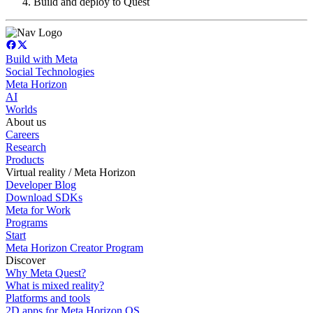
Build and deploy to Quest
Build with Meta
Social Technologies
Meta Horizon
AI
Worlds
About us
Careers
Research
Products
Virtual reality / Meta Horizon
Developer Blog
Download SDKs
Meta for Work
Programs
Start
Meta Horizon Creator Program
Discover
Why Meta Quest?
What is mixed reality?
Platforms and tools
2D apps for Meta Horizon OS