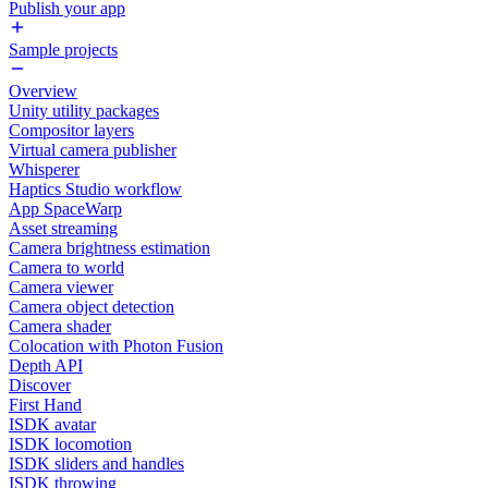
Publish your app
Sample projects
Overview
Unity utility packages
Compositor layers
Virtual camera publisher
Whisperer
Haptics Studio workflow
App SpaceWarp
Asset streaming
Camera brightness estimation
Camera to world
Camera viewer
Camera object detection
Camera shader
Colocation with Photon Fusion
Depth API
Discover
First Hand
ISDK avatar
ISDK locomotion
ISDK sliders and handles
ISDK throwing