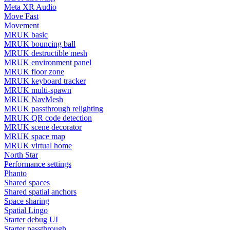
Meta XR Audio
Move Fast
Movement
MRUK basic
MRUK bouncing ball
MRUK destructible mesh
MRUK environment panel
MRUK floor zone
MRUK keyboard tracker
MRUK multi-spawn
MRUK NavMesh
MRUK passthrough relighting
MRUK QR code detection
MRUK scene decorator
MRUK space map
MRUK virtual home
North Star
Performance settings
Phanto
Shared spaces
Shared spatial anchors
Space sharing
Spatial Lingo
Starter debug UI
Starter passthrough