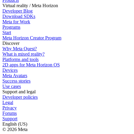
Products
Virtual reality / Meta Horizon
Developer Blog
Download SDKs
Meta for Work
Programs
Start
Meta Horizon Creator Program
Discover
Why Meta Quest?
What is mixed reality?
Platforms and tools
2D apps for Meta Horizon OS
Devices
Meta Avatars
Success stories
Use cases
Support and legal
Developer policies
Legal
Privacy
Forums
Support
English (US)
© 2026 Meta