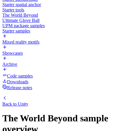
Starter spatial anchor
Starter tools
The World Beyond
Ultimate Glove Ball
UPM package samples
Starter samples
Mixed reality motifs
Showcases
Archive
Code samples
Downloads
Release notes
Back to
Unity
The World Beyond sample
overview