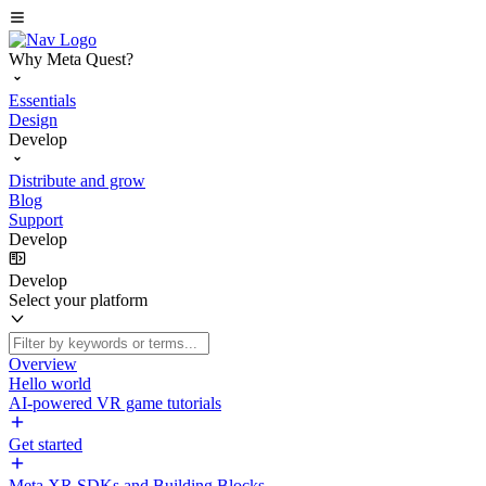
Why Meta Quest?
Essentials
Design
Develop
Distribute and grow
Blog
Support
Develop
Develop
Select your platform
Overview
Hello world
AI-powered VR game tutorials
Get started
Meta XR SDKs and Building Blocks