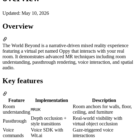
Updated
:
May 10, 2026
Overview
The World Beyond is a narrative-driven mixed reality experience
featuring a virtual pet named Oppy that interacts with your real
room. It demonstrates advanced MR techniques including room
understanding, passthrough rendering, voice interaction, and spatial
audio.
Key features
Feature
Implementation
Description
Room
Room anchors for walls, floor,
MRUK
understanding
ceiling, and furniture
Depth occlusion +
Real-world visibility with
Passthrough
style transitions
virtual object occlusion
Voice
Voice SDK with
Gaze-triggered voice
commands
Wit.ai
interactions