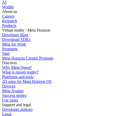
AI
Worlds
About us
Careers
Research
Products
Virtual reality / Meta Horizon
Developer Blog
Download SDKs
Meta for Work
Programs
Start
Meta Horizon Creator Program
Discover
Why Meta Quest?
What is mixed reality?
Platforms and tools
2D apps for Meta Horizon OS
Devices
Meta Avatars
Success stories
Use cases
Support and legal
Developer policies
Legal