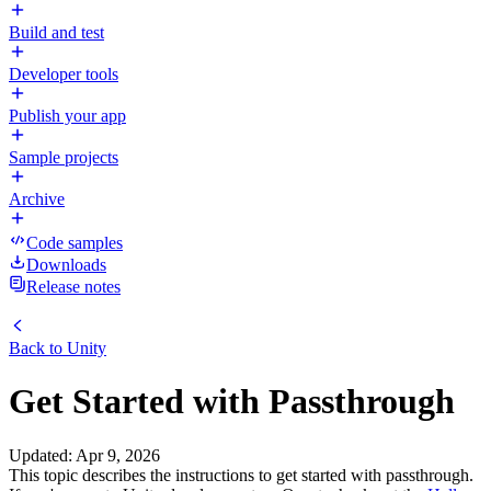
Build and test
Developer tools
Publish your app
Sample projects
Archive
Code samples
Downloads
Release notes
Back to
Unity
Get Started with Passthrough
Updated
:
Apr 9, 2026
This topic describes the instructions to get started with passthrough.