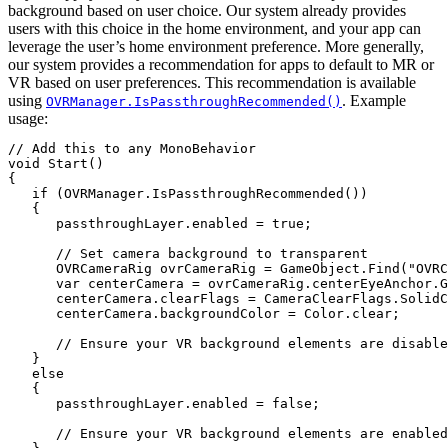
background based on user choice. Our system already provides
users with this choice in the home environment, and your app can
leverage the user’s home environment preference. More generally,
our system provides a recommendation for apps to default to MR or
VR based on user preferences. This recommendation is available
using
. Example
OVRManager.IsPassthroughRecommended()
usage:
// Add this to any MonoBehavior

void Start()

{

   if (OVRManager.IsPassthroughRecommended())

   {

      passthroughLayer.enabled = true;

      // Set camera background to transparent

      OVRCameraRig ovrCameraRig = GameObject.Find("OVRC
      var centerCamera = ovrCameraRig.centerEyeAnchor.G
      centerCamera.clearFlags = CameraClearFlags.SolidC
      centerCamera.backgroundColor = Color.clear;

      // Ensure your VR background elements are disable
   }

   else

   {

      passthroughLayer.enabled = false;

      // Ensure your VR background elements are enabled
