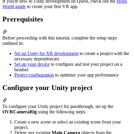
If you're new to Unity development on Quest, check out the
Hello
World guide
to create your first VR app.
Prerequisites
Before proceeding with this tutorial, complete the setup steps
outlined in:
Set up Unity for XR development
to create a project with the
necessary dependencies
Set up your device
to configure and test your project on a
headset
Project configuration
to optimize your app performance
Configure your Unity project
To configure your Unity project for passthrough, set up the
OVRCameraRig
using the following steps:
Create a new scene or select an existing scene from your
project.
Delete any existing
Main Camera
objects from the