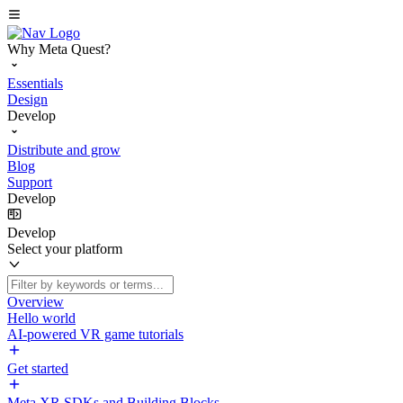
Why Meta Quest?
Essentials
Design
Develop
Distribute and grow
Blog
Support
Develop
Develop
Select your platform
Overview
Hello world
AI-powered VR game tutorials
Get started
Meta XR SDKs and Building Blocks