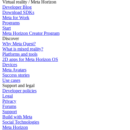
Virtual reality / Meta Horizon
Developer Blog
Download SDKs
Meta for Work
Programs
Start
Meta Horizon Creator Program
Discover
Why Meta Quest?
What is mixed reality?
Platforms and tools
2D apps for Meta Horizon OS
Devices
Meta Avatars
Success stories
Use cases
Support and legal
Developer policies
Legal
Privacy
Forums
Support
Build with Meta
Social Technologies
Meta Horizon