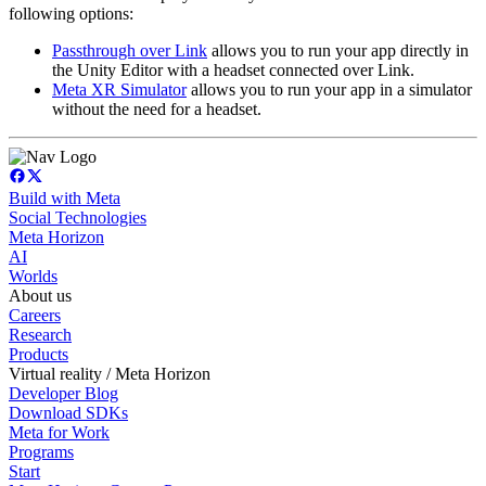
following options:
Passthrough over Link
allows you to run your app directly in
the Unity Editor with a headset connected over Link.
Meta XR Simulator
allows you to run your app in a simulator
without the need for a headset.
Build with Meta
Social Technologies
Meta Horizon
AI
Worlds
About us
Careers
Research
Products
Virtual reality / Meta Horizon
Developer Blog
Download SDKs
Meta for Work
Programs
Start