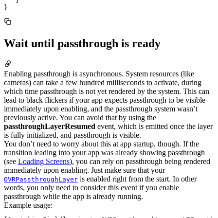
   }

Wait until passthrough is ready
Enabling passthrough is asynchronous. System resources (like
cameras) can take a few hundred milliseconds to activate, during
which time passthrough is not yet rendered by the system. This can
lead to black flickers if your app expects passthrough to be visible
immediately upon enabling, and the passthrough system wasn’t
previously active. You can avoid that by using the
passthroughLayerResumed
event, which is emitted once the layer
is fully initialized, and passthrough is visible.
You don’t need to worry about this at app startup, though. If the
transition leading into your app was already showing passthrough
(see
Loading Screens
), you can rely on passthrough being rendered
immediately upon enabling. Just make sure that your
is enabled right from the start. In other
OVRPassthroughLayer
words, you only need to consider this event if you enable
passthrough while the app is already running.
Example usage: