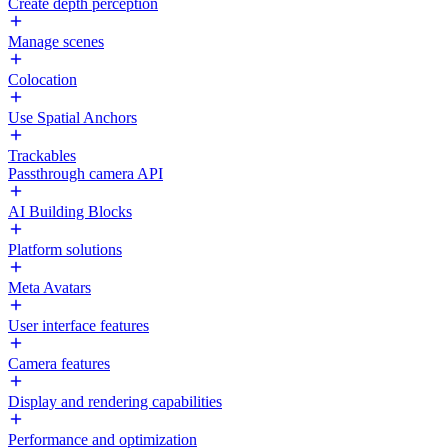
Create depth perception
Manage scenes
Colocation
Use Spatial Anchors
Trackables
Passthrough camera API
AI Building Blocks
Platform solutions
Meta Avatars
User interface features
Camera features
Display and rendering capabilities
Performance and optimization