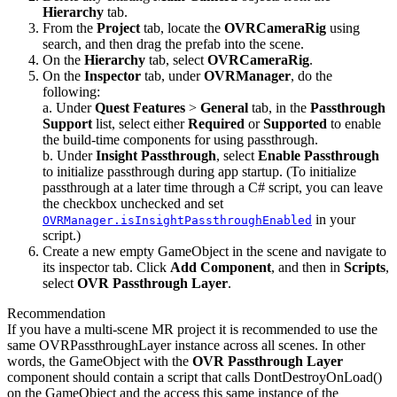
Hierarchy
tab.
From the
Project
tab, locate the
OVRCameraRig
using
search, and then drag the prefab into the scene.
On the
Hierarchy
tab, select
OVRCameraRig
.
On the
Inspector
tab, under
OVRManager
, do the
following:
a. Under
Quest Features
>
General
tab, in the
Passthrough
Support
list, select either
Required
or
Supported
to enable
the build-time components for using passthrough.
b. Under
Insight Passthrough
, select
Enable Passthrough
to initialize passthrough during app startup. (To initialize
passthrough at a later time through a C# script, you can leave
the checkbox unchecked and set
in your
OVRManager.isInsightPassthroughEnabled
script.)
Create a new empty GameObject in the scene and navigate to
its inspector tab. Click
Add Component
, and then in
Scripts
,
select
OVR Passthrough Layer
.
Recommendation
If you have a multi-scene MR project it is recommended to use the
same OVRPassthroughLayer instance across all scenes. In other
words, the GameObject with the
OVR Passthrough Layer
component should contain a script that calls DontDestroyOnLoad()
on the GameObject and the access this same instance of the