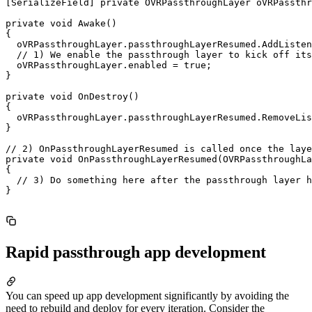
[SerializeField] private OVRPassthroughLayer oVRPassthr
private void Awake()

{

  oVRPassthroughLayer.passthroughLayerResumed.AddListen
  // 1) We enable the passthrough layer to kick off its
  oVRPassthroughLayer.enabled = true;

}

private void OnDestroy()

{

  oVRPassthroughLayer.passthroughLayerResumed.RemoveLis
}

// 2) OnPassthroughLayerResumed is called once the laye
private void OnPassthroughLayerResumed(OVRPassthroughLa
{

  // 3) Do something here after the passthrough layer h
}

Rapid passthrough app development
You can speed up app development significantly by avoiding the
need to rebuild and deploy for every iteration. Consider the