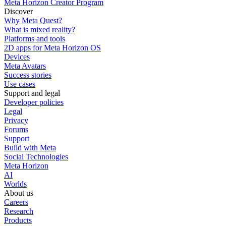
Meta Horizon Creator Program
Discover
Why Meta Quest?
What is mixed reality?
Platforms and tools
2D apps for Meta Horizon OS
Devices
Meta Avatars
Success stories
Use cases
Support and legal
Developer policies
Legal
Privacy
Forums
Support
Build with Meta
Social Technologies
Meta Horizon
AI
Worlds
About us
Careers
Research
Products