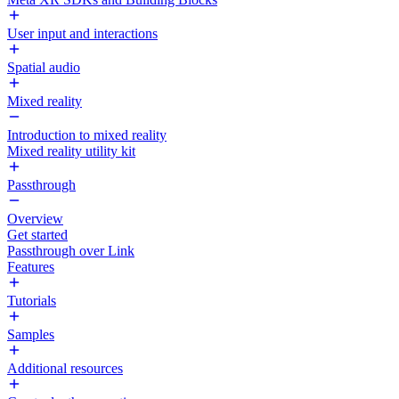
User input and interactions
Spatial audio
Mixed reality
Introduction to mixed reality
Mixed reality utility kit
Passthrough
Overview
Get started
Passthrough over Link
Features
Tutorials
Samples
Additional resources