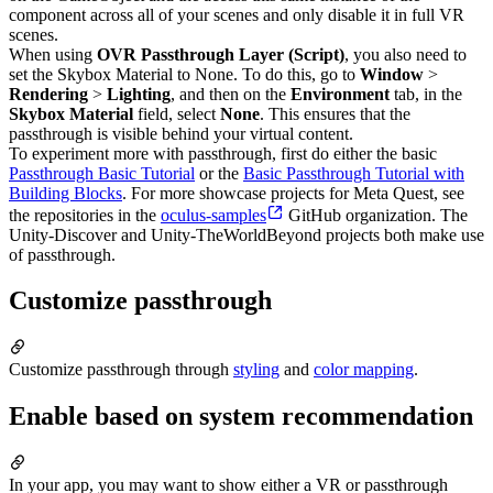
component across all of your scenes and only disable it in full VR
scenes.
When using
OVR Passthrough Layer (Script)
, you also need to
set the Skybox Material to None. To do this, go to
Window
>
Rendering
>
Lighting
, and then on the
Environment
tab, in the
Skybox Material
field, select
None
. This ensures that the
passthrough is visible behind your virtual content.
To experiment more with passthrough, first do either the basic
Passthrough Basic Tutorial
or the
Basic Passthrough Tutorial with
Building Blocks
. For more showcase projects for Meta Quest, see
the repositories in the
oculus-samples
GitHub organization. The
Unity-Discover and Unity-TheWorldBeyond projects both make use
of passthrough.
Customize passthrough
Customize passthrough through
styling
and
color mapping
.
Enable based on system recommendation
In your app, you may want to show either a VR or passthrough