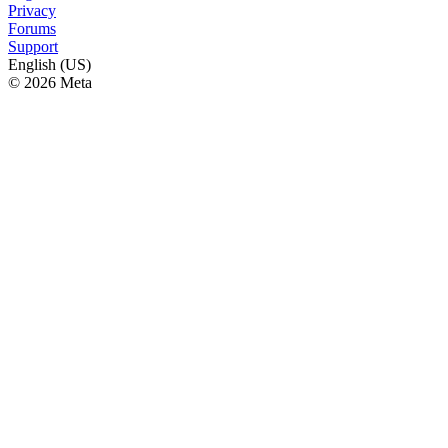
Privacy
Forums
Support
English (US)
© 2026 Meta