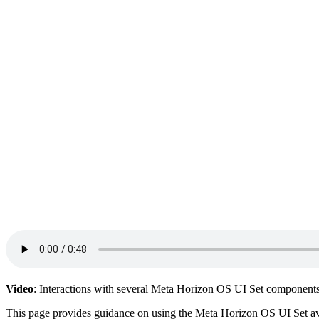
Video
: Interactions with several Meta Horizon OS UI Set components
This page provides guidance on using the Meta Horizon OS UI Set a