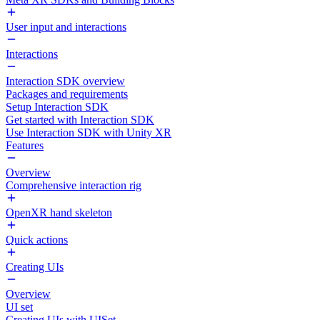
User input and interactions
Interactions
Interaction SDK overview
Packages and requirements
Setup Interaction SDK
Get started with Interaction SDK
Use Interaction SDK with Unity XR
Features
Overview
Comprehensive interaction rig
OpenXR hand skeleton
Quick actions
Creating UIs
Overview
UI set
Creating UIs with UISet