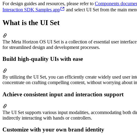
For design guides and resources, please refer to
Components documen
Interaction SDK Samples app
and select UI Set from the main menu 
What is the UI Set
The Meta Horizon OS UI Set is a collection of essential user interf
for streamlined design and development processes.
Build high-quality UIs with ease
By utilizing the UI Set, you can efficiently create widely used user i
concentrate on crafting compelling content, without worrying about inte
Achieve consistent input and interaction support
The UI Set supports various input modalities, accommodating both direc
indirectly interacting with hands or controllers.
Customize with your own brand identity