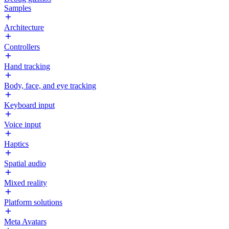
Samples
Architecture
Controllers
Hand tracking
Body, face, and eye tracking
Keyboard input
Voice input
Haptics
Spatial audio
Mixed reality
Platform solutions
Meta Avatars