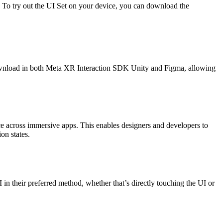
. To try out the UI Set on your device, you can download the
 download in both Meta XR Interaction SDK Unity and Figma, allowing
ence across immersive apps. This enables designers and developers to
on states.
in their preferred method, whether that’s directly touching the UI or