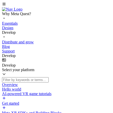
Why Meta Quest?
Essentials
Design
Develop
Distribute and grow
Blog
Support
Develop
Develop
Select your platform
Overview
Hello world
AI-powered VR game tutorials
Get started
Meta XR SDKs and Building Blocks