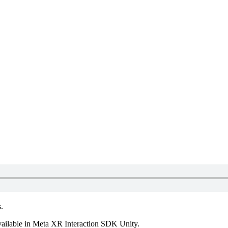
.
vailable in Meta XR Interaction SDK Unity.