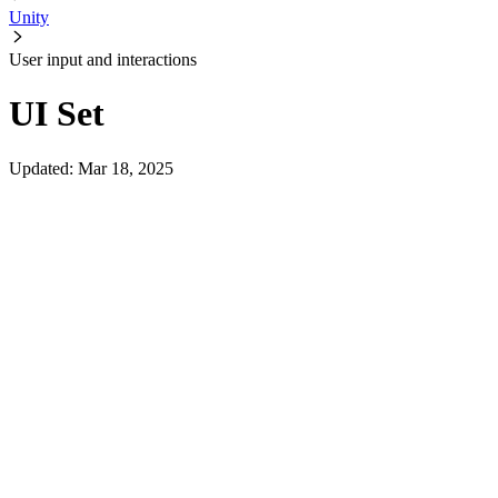
Unity
User input and interactions
UI Set
Updated
:
Mar 18, 2025