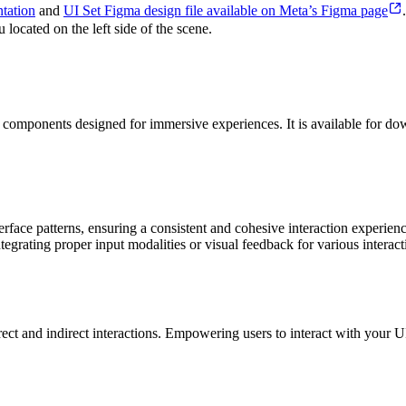
tation
and
UI Set Figma design file available on Meta’s Figma page
located on the left side of the scene.
ace components designed for immersive experiences. It is available for
nterface patterns, ensuring a consistent and cohesive interaction experi
grating proper input modalities or visual feedback for various interacti
t and indirect interactions. Empowering users to interact with your UI 