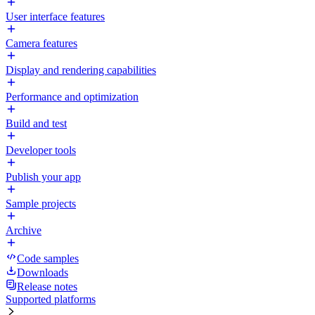
User interface features
Camera features
Display and rendering capabilities
Performance and optimization
Build and test
Developer tools
Publish your app
Sample projects
Archive
Code samples
Downloads
Release notes
Supported platforms