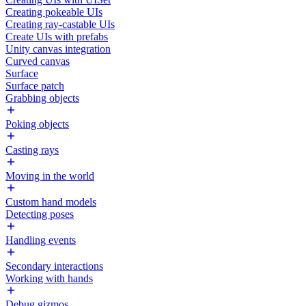
Creating pokeable UIs
Creating ray-castable UIs
Create UIs with prefabs
Unity canvas integration
Curved canvas
Surface
Surface patch
Grabbing objects
Poking objects
Casting rays
Moving in the world
Custom hand models
Detecting poses
Handling events
Secondary interactions
Working with hands
Debug gizmos