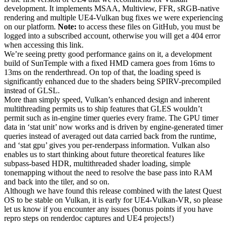
development. It implements MSAA, Multiview, FFR, sRGB-native
rendering and multiple UE4-Vulkan bug fixes we were experiencing
on our platform.
Note:
to access these files on GitHub, you must be
logged into a subscribed account, otherwise you will get a 404 error
when accessing this link.
We’re seeing pretty good performance gains on it, a development
build of SunTemple with a fixed HMD camera goes from 16ms to
13ms on the renderthread. On top of that, the loading speed is
significantly enhanced due to the shaders being SPIRV-precompiled
instead of GLSL.
More than simply speed, Vulkan’s enhanced design and inherent
multithreading permits us to ship features that GLES wouldn’t
permit such as in-engine timer queries every frame. The GPU timer
data in ‘stat unit’ now works and is driven by engine-generated timer
queries instead of averaged out data carried back from the runtime,
and ‘stat gpu’ gives you per-renderpass information. Vulkan also
enables us to start thinking about future theoretical features like
subpass-based HDR, multithreaded shader loading, simple
tonemapping without the need to resolve the base pass into RAM
and back into the tiler, and so on.
Although we have found this release combined with the latest Quest
OS to be stable on Vulkan, it is early for UE4-Vulkan-VR, so please
let us know if you encounter any issues (bonus points if you have
repro steps on renderdoc captures and UE4 projects!)