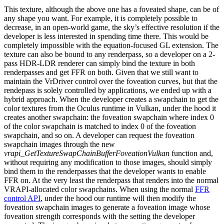
This texture, although the above one has a foveated shape, can be of
any shape you want. For example, it is completely possible to
decrease, in an open-world game, the sky’s effective resolution if the
developer is less interested in spending time there. This would be
completely impossible with the equation-focused GL extension. The
texture can also be bound to any renderpass, so a developer on a 2-
pass HDR-LDR renderer can simply bind the texture in both
renderpasses and get FFR on both. Given that we still want to
maintain the VrDriver control over the foveation curves, but that the
rendepass is solely controlled by applications, we ended up with a
hybrid approach. When the developer creates a swapchain to get the
color textures from the Oculus runtime in Vulkan, under the hood it
creates another swapchain: the foveation swapchain where index 0
of the color swapchain is matched to index 0 of the foveation
swapchain, and so on. A developer can request the foveation
swapchain images through the new
vrapi_GetTextureSwapChainBufferFoveationVulkan
function and,
without requiring any modification to those images, should simply
bind them to the renderpasses that the developer wants to enable
FFR on. At the very least the renderpass that renders into the normal
VRAPI-allocated color swapchains. When using the normal
FFR
control API
, under the hood our runtime will then modify the
foveation swapchain images to generate a foveation image whose
foveation strength corresponds with the setting the developer