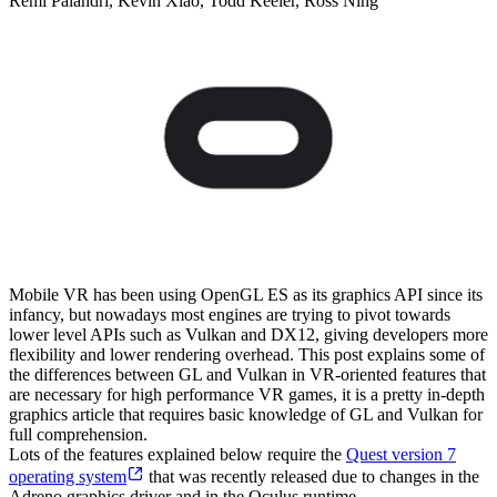
Remi Palandri, Kevin Xiao, Todd Keeler, Ross Ning
Mobile VR has been using OpenGL ES as its graphics API since its
infancy, but nowadays most engines are trying to pivot towards
lower level APIs such as Vulkan and DX12, giving developers more
flexibility and lower rendering overhead. This post explains some of
the differences between GL and Vulkan in VR-oriented features that
are necessary for high performance VR games, it is a pretty in-depth
graphics article that requires basic knowledge of GL and Vulkan for
full comprehension.
Lots of the features explained below require the
Quest version 7
operating system
that was recently released due to changes in the
Adreno graphics driver and in the Oculus runtime.