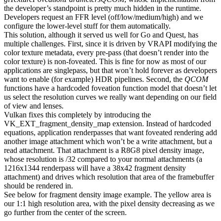
the developer’s standpoint is pretty much hidden in the runtime.
Developers request an FFR level (off/low/medium/high) and we
configure the lower-level stuff for them automatically.
This solution, although it served us well for Go and Quest, has
multiple challenges. First, since it is driven by VRAPI modifying the
color texture metadata, every pre-pass (that doesn’t render into the
color texture) is non-foveated. This is fine for now as most of our
applications are singlepass, but that won’t hold forever as developers
want to enable (for example) HDR pipelines. Second, the
QCOM
functions have a hardcoded foveation function model that doesn’t let
us select the resolution curves we really want depending on our field
of view and lenses.
Vulkan fixes this completely by introducing the
VK_EXT_fragment_density_map extension. Instead of hardcoded
equations, application renderpasses that want foveated rendering add
another image attachment which won’t be a write attachment, but a
read attachment. That attachment is a R8G8 pixel density image,
whose resolution is /32 compared to your normal attachments (a
1216x1344 renderpass will have a 38x42 fragment density
attachment) and drives which resolution that area of the framebuffer
should be rendered in.
See below for fragment density image example. The yellow area is
our 1:1 high resolution area, with the pixel density decreasing as we
go further from the center of the screen.