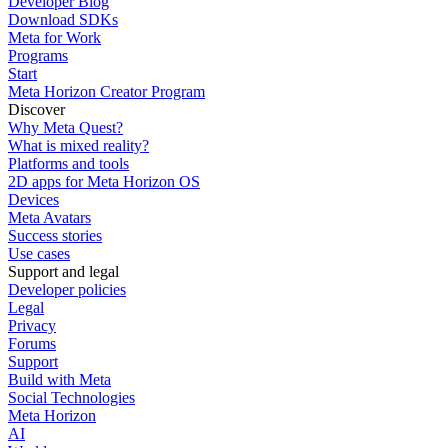
Developer Blog
Download SDKs
Meta for Work
Programs
Start
Meta Horizon Creator Program
Discover
Why Meta Quest?
What is mixed reality?
Platforms and tools
2D apps for Meta Horizon OS
Devices
Meta Avatars
Success stories
Use cases
Support and legal
Developer policies
Legal
Privacy
Forums
Support
Build with Meta
Social Technologies
Meta Horizon
AI