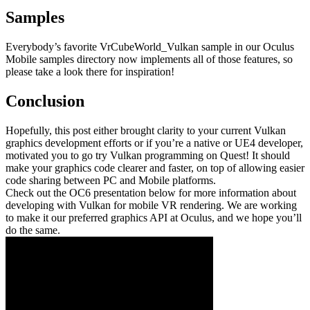
Samples
Everybody’s favorite VrCubeWorld_Vulkan sample in our Oculus
Mobile samples directory now implements all of those features, so
please take a look there for inspiration!
Conclusion
Hopefully, this post either brought clarity to your current Vulkan
graphics development efforts or if you’re a native or UE4 developer,
motivated you to go try Vulkan programming on Quest! It should
make your graphics code clearer and faster, on top of allowing easier
code sharing between PC and Mobile platforms.
Check out the OC6 presentation below for more information about
developing with Vulkan for mobile VR rendering. We are working
to make it our preferred graphics API at Oculus, and we hope you’ll
do the same.