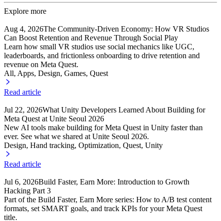
Explore more
Aug 4, 2026
The Community-Driven Economy: How VR Studios
Can Boost Retention and Revenue Through Social Play
Learn how small VR studios use social mechanics like UGC,
leaderboards, and frictionless onboarding to drive retention and
revenue on Meta Quest.
All, Apps
, Design
, Games
, Quest
Read article
Jul 22, 2026
What Unity Developers Learned About Building for
Meta Quest at Unite Seoul 2026
New AI tools make building for Meta Quest in Unity faster than
ever. See what we shared at Unite Seoul 2026.
Design, Hand tracking
, Optimization
, Quest
, Unity
Read article
Jul 6, 2026
Build Faster, Earn More: Introduction to Growth
Hacking Part 3
Part of the Build Faster, Earn More series: How to A/B test content
formats, set SMART goals, and track KPIs for your Meta Quest
title.