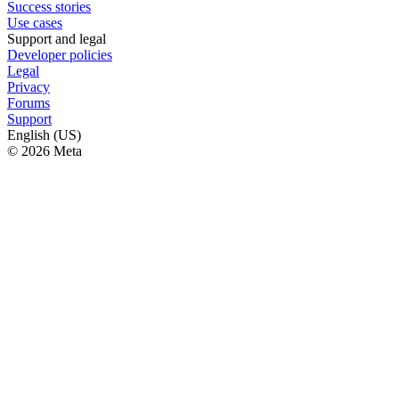
Success stories
Use cases
Support and legal
Developer policies
Legal
Privacy
Forums
Support
English (US)
© 2026 Meta