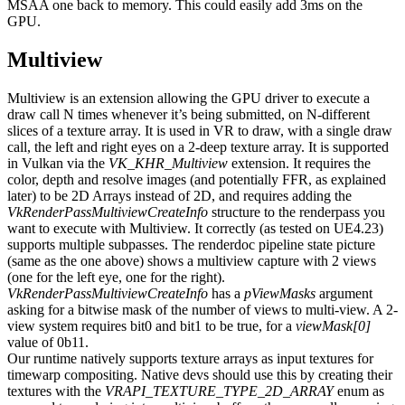
MSAA one back to memory. This could easily add 3ms on the
GPU.
Multiview
Multiview is an extension allowing the GPU driver to execute a
draw call N times whenever it’s being submitted, on N-different
slices of a texture array. It is used in VR to draw, with a single draw
call, the left and right eyes on a 2-deep texture array. It is supported
in Vulkan via the
VK_KHR_Multiview
extension. It requires the
color, depth and resolve images (and potentially FFR, as explained
later) to be 2D Arrays instead of 2D, and requires adding the
VkRenderPassMultiviewCreateInfo
structure to the renderpass you
want to execute with Multiview. It correctly (as tested on UE4.23)
supports multiple subpasses. The renderdoc pipeline state picture
(same as the one above) shows a multiview capture with 2 views
(one for the left eye, one for the right).
VkRenderPassMultiviewCreateInfo
has a
pViewMasks
argument
asking for a bitwise mask of the number of views to multi-view. A 2-
view system requires bit0 and bit1 to be true, for a
viewMask[0]
value of 0b11.
Our runtime natively supports texture arrays as input textures for
timewarp compositing. Native devs should use this by creating their
textures with the
VRAPI_TEXTURE_TYPE_2D_ARRAY
enum as