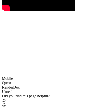
Mobile
Quest
RenderDoc
Unreal
Did you find this page helpful?