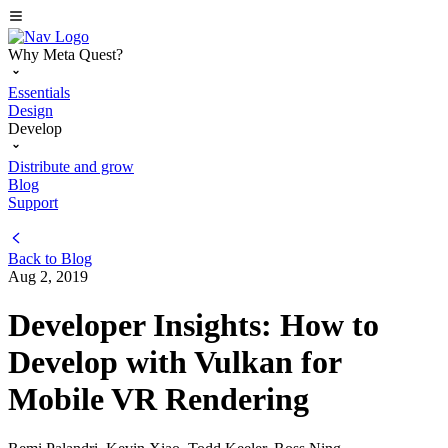
Why Meta Quest?
Essentials
Design
Develop
Distribute and grow
Blog
Support
Back to
Blog
Aug 2, 2019
Developer Insights: How to
Develop with Vulkan for
Mobile VR Rendering