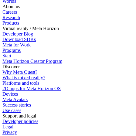
Worlds
About us
Careers
Research
Products
Virtual reality / Meta Horizon
Developer Blog
Download SDKs
Meta for Work
Programs
Start
Meta Horizon Creator Program
Discover
Why Meta Quest?
What is mixed reality?
Platforms and tools
2D apps for Meta Horizon OS
Devices
Meta Avatars
Success stories
Use cases
Support and legal
Developer policies
Legal
Privacy