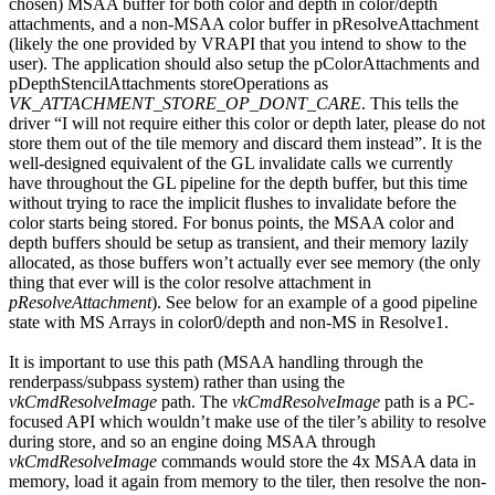
chosen) MSAA buffer for both color and depth in color/depth
attachments, and a non-MSAA color buffer in pResolveAttachment
(likely the one provided by VRAPI that you intend to show to the
user). The application should also setup the pColorAttachments and
pDepthStencilAttachments storeOperations as
VK_ATTACHMENT_STORE_OP_DONT_CARE
. This tells the
driver “I will not require either this color or depth later, please do not
store them out of the tile memory and discard them instead”. It is the
well-designed equivalent of the GL invalidate calls we currently
have throughout the GL pipeline for the depth buffer, but this time
without trying to race the implicit flushes to invalidate before the
color starts being stored. For bonus points, the MSAA color and
depth buffers should be setup as transient, and their memory lazily
allocated, as those buffers won’t actually ever see memory (the only
thing that ever will is the color resolve attachment in
pResolveAttachment
). See below for an example of a good pipeline
state with MS Arrays in color0/depth and non-MS in Resolve1.
It is important to use this path (MSAA handling through the
renderpass/subpass system) rather than using the
vkCmdResolveImage
path. The
vkCmdResolveImage
path is a PC-
focused API which wouldn’t make use of the tiler’s ability to resolve
during store, and so an engine doing MSAA through
vkCmdResolveImage
commands would store the 4x MSAA data in
memory, load it again from memory to the tiler, then resolve the non-