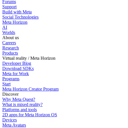
Forums
Support
Build with Meta
Social Technologies
Meta Horizon
AI
Worlds
About us
Careers
Research
Products
Virtual reality / Meta Horizon
Developer Blog
Download SDKs
Meta for Work
Programs
Start
Meta Horizon Creator Program
Discover
Why Meta Quest?
What is mixed reality?
Platforms and tools
2D apps for Meta Horizon OS
Devices
Meta Avatars