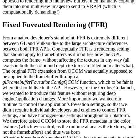
opposed to rendering into multiview buffers, then manually copying
them into non-multiview images to send to VRAPI (which is
computationally demanding!)
Fixed Foveated Rendering (FFR)
From a native developer’s standpoint, FFR is extremely different
between GL and Vulkan due to the large architecture differences
between both FFR APIs. Conceptually FFR is a rendering setting
that should apply to framebuffers as it modifies how the GPU
computes the frame, without affecting the textures in any way (all
texels in both the color and depth textures are filled no matter what).
The original FFR extension from QCOM was actually supposed to
be applied to the framebuffer through a
glFramebufferFoveationConfigQCOM
function, which to be fair is
where it should live in the API. However, for the Oculus Go launch,
we wanted to introduce this feature without requiring deep
engine/application changes. More importantly we wanted our
runtime to control the application’s foveation settings, so that we
didn’t require individual developers and engines to control FFR
settings, and have homogeneous settings throughout our platform.
We therefore asked QCOM to store the FFR metadata in the color
textures (which we control, as the runtime allocates the textures, but
not the framebuffers) and thus was born
glTextureFoveationParametersQCOM
, whose implementation from