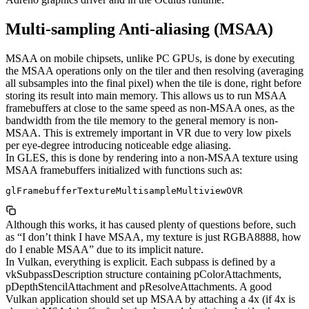
Multi-sampling Anti-aliasing (MSAA)
MSAA on mobile chipsets, unlike PC GPUs, is done by executing
the MSAA operations only on the tiler and then resolving (averaging
all subsamples into the final pixel) when the tile is done, right before
storing its result into main memory. This allows us to run MSAA
framebuffers at close to the same speed as non-MSAA ones, as the
bandwidth from the tile memory to the general memory is non-
MSAA. This is extremely important in VR due to very low pixels
per eye-degree introducing noticeable edge aliasing.
In GLES, this is done by rendering into a non-MSAA texture using
MSAA framebuffers initialized with functions such as:
glFramebufferTextureMultisampleMultiviewOVR
Although this works, it has caused plenty of questions before, such
as “I don’t think I have MSAA, my texture is just RGBA8888, how
do I enable MSAA” due to its implicit nature.
In Vulkan, everything is explicit. Each subpass is defined by a
vkSubpassDescription structure containing pColorAttachments,
pDepthStencilAttachment and pResolveAttachments. A good
Vulkan application should set up MSAA by attaching a 4x (if 4x is