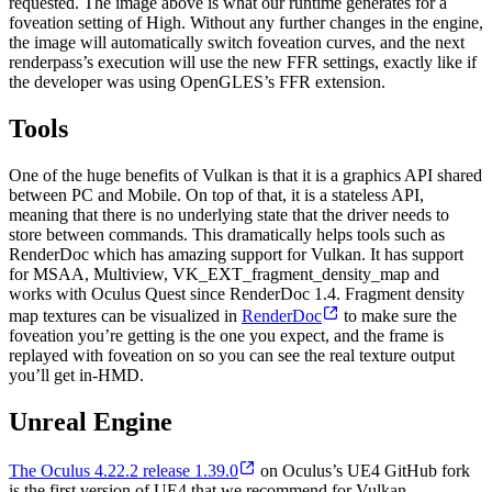
requested. The image above is what our runtime generates for a
foveation setting of High. Without any further changes in the engine,
the image will automatically switch foveation curves, and the next
renderpass’s execution will use the new FFR settings, exactly like if
the developer was using OpenGLES’s FFR extension.
Tools
One of the huge benefits of Vulkan is that it is a graphics API shared
between PC and Mobile. On top of that, it is a stateless API,
meaning that there is no underlying state that the driver needs to
store between commands. This dramatically helps tools such as
RenderDoc which has amazing support for Vulkan. It has support
for MSAA, Multiview, VK_EXT_fragment_density_map and
works with Oculus Quest since RenderDoc 1.4. Fragment density
map textures can be visualized in
RenderDoc
to make sure the
foveation you’re getting is the one you expect, and the frame is
replayed with foveation on so you can see the real texture output
you’ll get in-HMD.
Unreal Engine
The Oculus 4.22.2 release 1.39.0
on Oculus’s UE4 GitHub fork
is the first version of UE4 that we recommend for Vulkan