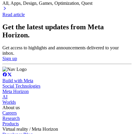
All, Apps
, Design
, Games
, Optimization
, Quest
Read article
Get the latest updates from Meta
Horizon.
Get access to highlights and announcements delivered to your
inbox.
Sign up
Build with Meta
Social Technologies
Meta Horizon
AI
Worlds
About us
Careers
Research
Products
Virtual reality / Meta Horizon