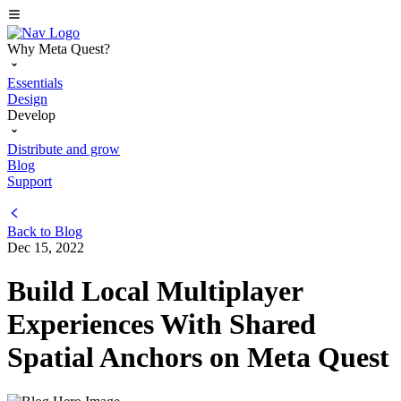
Why Meta Quest?
Essentials
Design
Develop
Distribute and grow
Blog
Support
Back to
Blog
Dec 15, 2022
Build Local Multiplayer
Experiences With Shared
Spatial Anchors on Meta Quest