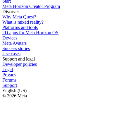
Start
Meta Horizon Creator Program
Discover
Why Meta Quest?
What is mixed reality?
Platforms and tools
2D apps for Meta Horizon OS
Devices
Meta Avatars
Success stories
Use cases
Support and legal
Developer policies
Legal
Privacy
Forums
Support
English (US)
© 2026 Meta