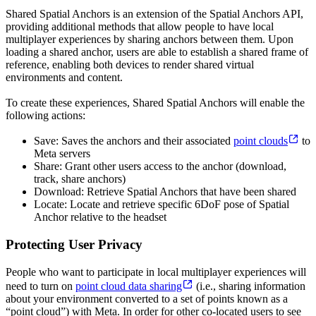
Shared Spatial Anchors is an extension of the Spatial Anchors API,
providing additional methods that allow people to have local
multiplayer experiences by sharing anchors between them. Upon
loading a shared anchor, users are able to establish a shared frame of
reference, enabling both devices to render shared virtual
environments and content.
To create these experiences, Shared Spatial Anchors will enable the
following actions:
Save: Saves the anchors and their associated
point clouds
to
Meta servers
Share: Grant other users access to the anchor (download,
track, share anchors)
Download: Retrieve Spatial Anchors that have been shared
Locate: Locate and retrieve specific 6DoF pose of Spatial
Anchor relative to the headset
Protecting User Privacy
People who want to participate in local multiplayer experiences will
need to turn on
point cloud data sharing
(i.e., sharing information
about your environment converted to a set of points known as a
“point cloud”) with Meta. In order for other co-located users to see