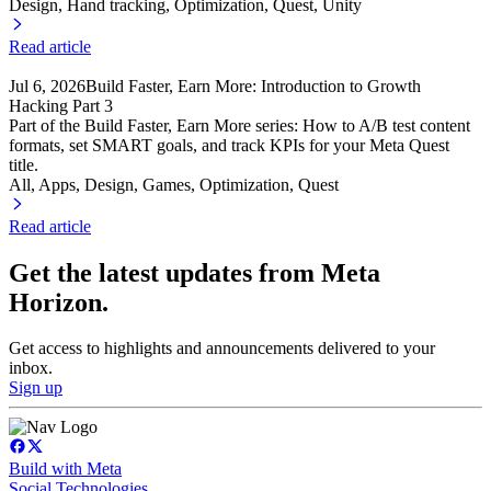
Design, Hand tracking
, Optimization
, Quest
, Unity
Read article
Jul 6, 2026
Build Faster, Earn More: Introduction to Growth
Hacking Part 3
Part of the Build Faster, Earn More series: How to A/B test content
formats, set SMART goals, and track KPIs for your Meta Quest
title.
All, Apps
, Design
, Games
, Optimization
, Quest
Read article
Get the latest updates from Meta
Horizon.
Get access to highlights and announcements delivered to your
inbox.
Sign up
Build with Meta
Social Technologies