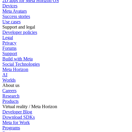
2D apps for Meta Horizon OS
Devices
Meta Avatars
Success stories
Use cases
Support and legal
Developer policies
Legal
Privacy
Forums
Support
Build with Meta
Social Technologies
Meta Horizon
AI
Worlds
About us
Careers
Research
Products
Virtual reality / Meta Horizon
Developer Blog
Download SDKs
Meta for Work
Programs