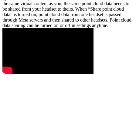
the same virtual content as you, the same point cloud data needs to
be shared from your headset to theirs. When “Share point cloud
data” is turned on, point cloud data from one headset is passed
through Meta servers and then shared to other headsets. Point cloud
data sharing can be turned on or off in settings anytime.