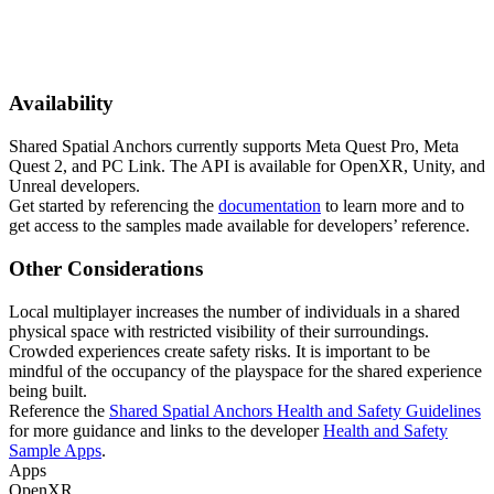
Availability
Shared Spatial Anchors currently supports Meta Quest Pro, Meta
Quest 2, and PC Link. The API is available for OpenXR, Unity, and
Unreal developers.
Get started by referencing the
documentation
to learn more and to
get access to the samples made available for developers’ reference.
Other Considerations
Local multiplayer increases the number of individuals in a shared
physical space with restricted visibility of their surroundings.
Crowded experiences create safety risks. It is important to be
mindful of the occupancy of the playspace for the shared experience
being built.
Reference the
Shared Spatial Anchors Health and Safety Guidelines
for more guidance and links to the developer
Health and Safety
Sample Apps
.
Apps
OpenXR