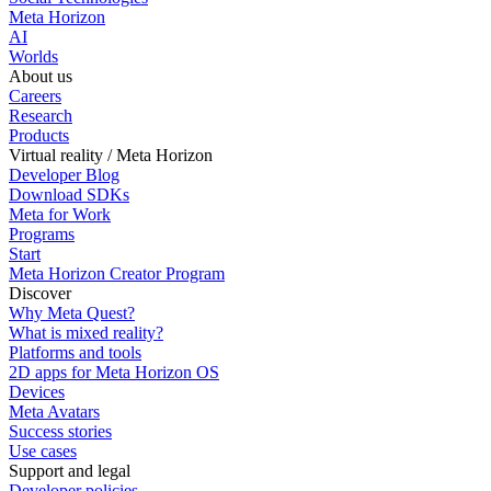
Meta Horizon
AI
Worlds
About us
Careers
Research
Products
Virtual reality / Meta Horizon
Developer Blog
Download SDKs
Meta for Work
Programs
Start
Meta Horizon Creator Program
Discover
Why Meta Quest?
What is mixed reality?
Platforms and tools
2D apps for Meta Horizon OS
Devices
Meta Avatars
Success stories
Use cases
Support and legal
Developer policies