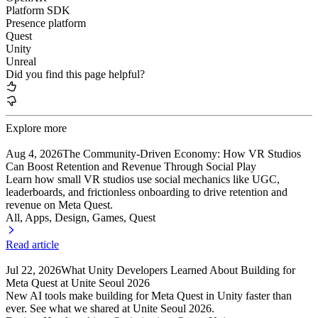
Platform SDK
Presence platform
Quest
Unity
Unreal
Did you find this page helpful?
Explore more
Aug 4, 2026
The Community-Driven Economy: How VR Studios
Can Boost Retention and Revenue Through Social Play
Learn how small VR studios use social mechanics like UGC,
leaderboards, and frictionless onboarding to drive retention and
revenue on Meta Quest.
All, Apps
, Design
, Games
, Quest
Read article
Jul 22, 2026
What Unity Developers Learned About Building for
Meta Quest at Unite Seoul 2026
New AI tools make building for Meta Quest in Unity faster than
ever. See what we shared at Unite Seoul 2026.