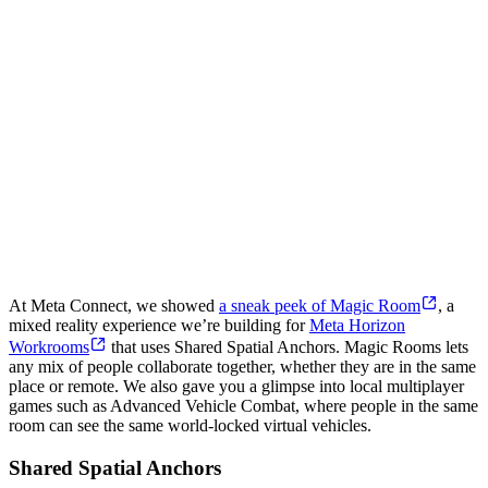
At Meta Connect, we showed
a sneak peek of Magic Room
, a
mixed reality experience we’re building for
Meta Horizon
Workrooms
that uses Shared Spatial Anchors. Magic Rooms lets
any mix of people collaborate together, whether they are in the same
place or remote. We also gave you a glimpse into local multiplayer
games such as Advanced Vehicle Combat, where people in the same
room can see the same world-locked virtual vehicles.
Shared Spatial Anchors