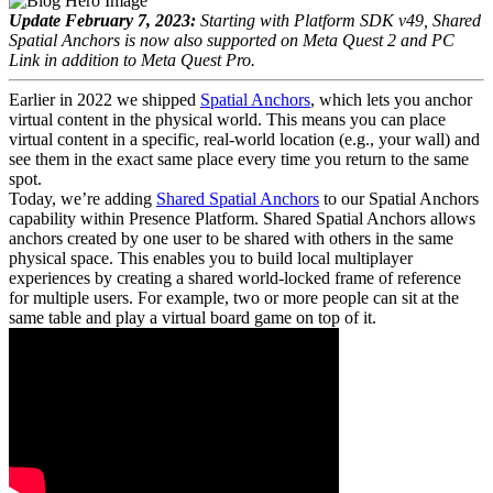
Update February 7, 2023:
Starting with Platform SDK v49, Shared
Spatial Anchors is now also supported on Meta Quest 2 and PC
Link in addition to Meta Quest Pro.
Earlier in 2022 we shipped
Spatial Anchors
, which lets you anchor
virtual content in the physical world. This means you can place
virtual content in a specific, real-world location (e.g., your wall) and
see them in the exact same place every time you return to the same
spot.
Today, we’re adding
Shared Spatial Anchors
to our Spatial Anchors
capability within Presence Platform. Shared Spatial Anchors allows
anchors created by one user to be shared with others in the same
physical space. This enables you to build local multiplayer
experiences by creating a shared world-locked frame of reference
for multiple users. For example, two or more people can sit at the
same table and play a virtual board game on top of it.