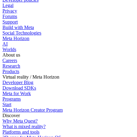
Legal
Privacy
Forums
Support
Build with Meta
Social Technologies
Meta Horizon
AI
Worlds
About us
Careers
Research
Products
Virtual reality / Meta Horizon
Developer Blog
Download SDKs
Meta for Work
Programs
Start
Meta Horizon Creator Program
Discover
Why Meta Quest?
What is mixed reality?
Platforms and tools