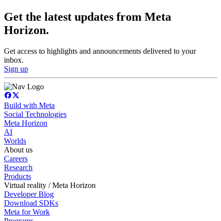
Get the latest updates from Meta
Horizon.
Get access to highlights and announcements delivered to your
inbox.
Sign up
Build with Meta
Social Technologies
Meta Horizon
AI
Worlds
About us
Careers
Research
Products
Virtual reality / Meta Horizon
Developer Blog
Download SDKs
Meta for Work
Programs