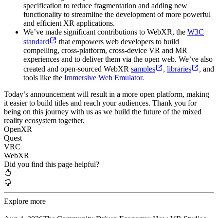
specification to reduce fragmentation and adding new
functionality to streamline the development of more powerful
and efficient XR applications.
We’ve made significant contributions to WebXR, the
W3C
standard
that empowers web developers to build
compelling, cross-platform, cross-device VR and MR
experiences and to deliver them via the open web. We’ve also
created and open-sourced WebXR
samples
,
libraries
, and
tools like the
Immersive Web Emulator
.
Today’s announcement will result in a more open platform, making
it easier to build titles and reach your audiences. Thank you for
being on this journey with us as we build the future of the mixed
reality ecosystem together.
OpenXR
Quest
VRC
WebXR
Did you find this page helpful?
Explore more