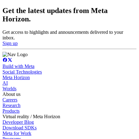
Get the latest updates from Meta
Horizon.
Get access to highlights and announcements delivered to your
inbox.
Sign up
Build with Meta
Social Technologies
Meta Horizon
AI
Worlds
About us
Careers
Research
Products
Virtual reality / Meta Horizon
Developer Blog
Download SDKs
Meta for Work
Programs