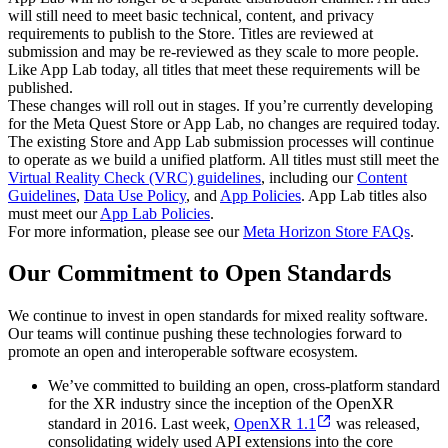
will still need to meet basic technical, content, and privacy
requirements to publish to the Store. Titles are reviewed at
submission and may be re-reviewed as they scale to more people.
Like App Lab today, all titles that meet these requirements will be
published.
These changes will roll out in stages. If you’re currently developing
for the Meta Quest Store or App Lab, no changes are required today.
The existing Store and App Lab submission processes will continue
to operate as we build a unified platform. All titles must still meet the
Virtual Reality Check (VRC) guidelines
, including our
Content
Guidelines
,
Data Use Policy
, and
App Policies
. App Lab titles also
must meet our
App Lab Policies
.
For more information, please see our
Meta Horizon Store FAQs
.
Our Commitment to Open Standards
We continue to invest in open standards for mixed reality software.
Our teams will continue pushing these technologies forward to
promote an open and interoperable software ecosystem.
We’ve committed to building an open, cross-platform standard
for the XR industry since the inception of the OpenXR
standard in 2016. Last week,
OpenXR 1.1
was released,
consolidating widely used API extensions into the core