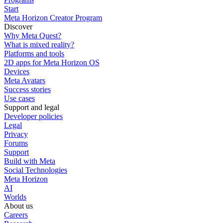
Start
Meta Horizon Creator Program
Discover
Why Meta Quest?
What is mixed reality?
Platforms and tools
2D apps for Meta Horizon OS
Devices
Meta Avatars
Success stories
Use cases
Support and legal
Developer policies
Legal
Privacy
Forums
Support
Build with Meta
Social Technologies
Meta Horizon
AI
Worlds
About us
Careers