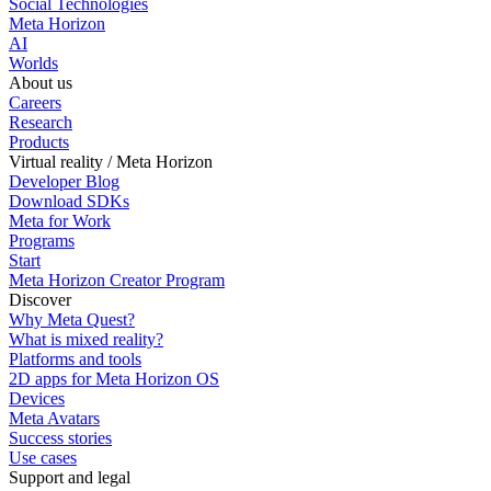
Social Technologies
Meta Horizon
AI
Worlds
About us
Careers
Research
Products
Virtual reality / Meta Horizon
Developer Blog
Download SDKs
Meta for Work
Programs
Start
Meta Horizon Creator Program
Discover
Why Meta Quest?
What is mixed reality?
Platforms and tools
2D apps for Meta Horizon OS
Devices
Meta Avatars
Success stories
Use cases
Support and legal