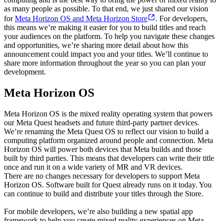
as many people as possible. To that end, we just shared our vision
for
Meta Horizon OS and Meta Horizon Store
. For developers,
this means we’re making it easier for you to build titles and reach
your audiences on the platform. To help you navigate these changes
and opportunities, we’re sharing more detail about how this
announcement could impact you and your titles. We’ll continue to
share more information throughout the year so you can plan your
development.
Meta Horizon OS
Meta Horizon OS is the mixed reality operating system that powers
our Meta Quest headsets and future third-party partner devices.
We’re renaming the Meta Quest OS to reflect our vision to build a
computing platform organized around people and connection. Meta
Horizon OS will power both devices that Meta builds and those
built by third parties. This means that developers can write their title
once and run it on a wide variety of MR and VR devices.
There are no changes necessary for developers to support Meta
Horizon OS. Software built for Quest already runs on it today. You
can continue to build and distribute your titles through the Store.
For mobile developers, we’re also building a new spatial app
framework to help you create mixed reality experiences on Meta