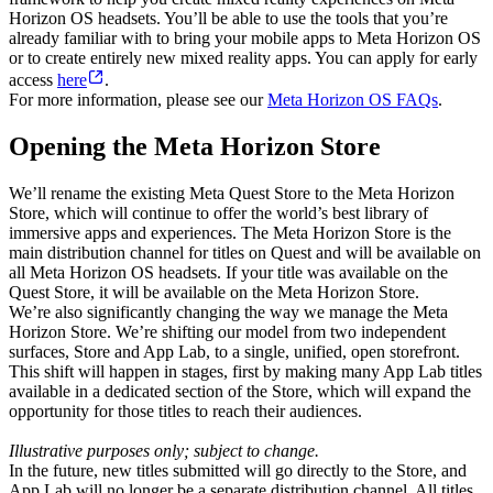
Horizon OS headsets. You’ll be able to use the tools that you’re
already familiar with to bring your mobile apps to Meta Horizon OS
or to create entirely new mixed reality apps. You can apply for early
access
here
.
For more information, please see our
Meta Horizon OS FAQs
.
Opening the Meta Horizon Store
We’ll rename the existing Meta Quest Store to the Meta Horizon
Store, which will continue to offer the world’s best library of
immersive apps and experiences. The Meta Horizon Store is the
main distribution channel for titles on Quest and will be available on
all Meta Horizon OS headsets. If your title was available on the
Quest Store, it will be available on the Meta Horizon Store.
We’re also significantly changing the way we manage the Meta
Horizon Store. We’re shifting our model from two independent
surfaces, Store and App Lab, to a single, unified, open storefront.
This shift will happen in stages, first by making many App Lab titles
available in a dedicated section of the Store, which will expand the
opportunity for those titles to reach their audiences.
Illustrative purposes only; subject to change.
In the future, new titles submitted will go directly to the Store, and
App Lab will no longer be a separate distribution channel. All titles