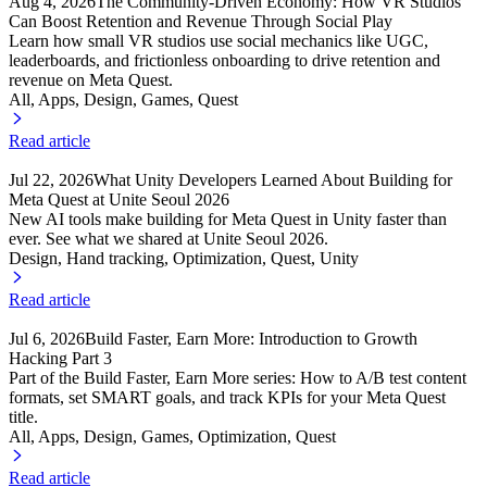
Aug 4, 2026
The Community-Driven Economy: How VR Studios
Can Boost Retention and Revenue Through Social Play
Learn how small VR studios use social mechanics like UGC,
leaderboards, and frictionless onboarding to drive retention and
revenue on Meta Quest.
All, Apps
, Design
, Games
, Quest
Read article
Jul 22, 2026
What Unity Developers Learned About Building for
Meta Quest at Unite Seoul 2026
New AI tools make building for Meta Quest in Unity faster than
ever. See what we shared at Unite Seoul 2026.
Design, Hand tracking
, Optimization
, Quest
, Unity
Read article
Jul 6, 2026
Build Faster, Earn More: Introduction to Growth
Hacking Part 3
Part of the Build Faster, Earn More series: How to A/B test content
formats, set SMART goals, and track KPIs for your Meta Quest
title.
All, Apps
, Design
, Games
, Optimization
, Quest
Read article