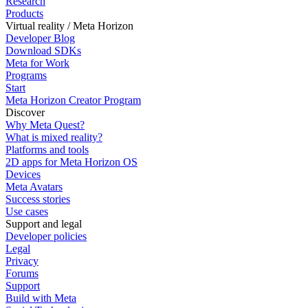
Research
Products
Virtual reality / Meta Horizon
Developer Blog
Download SDKs
Meta for Work
Programs
Start
Meta Horizon Creator Program
Discover
Why Meta Quest?
What is mixed reality?
Platforms and tools
2D apps for Meta Horizon OS
Devices
Meta Avatars
Success stories
Use cases
Support and legal
Developer policies
Legal
Privacy
Forums
Support
Build with Meta