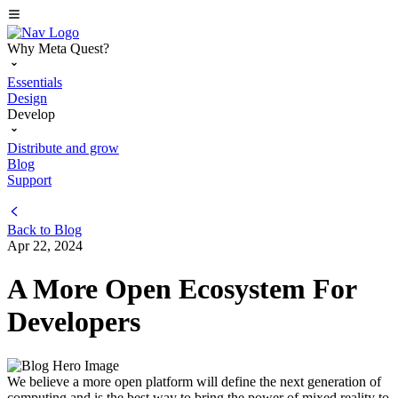
Why Meta Quest?
Essentials
Design
Develop
Distribute and grow
Blog
Support
Back to
Blog
Apr 22, 2024
A More Open Ecosystem For
Developers
We believe a more open platform will define the next generation of
computing and is the best way to bring the power of mixed reality to