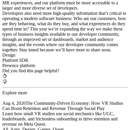
MR experiences, and our platform must be more accessible to a
larger and more diverse set of developers.
Developers also need more high-quality information that’s critical to
operating a modern software business: Who are our customers, how
are they behaving, what do they buy, and what experiences do they
spend time in? This year we’re expanding the way we make these
types of business insights available to our developer community,
through an improved set of dashboards, market and audience
insights, and the events where our developer community comes
together. Stay tuned because we’ll have more to share soon.
Design
Platform SDK
Presence platform
Did you find this page helpful?
Explore more
Aug 4, 2026
The Community-Driven Economy: How VR Studios
Can Boost Retention and Revenue Through Social Play
Learn how small VR studios use social mechanics like UGC,
leaderboards, and frictionless onboarding to drive retention and
revenue on Meta Quest.
All, Apps
, Design
, Games
, Quest