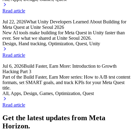
Read article
Jul 22, 2026
What Unity Developers Learned About Building for
Meta Quest at Unite Seoul 2026
New AI tools make building for Meta Quest in Unity faster than
ever. See what we shared at Unite Seoul 2026.
Design, Hand tracking
, Optimization
, Quest
, Unity
Read article
Jul 6, 2026
Build Faster, Earn More: Introduction to Growth
Hacking Part 3
Part of the Build Faster, Earn More series: How to A/B test content
formats, set SMART goals, and track KPIs for your Meta Quest
title.
All, Apps
, Design
, Games
, Optimization
, Quest
Read article
Get the latest updates from Meta
Horizon.