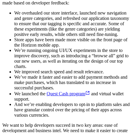
made based on developer feedback:
We overhauled our store interface, launched new navigation
and genre categories, and refreshed our application taxonomy
to ensure that our tagging is specific and accurate. Some of
these experiments (like the genre categories) are yielding
positive early results, while others still need fine-tuning.
Store apps have been made more visible on the front page of
the Horizon mobile app.
We’re running ongoing UI/UX experiments in the store to
improve discovery, such as introducing a “browse all” grid to
our new users, as well as iterating on the design of our top
charts.
We improved search speed and result relevance.
We’ve made it faster and easier to add payment methods and
make purchases, which has translated to an increase in
successful purchases.
We launched the
Quest Cash program
and virtual wallet
support.
And we’re enabling developers to opt-in to platform sales and
have granular control over the pricing of their apps across
various currencies.
We want to help developers succeed in two key areas: ease of
development and business intel. We need to make it easier to create