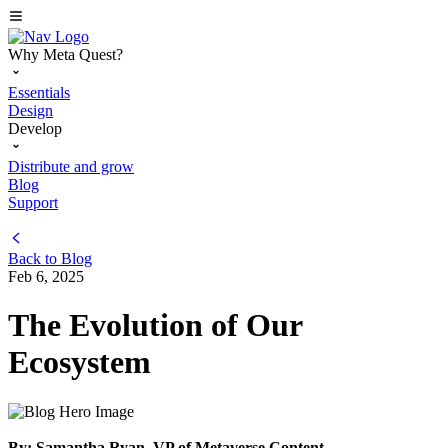
Why Meta Quest?
Essentials
Design
Develop
Distribute and grow
Blog
Support
Back to
Blog
Feb 6, 2025
The Evolution of Our
Ecosystem
By: Samantha Ryan, VP of Metaverse Content