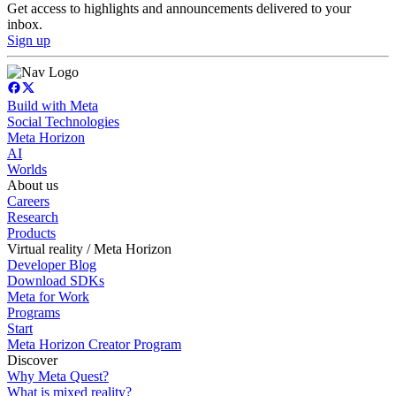
Get access to highlights and announcements delivered to your
inbox.
Sign up
Build with Meta
Social Technologies
Meta Horizon
AI
Worlds
About us
Careers
Research
Products
Virtual reality / Meta Horizon
Developer Blog
Download SDKs
Meta for Work
Programs
Start
Meta Horizon Creator Program
Discover
Why Meta Quest?
What is mixed reality?