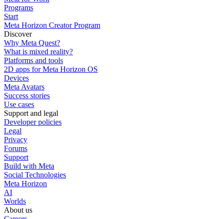
Programs
Start
Meta Horizon Creator Program
Discover
Why Meta Quest?
What is mixed reality?
Platforms and tools
2D apps for Meta Horizon OS
Devices
Meta Avatars
Success stories
Use cases
Support and legal
Developer policies
Legal
Privacy
Forums
Support
Build with Meta
Social Technologies
Meta Horizon
AI
Worlds
About us
Careers