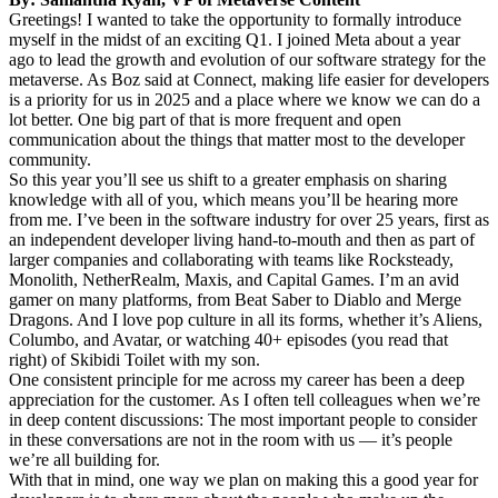
Greetings! I wanted to take the opportunity to formally introduce
myself in the midst of an exciting Q1. I joined Meta about a year
ago to lead the growth and evolution of our software strategy for the
metaverse. As Boz said at Connect, making life easier for developers
is a priority for us in 2025 and a place where we know we can do a
lot better. One big part of that is more frequent and open
communication about the things that matter most to the developer
community.
So this year you’ll see us shift to a greater emphasis on sharing
knowledge with all of you, which means you’ll be hearing more
from me. I’ve been in the software industry for over 25 years, first as
an independent developer living hand-to-mouth and then as part of
larger companies and collaborating with teams like Rocksteady,
Monolith, NetherRealm, Maxis, and Capital Games. I’m an avid
gamer on many platforms, from Beat Saber to Diablo and Merge
Dragons. And I love pop culture in all its forms, whether it’s Aliens,
Columbo, and Avatar, or watching 40+ episodes (you read that
right) of Skibidi Toilet with my son.
One consistent principle for me across my career has been a deep
appreciation for the customer. As I often tell colleagues when we’re
in deep content discussions: The most important people to consider
in these conversations are not in the room with us — it’s people
we’re all building for.
With that in mind, one way we plan on making this a good year for