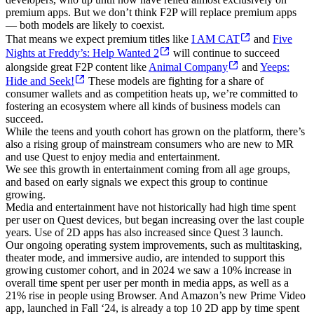
premium apps. But we don’t think F2P will replace premium apps
— both models are likely to coexist.
That means we expect premium titles like
I AM CAT
and
Five
Nights at Freddy’s: Help Wanted 2
will continue to succeed
alongside great F2P content like
Animal Company
and
Yeeps:
Hide and Seek!
These models are fighting for a share of
consumer wallets and as competition heats up, we’re committed to
fostering an ecosystem where all kinds of business models can
succeed.
While the teens and youth cohort has grown on the platform, there’s
also a rising group of mainstream consumers who are new to MR
and use Quest to enjoy media and entertainment.
We see this growth in entertainment coming from all age groups,
and based on early signals we expect this group to continue
growing.
Media and entertainment have not historically had high time spent
per user on Quest devices, but began increasing over the last couple
years. Use of 2D apps has also increased since Quest 3 launch.
Our ongoing operating system improvements, such as multitasking,
theater mode, and immersive audio, are intended to support this
growing customer cohort, and in 2024 we saw a 10% increase in
overall time spent per user per month in media apps, as well as a
21% rise in people using Browser. And Amazon’s new Prime Video
app, launched in Fall ‘24, is already a top 10 2D app by time spent