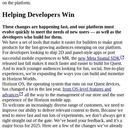
on the platform.
Helping Developers Win
These changes are happening fast, and our platform must
evolve quickly to meet the needs of new users — as well as the
developers who build for them.
We have a set of tools that make it easier for builders to make great
products for the fast-growing audiences emerging on our platform.
For developers looking to ship 2D and panel-style apps or port
successful mobile experiences to MR, the
new Meta Spatial SDK
released last fall makes it much faster and easier to build for Quest.
And to reach younger audiences looking for fun, social, free-to-play
experiences, we’re expanding the ways you can build and monetize
in Horizon Worlds.
Horizon OS, the operating system that runs on our Quest devices,
has changed a lot in the last year,
from OS-level features and
advances
all the way to the management of our store and the user
experience of the Horizon mobile app.
To welcome an increasingly diverse range of customers, we need to
improve our ability to deliver relevant content to them. Because we
tend to move fast and run lots of experiments, we don’t always get it
right straight out of the gate. We’ve heard your feedback, and it’s a
major focus for 2025. Here are a few of the changes we’ve already