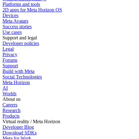
Platforms and tools
2D apps for Meta Horizon OS
Devices
Meta Avatars
Success stories
Use cases
Support and legal
Developer policies
Legal
Privacy
Forums
Support
Build with Meta
Social Technologies
Meta Horizon
AI
Worlds
About us
Careers
Research
Products
Virtual reality / Meta Horizon
Developer Blog
Download SDKs
Meta for Work