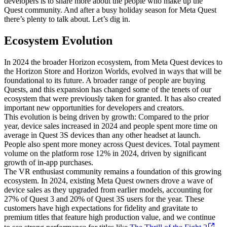
developers is to share more about the people who make up the
Quest community. And after a busy holiday season for Meta Quest
there’s plenty to talk about. Let’s dig in.
Ecosystem Evolution
In 2024 the broader Horizon ecosystem, from Meta Quest devices to
the Horizon Store and Horizon Worlds, evolved in ways that will be
foundational to its future. A broader range of people are buying
Quests, and this expansion has changed some of the tenets of our
ecosystem that were previously taken for granted. It has also created
important new opportunities for developers and creators.
This evolution is being driven by growth: Compared to the prior
year, device sales increased in 2024 and people spent more time on
average in Quest 3S devices than any other headset at launch.
People also spent more money across Quest devices. Total payment
volume on the platform rose 12% in 2024, driven by significant
growth of in-app purchases.
The VR enthusiast community remains a foundation of this growing
ecosystem. In 2024, existing Meta Quest owners drove a wave of
device sales as they upgraded from earlier models, accounting for
27% of Quest 3 and 20% of Quest 3S users for the year. These
customers have high expectations for fidelity and gravitate to
premium titles that feature high production value, and we continue