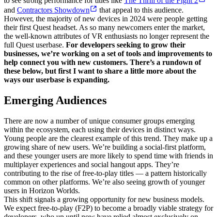
to see strong performance for titles like
The Thrill of the Fight 2
and
Contractors Showdown
that appeal to this audience.
However, the majority of new devices in 2024 were people getting
their first Quest headset. As so many newcomers enter the market,
the well-known attributes of VR enthusiasts no longer represent the
full Quest userbase.
For developers seeking to grow their
businesses, we’re working on a set of tools and improvements to
help connect you with new customers. There’s a rundown of
these below, but first I want to share a little more about the
ways our userbase is expanding.
Emerging Audiences
There are now a number of unique consumer groups emerging
within the ecosystem, each using their devices in distinct ways.
Young people are the clearest example of this trend. They make up a
growing share of new users. We’re building a social-first platform,
and these younger users are more likely to spend time with friends in
multiplayer experiences and social hangout apps. They’re
contributing to the rise of free-to-play titles — a pattern historically
common on other platforms. We’re also seeing growth of younger
users in Horizon Worlds.
This shift signals a growing opportunity for new business models.
We expect free-to-play (F2P) to become a broadly viable strategy for
developers, who up until now have relied almost exclusively on