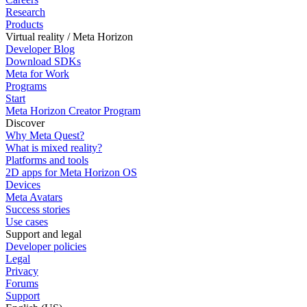
Research
Products
Virtual reality / Meta Horizon
Developer Blog
Download SDKs
Meta for Work
Programs
Start
Meta Horizon Creator Program
Discover
Why Meta Quest?
What is mixed reality?
Platforms and tools
2D apps for Meta Horizon OS
Devices
Meta Avatars
Success stories
Use cases
Support and legal
Developer policies
Legal
Privacy
Forums
Support