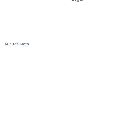
© 2026 Meta