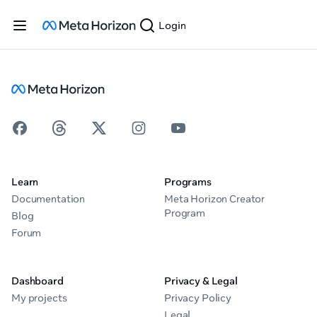
Login
Learn
Programs
Documentation
Meta Horizon Creator
Program
Blog
Forum
Dashboard
Privacy & Legal
My projects
Privacy Policy
Legal