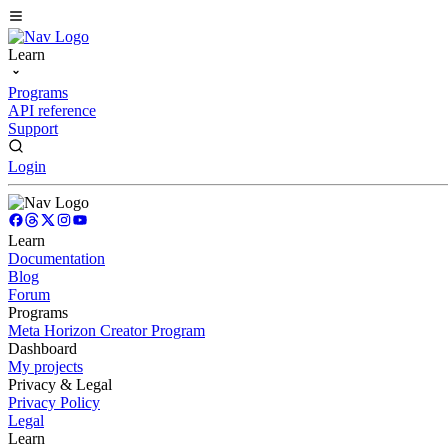
Learn
Programs
API reference
Support
Login
Learn
Documentation
Blog
Forum
Programs
Meta Horizon Creator Program
Dashboard
My projects
Privacy & Legal
Privacy Policy
Legal
Learn