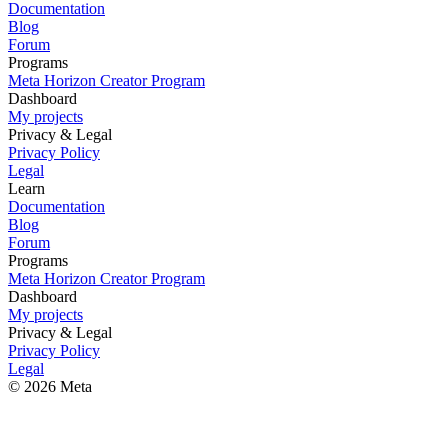
Documentation
Blog
Forum
Programs
Meta Horizon Creator Program
Dashboard
My projects
Privacy & Legal
Privacy Policy
Legal
Learn
Documentation
Blog
Forum
Programs
Meta Horizon Creator Program
Dashboard
My projects
Privacy & Legal
Privacy Policy
Legal
© 2026 Meta