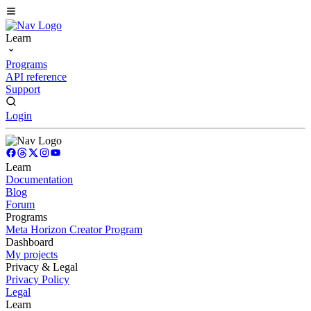
Learn
Programs
API reference
Support
Login
Learn
Documentation
Blog
Forum
Programs
Meta Horizon Creator Program
Dashboard
My projects
Privacy & Legal
Privacy Policy
Legal
Learn