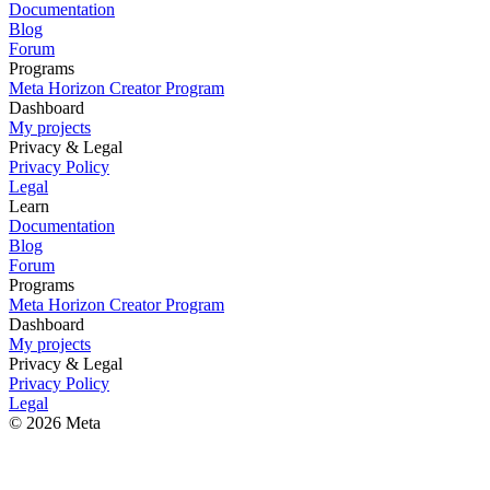
Documentation
Blog
Forum
Programs
Meta Horizon Creator Program
Dashboard
My projects
Privacy & Legal
Privacy Policy
Legal
Learn
Documentation
Blog
Forum
Programs
Meta Horizon Creator Program
Dashboard
My projects
Privacy & Legal
Privacy Policy
Legal
© 2026 Meta