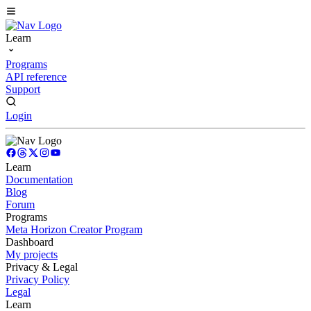
Learn
Programs
API reference
Support
Login
Learn
Documentation
Blog
Forum
Programs
Meta Horizon Creator Program
Dashboard
My projects
Privacy & Legal
Privacy Policy
Legal
Learn