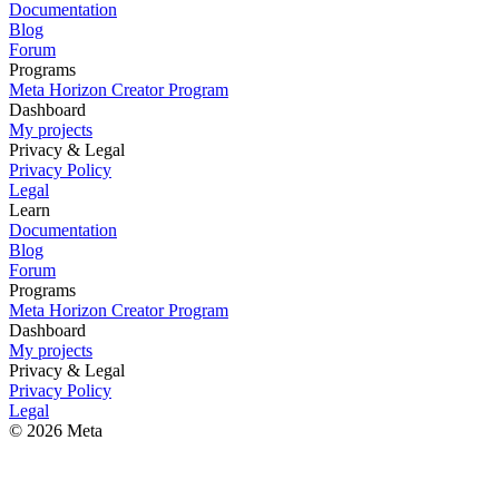
Documentation
Blog
Forum
Programs
Meta Horizon Creator Program
Dashboard
My projects
Privacy & Legal
Privacy Policy
Legal
Learn
Documentation
Blog
Forum
Programs
Meta Horizon Creator Program
Dashboard
My projects
Privacy & Legal
Privacy Policy
Legal
© 2026 Meta