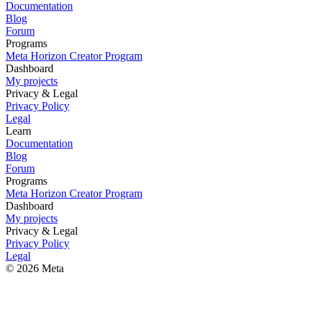
Documentation
Blog
Forum
Programs
Meta Horizon Creator Program
Dashboard
My projects
Privacy & Legal
Privacy Policy
Legal
Learn
Documentation
Blog
Forum
Programs
Meta Horizon Creator Program
Dashboard
My projects
Privacy & Legal
Privacy Policy
Legal
© 2026 Meta