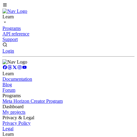
Learn
Programs
API reference
Support
Login
Learn
Documentation
Blog
Forum
Programs
Meta Horizon Creator Program
Dashboard
My projects
Privacy & Legal
Privacy Policy
Legal
Learn