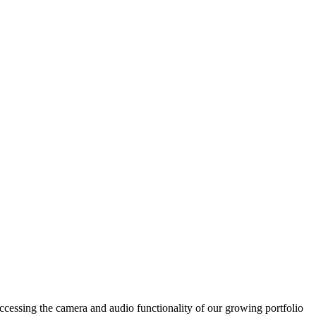
accessing the camera and audio functionality of our growing portfolio