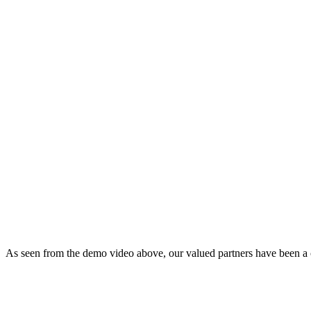
As seen from the demo video above, our valued partners have been a con