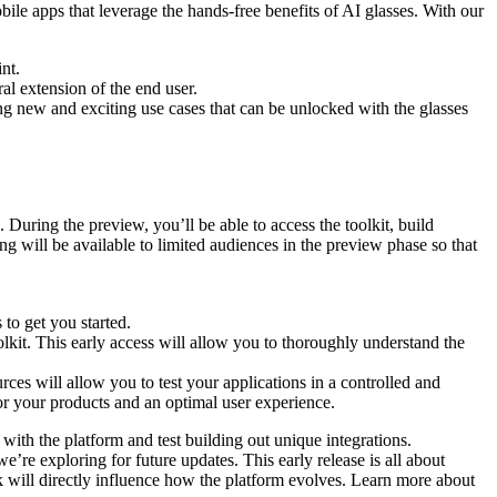
bile apps that leverage the hands-free benefits of AI glasses. With our
nt.
l extension of the end user.
ing new and exciting use cases that can be unlocked with the glasses
 During the preview, you’ll be able to access the toolkit, build
ng will be available to limited audiences in the preview phase so that
 to get you started.
lkit. This early access will allow you to thoroughly understand the
ces will allow you to test your applications in a controlled and
 for your products and an optimal user experience.
with the platform and test building out unique integrations.
e’re exploring for future updates. This early release is all about
 will directly influence how the platform evolves. Learn more about