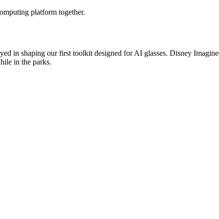
omputing platform together.
 played in shaping our first toolkit designed for AI glasses. Disney Ima
ile in the parks.