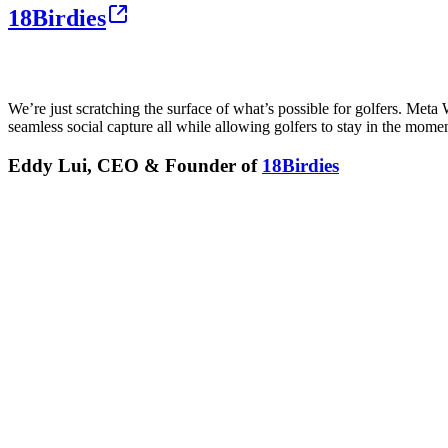
18Birdies
We’re just scratching the surface of what’s possible for golfers. Met
seamless social capture all while allowing golfers to stay in the moment
Eddy Lui, CEO & Founder of
18Birdies