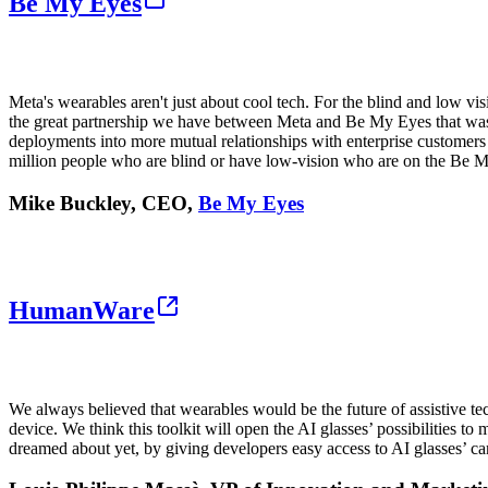
Be My Eyes
Meta's wearables aren't just about cool tech. For the blind and low v
the great partnership we have between Meta and Be My Eyes that was ins
deployments into more mutual relationships with enterprise customers 
million people who are blind or have low-vision who are on the Be 
Mike Buckley, CEO,
Be My Eyes
HumanWare
We always believed that wearables would be the future of assistive tec
device. We think this toolkit will open the AI glasses’ possibilities 
dreamed about yet, by giving developers easy access to AI glasses’ c