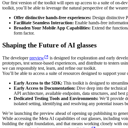
Our first version of the toolkit will open up access to a suite of on-
toolkit, you’ll be able to leverage the natural perspective of the weare
Offer distinctive hands-free experiences:
Design distinctive P
Facilitate Seamless Interaction:
Enable hands-free information
Broaden Your Mobile App Capabilities:
Extend the functiona
form factor.
Shaping the Future of AI glasses
The developer
preview
is designed for exploration and early develo
prototypes, test sensor-based experiences, and distribute to testers us
we can responsibly test, learn, and refine our toolkit.
You’ll be able to access a suite of resources designed to support you
Early Access to the SDK:
This toolkit is designed to streamlin
Early Access to Documentation:
Dive deep into the technical 
API architecture, available endpoints, data structures, and best p
Dedicated Testing Tools and Environments:
We’ll provide de
isolated setting, identifying and resolving any potential issues 
We’re launching the preview ahead of opening up publishing to general 
While accessing the Meta AI capabilities of our glasses, including voice
building the right foundation, and that means working closely with o