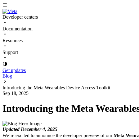
Developer centers
Documentation
Resources
Support
Get updates
Blog
Introducing the Meta Wearables Device Access Toolkit
Sep 18, 2025
Introducing the Meta Wearables
Updated December 4, 2025
We’re excited to announce the developer preview of our
Meta Wearab