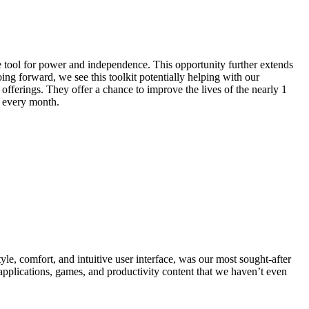
le tool for power and independence. This opportunity further extends
ing forward, we see this toolkit potentially helping with our
fferings. They offer a chance to improve the lives of the nearly 1
 every month.
le, comfort, and intuitive user interface, was our most sought-after
 applications, games, and productivity content that we haven’t even