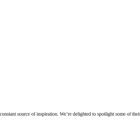
stant source of inspiration. We’re delighted to spotlight some of their