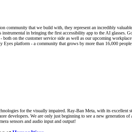
ision community that we build with, they represent an incredibly valuab
trumental in bringing the first accessibility app to the AI glasses. Go
- both on the customer service side as well as our upcoming workplace o
My Eyes platform - a community that grows by more than 16,000 people
hnologies for the visually impaired. Ray-Ban Meta, with its excellent sty
to more developers. We are only just beginning to see a new generation of
amera sensors and audio input and output!