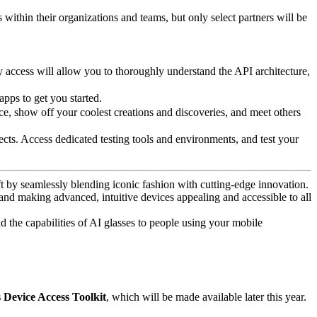
 within their organizations and teams, but only select partners will be
y access will allow you to thoroughly understand the API architecture,
apps to get you started.
e, show off your coolest creations and discoveries, and meet others
ts. Access dedicated testing tools and environments, and test your
t by seamlessly blending iconic fashion with cutting-edge innovation.
 and making advanced, intuitive devices appealing and accessible to all
d the capabilities of AI glasses to people using your mobile
Device Access Toolkit
, which will be made available later this year.