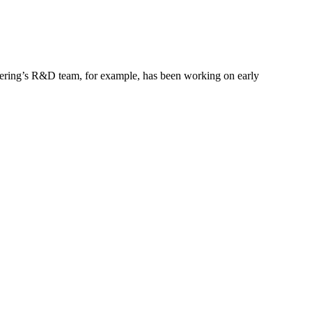
gineering’s R&D team, for example, has been working on early