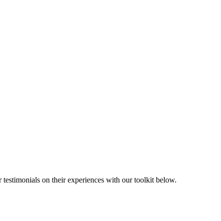
 testimonials on their experiences with our toolkit below.