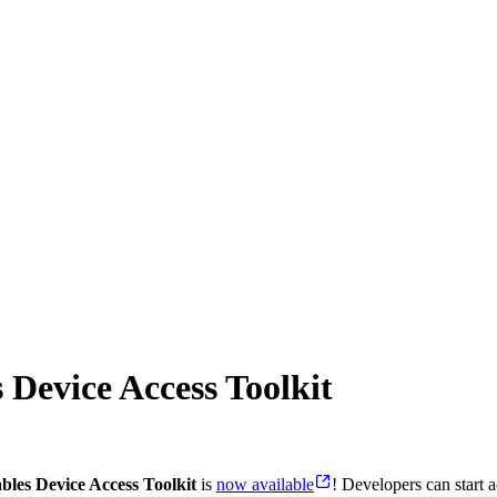
 Device Access Toolkit
les Device Access Toolkit
is
now available
! Developers can start 