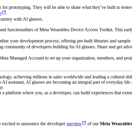
or prototyping. They will be able to share what they’ve built to testers
e
.
ourney with AI glasses.
 and functionalities of Meta Wearables Device Access Toolkit. This earl
mline your development process, offering pre-built libraries and sample 
g community of developers building for AI glasses. Share and get advic
 Meta Managed Account to set up your organization, members, and projec
ogy, achieving millions in sales worldwide and leading a cultural shif
AI assistant, AI glasses are becoming an integral part of everyday life
e.
 a platform where you, as a developer, can build experiences that exten
e excited to announce the developer
preview
of our
Meta Wearables 