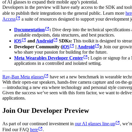
of AI glasses to expand their mobile app’s potential.
Developers in the preview will have early access to the SDK and tools f
able to publish their integrations to the general public. Learn more
her
Access
a suite of resources designed to support your development j
Documentation
:
Dive deep into the technical specifications
available endpoints, data structures, and best practices.
iOS
and
Android
SDKs:
This toolkit is designed to strea
Developer Community (
iOS
|
Android
):
Join our growin
who share your passion for building for the future.
Meta Wearables Developer Center
:
Login or signup for a
applications in a controlled and isolated setting.
Ray-Ban Meta glasses
have set a new benchmark in wearable technol
With their open-ear speakers, hands-free camera capture and on-the-go 
—introducing a new era where technology and personal style converg
Given the success we’ve seen with this form factor, we want to deliver
applications.
Join Our Developer Preview
As part of our continued investment in
our AI glasses line-up
, we’r
Find our FAQ
here
.