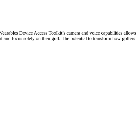
a Wearables Device Access Toolkit’s camera and voice capabilities allow
 and focus solely on their golf. The potential to transform how golfers p