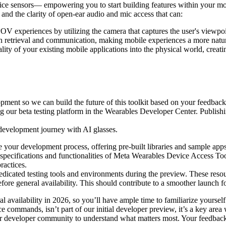
device sensors— empowering you to start building features within your mo
r and the clarity of open-ear audio and mic access that can:
OV experiences by utilizing the camera that captures the user's viewpoi
 retrieval and communication, making mobile experiences a more natura
lity of your existing mobile applications into the physical world, creat
pment so we can build the future of this toolkit based on your feedback.
ing our beta testing platform in the Wearables Developer Center. Publishi
r development journey with AI glasses.
e your development process, offering pre-built libraries and sample apps
specifications and functionalities of Meta Wearables Device Access Too
ractices.
dicated testing tools and environments during the preview. These resour
before general availability. This should contribute to a smoother launch
availability in 2026, so you’ll have ample time to familiarize yourself 
 commands, isn’t part of our initial developer preview, it’s a key area w
ur developer community to understand what matters most. Your feedback