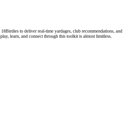
s 18Birdies to deliver real-time yardages, club recommendations, and
lay, learn, and connect through this toolkit is almost limitless.