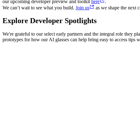
our upcoming developer preview and toolkit
here
.
We can’t wait to see what you build.
Join us
as we shape the next c
Explore Developer Spotlights
We're grateful to our select early partners and the integral role they
prototypes for how our AI glasses can help bring easy to access tips wh